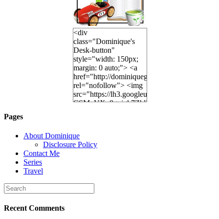
<div
class="Dominique's
Desk-button"
style="width: 150px;
margin: 0 auto;"> <a
href="http://dominiquegoh.com"
rel="nofollow"> <img
src="https://lh3.googleusercontent.
CSMvVX_8gojgk7ZhlP7lPDb6rpc3_aszyBp7
6K8=s250-p-k"
Pages
alt="Dominique's
Desk" width="150"
About Dominique
height="150" /> </a>
Disclosure Policy
</div>
Contact Me
Series
Travel
Recent Comments