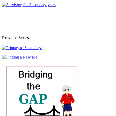
Previous Series