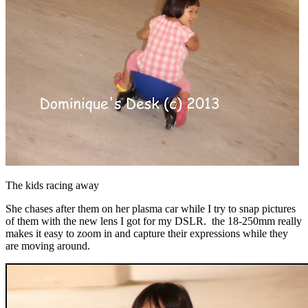
The kids racing away
She chases after them on her plasma car while I try to snap pictures
of them with the new lens I got for my DSLR. the 18-250mm really
makes it easy to zoom in and capture their expressions while they
are moving around.