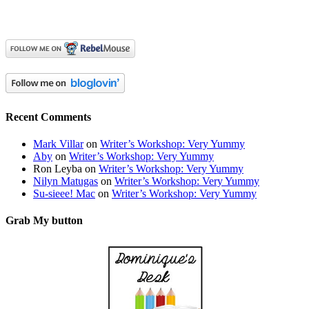
Recent Comments
Mark Villar
on
Writer’s Workshop: Very Yummy
Aby
on
Writer’s Workshop: Very Yummy
Ron Leyba
on
Writer’s Workshop: Very Yummy
Nilyn Matugas
on
Writer’s Workshop: Very Yummy
Su-sieee! Mac
on
Writer’s Workshop: Very Yummy
Grab My button