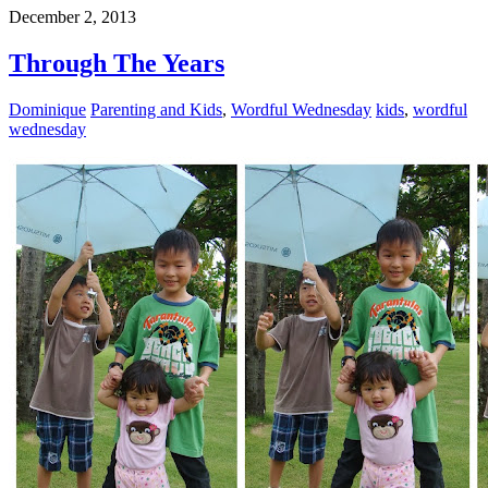
December 2, 2013
Through The Years
Dominique
Parenting and Kids
,
Wordful Wednesday
kids
,
wordful
wednesday