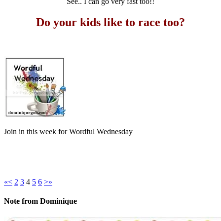
See.. I can go very fast too!!
Do your kids like to race too?
Join in this week for Wordful Wednesday
«
<
2
3
4
5
6
>
»
Note from Dominique