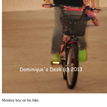
Monkey boy on his bike