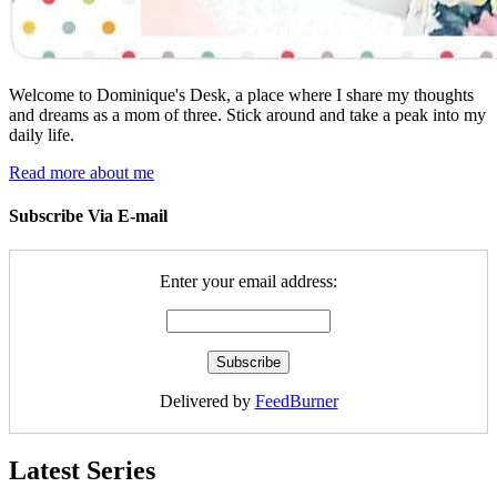
Welcome to Dominique's Desk, a place where I share my thoughts
and dreams as a mom of three. Stick around and take a peak into my
daily life.
Read more about me
Subscribe Via E-mail
Enter your email address:
Delivered by
FeedBurner
Latest Series