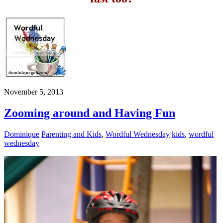
November 5, 2013
Zooming around and Having Fun
Dominique
Parenting and Kids
,
Wordful Wednesday
kids
,
wordful
wednesday