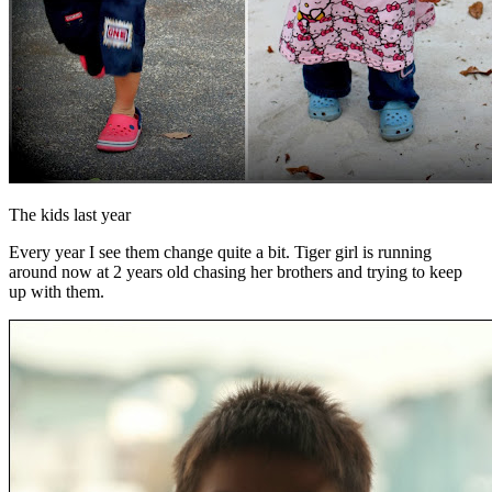
The kids last year
Every year I see them change quite a bit. Tiger girl is running
around now at 2 years old chasing her brothers and trying to keep
up with them.