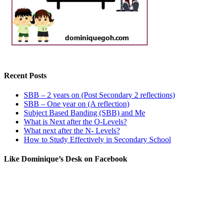
Recent Posts
SBB – 2 years on (Post Secondary 2 reflections)
SBB – One year on (A reflection)
Subject Based Banding (SBB) and Me
What is Next after the O-Levels?
What next after the N- Levels?
How to Study Effectively in Secondary School
Like Dominique’s Desk on Facebook