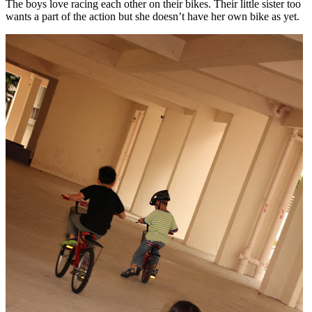
The boys love racing each other on their bikes. Their little sister too
wants a part of the action but she doesn’t have her own bike as yet.