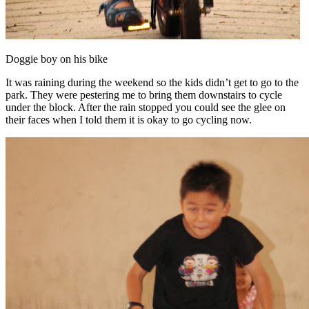
Doggie boy on his bike
It was raining during the weekend so the kids didn’t get to go to the
park. They were pestering me to bring them downstairs to cycle
under the block. After the rain stopped you could see the glee on
their faces when I told them it is okay to go cycling now.