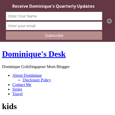
Dominique's Desk
Dominique Goh|Singapore Mom Blogger
About Dominique
Disclosure Policy
Contact Me
Series
Travel
kids