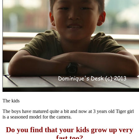
The kids
The boys have matured quite a bit and now at 3 years old Tiger girl
is a seasoned model for the camera.
Do you find that your kids grow up very
fast too?