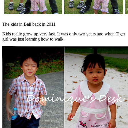
The kids in Bali back in 2011
Kids really grow up very fast. It was only two years ago when Tiger
girl was just learning how to walk.