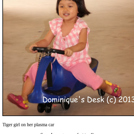
Tiger girl on her plasma car