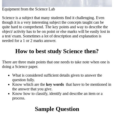
Equipment from the Science Lab
Science is a subject that many students find it challenging. Even
though it is a very interesting subject the concepts taught can be
quite hard to comprehend. The key points and way to describe the
object/ activity has to be on point or else marks will be easily lost in
a test/ exam. Sometimes a lot of description and explanation is
needed for a 1 or 2 marks answer.
How to best study Science then?
There are three main points that one needs to take note when one is
doing a Science paper.
What is considered sufficient details given to answer the
question fully.
Know which are the
key words
that have to be mentioned in
the answer that you give.
Know how to classify, identify and describe an item or a
process.
Sample Question