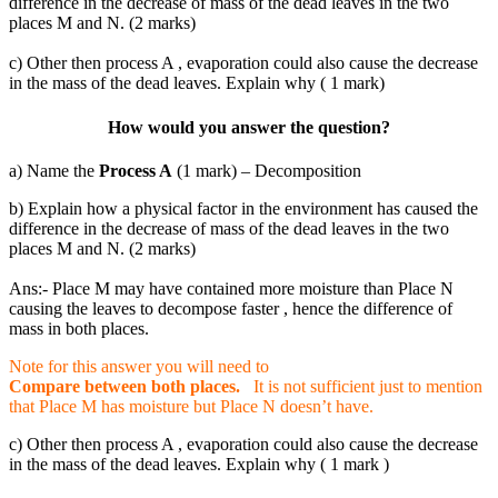
difference in the decrease of mass of the dead leaves in the two
places M and N. (2 marks)
c) Other then process A , evaporation could also cause the decrease
in the mass of the dead leaves. Explain why ( 1 mark)
How would you answer the question?
a) Name the
Process A
(1 mark) – Decomposition
b) Explain how a physical factor in the environment has caused the
difference in the decrease of mass of the dead leaves in the two
places M and N. (2 marks)
Ans:- Place M may have contained more moisture than Place N
causing the leaves to decompose faster , hence the difference of
mass in both places.
Note for this answer you will need to
Compare between both places.
It is not sufficient just to mention
that Place M has moisture but Place N doesn’t have.
c) Other then process A , evaporation could also cause the decrease
in the mass of the dead leaves. Explain why ( 1 mark )