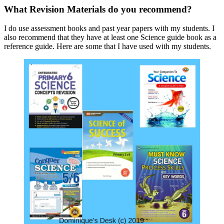
What Revision Materials do you recommend?
I do use assessment books and past year papers with my students. I
also recommend that they have at least one Science guide book as a
reference guide. Here are some that I have used with my students.