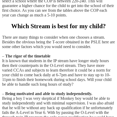
select a school where the COP is between 220-240. This will
guarantee a higher chance for the child to get into the school of their
first choice. As you can see from the tables above the COP each
year can change as much a 5-10 points.
Which Stream is best for my child?
There are many things to consider when one chooses a stream.
Besides the obvious being the T-score obtained in the PSLE here are
some other factors which you would need to consider.
–
The rigor of the timetable
It is known that students in the IP stream have longer study hours
then their counterparts in the O-Level stream. They have more
varied CCAs and subjects to learn therefore it could be a norm for
your child to come back daily at 6-7pm and have to stay up to 10-
11pm to finish their homework during school days. Will your child
be able to handle such long hours of study?
–
Being motivated and able to study independently.
Being a boy I was very skeptical if Monkey boy would be able to
study independently and with minimal supervision. I was also afraid
that he will be without any back up qualification if he unfortunately
fails the A-Level in Year 6. With by passing the O-Level with the