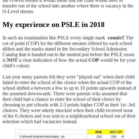
the O-level stream it would mean that the child would have to
transfer out of the school into another where there is vacancy in the
O-Level stream.
My experience on PSLE in 2018
In such an examination like PSLE every single mark
counts!!
The
cut of point (COP) for the different streams offered by each school
differs and the marks stated in the Secondary School Admission
Catalog that is handed out to the student just before the PSLE exam
is
NOT
a clear indication of how the actual
COP
would be for your
child’s cohort.
Last year many parents felt they were “played out” when their child
failed to enter the school of the choice when the actual COP of the
school shifted a between a few to up to 10 points upwards instead of
the assumed downwards. There were parents who assumed that
their child had a chance to enter the school of their choice by
choosing to put schools with 2-3 points higher COP as their 1st -3rd
choices. They were utterly shocked when their child received none
of the 6 choices and was sent to a neighbourhood school out of their
selection which had vacancies instead.