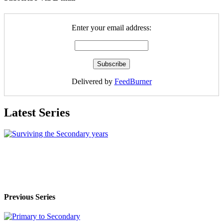
Enter your email address:
Delivered by
FeedBurner
Latest Series
Previous Series