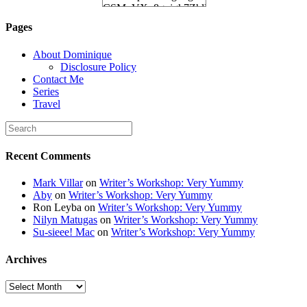
CSMvVX_8gojgk7ZhlP7lPDb6rpc3_aszyBp7
6K8=s250-p-k"
Pages
alt="Dominique's
Desk" width="150"
About Dominique
height="150" /> </a>
Disclosure Policy
</div>
Contact Me
Series
Travel
Recent Comments
Mark Villar
on
Writer’s Workshop: Very Yummy
Aby
on
Writer’s Workshop: Very Yummy
Ron Leyba
on
Writer’s Workshop: Very Yummy
Nilyn Matugas
on
Writer’s Workshop: Very Yummy
Su-sieee! Mac
on
Writer’s Workshop: Very Yummy
Archives
Archives