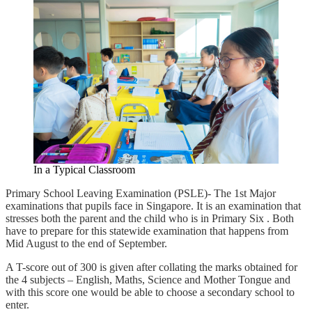
In a Typical Classroom
Primary School Leaving Examination (PSLE)- The 1st Major
examinations that pupils face in Singapore. It is an examination that
stresses both the parent and the child who is in Primary Six . Both
have to prepare for this statewide examination that happens from
Mid August to the end of September.
A T-score out of 300 is given after collating the marks obtained for
the 4 subjects – English, Maths, Science and Mother Tongue and
with this score one would be able to choose a secondary school to
enter.