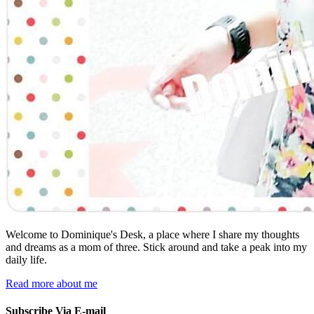
Welcome to Dominique's Desk, a place where I share my thoughts
and dreams as a mom of three. Stick around and take a peak into my
daily life.
Read more about me
Subscribe Via E-mail