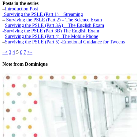
Posts in the series
–
Introduction Post
-Surviving the PSLE (Part 1) – Streaming
–
Surviving the PSLE (Part 2) – The Science Exam
–
Surviving the PSLE (Part 3A) – The English Exam
-Surviving the PSLE (Part 3B) The English Exam
–
Surviving the PSLE (Part 4)- The Mobile Phone
–
Surviving the PSLE (Part 5) -Emotional Guidance for Tweens
«
<
3
4
5
6
7
>
»
Note from Dominique