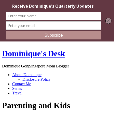
Dominique's Desk
Dominique Goh|Singapore Mom Blogger
About Dominique
Disclosure Policy
Contact Me
Series
Travel
Parenting and Kids