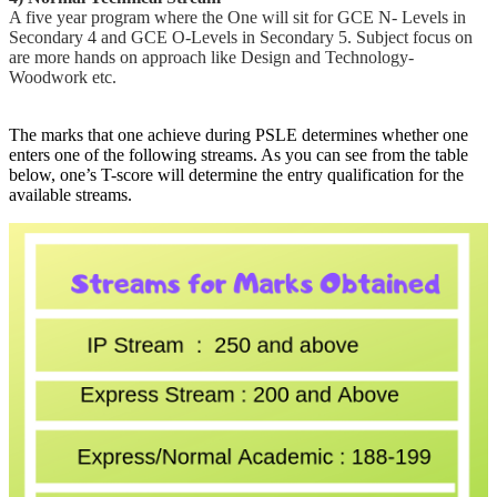
A five year program where the One will sit for GCE N- Levels in
Secondary 4 and GCE O-Levels in Secondary 5. Subject focus on
are more hands on approach like Design and Technology-
Woodwork etc.
The marks that one achieve during PSLE determines whether one
enters one of the following streams. As you can see from the table
below, one’s T-score will determine the entry qualification for the
available streams.