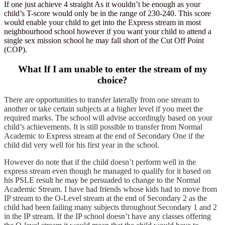
If one just achieve 4 straight As it wouldn’t be enough as your
child’s T-score would only be in the range of 230-240. This score
would enable your child to get into the Express stream in most
neighbourhood school however if you want your child to attend a
single sex mission school he may fall short of the Cut Off Point
(COP).
What If I am unable to enter the stream of my
choice?
There are opportunities to transfer laterally from one stream to
another or take certain subjects at a higher level if you meet the
required marks. The school will advise accordingly based on your
child’s achievements. It is still possible to transfer from Normal
Academic to Express stream at the end of Secondary One if the
child did very well for his first year in the school.
However do note that if the child doesn’t perform well in the
express stream even though he managed to qualify for it based on
his PSLE result he may be persuaded to change to the Normal
Academic Stream. I have had friends whose kids had to move from
IP stream to the O-Level stream at the end of Secondary 2 as the
child had been failing many subjects throughout Secondary 1 and 2
in the IP stream. If the IP school doesn’t have any classes offering