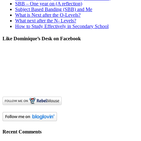
SBB – One year on (A reflection)
Subject Based Banding (SBB) and Me
What is Next after the O-Levels?
What next after the N- Levels?
How to Study Effectively in Secondary School
Like Dominique’s Desk on Facebook
Recent Comments