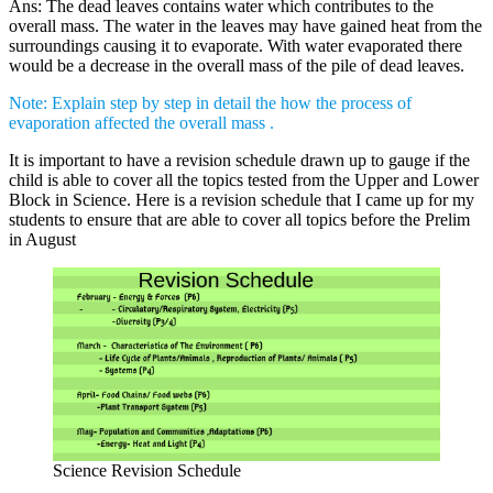
Ans: The dead leaves contains water which contributes to the
overall mass. The water in the leaves may have gained heat from the
surroundings causing it to evaporate. With water evaporated there
would be a decrease in the overall mass of the pile of dead leaves.
Note: Explain step by step in detail the how the process of
evaporation affected the overall mass .
It is important to have a revision schedule drawn up to gauge if the
child is able to cover all the topics tested from the Upper and Lower
Block in Science. Here is a revision schedule that I came up for my
students to ensure that are able to cover all topics before the Prelim
in August
Science Revision Schedule