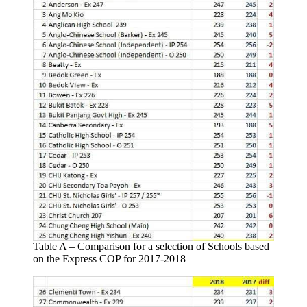
Table A – Comparison for a selection of Schools based
on the Express COP for 2017-2018