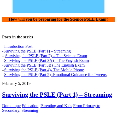
How will you be preparing for the Science PSLE Exam?
Posts in the series
–
Introduction Post
-Surviving the PSLE (Part 1) – Streaming
–
Surviving the PSLE (Part 2) – The Science Exam
–
Surviving the PSLE (Part 3A) – The English Exam
-Surviving the PSLE (Part 3B) The English Exam
–
Surviving the PSLE (Part 4)- The Mobile Phone
–
Surviving the PSLE (Part 5) -Emotional Guidance for Tweens
February 5, 2019
Surviving the PSLE (Part 1) – Streaming
Dominique
Education
,
Parenting and Kids
From Primary to
Secondary
,
Streaming