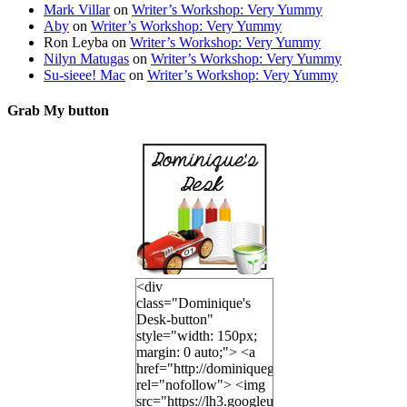
Mark Villar
on
Writer’s Workshop: Very Yummy
Aby
on
Writer’s Workshop: Very Yummy
Ron Leyba
on
Writer’s Workshop: Very Yummy
Nilyn Matugas
on
Writer’s Workshop: Very Yummy
Su-sieee! Mac
on
Writer’s Workshop: Very Yummy
Grab My button
<div
class="Dominique's
Desk-button"
style="width: 150px;
margin: 0 auto;"> <a
href="http://dominiquegoh.com"
rel="nofollow"> <img
src="https://lh3.googleusercontent.