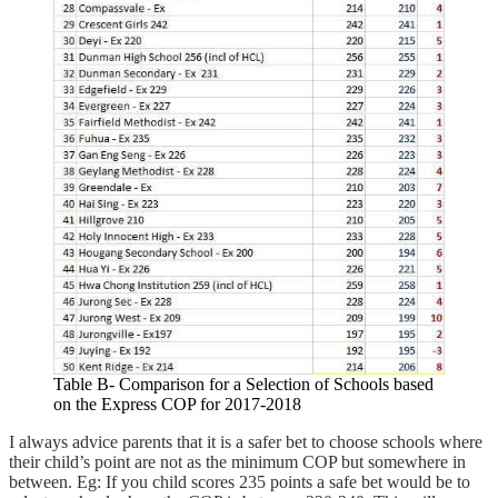
Table B- Comparison for a Selection of Schools based
on the Express COP for 2017-2018
I always advice parents that it is a safer bet to choose schools where
their child’s point are not as the minimum COP but somewhere in
between. Eg: If you child scores 235 points a safe bet would be to