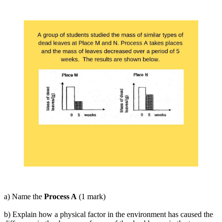
a) Name the
Process A
(1 mark)
b) Explain how a physical factor in the environment has caused the