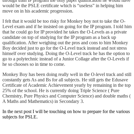
through train IP program the only paper qualification he would have
would be the PSLE certificate which is “useless” in helping him
move on in his academic progression.
I felt that it would be too risky for Monkey boy not to take the O-
Level exam and if he insisted on going for the IP program. I told him
that he could go for IP provided he takes the O-Levels as a private
candidate on top of studying for the IP program as a back up
qualification. After weighing out the pros and cons to him Monkey
Boy decided just to go for the O-Level track instead and not stress
himself over studying. Doing the O-Level track he has the option to
go to a polytechnic instead of a Junior Collage after the O-Levels if
he so chooses so in time to come.
Monkey Boy has been doing really well in the O-level track and still
constantly gets As and Bs for all subjects. He still gets the Edusave
Certificate of Academic Achievement yearly by remaining in the top
25% of the school. He is currently doing Triple Science ( Pure
Chemistry, Pure Physics and Computer Science) and double maths (
A Maths and Mathematics) in Secondary 3.
In the next post I will be touching on how to prepare for the various
subjects for PSLE.