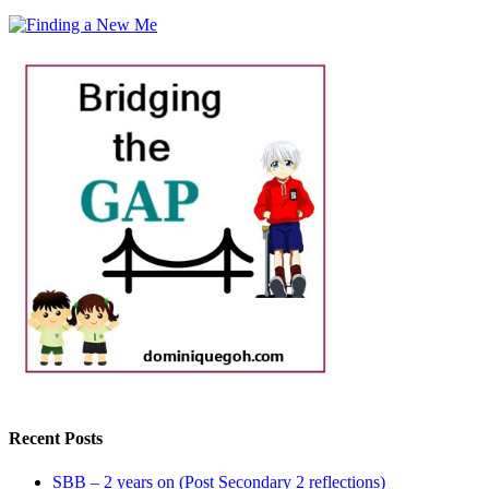
Recent Posts
SBB – 2 years on (Post Secondary 2 reflections)