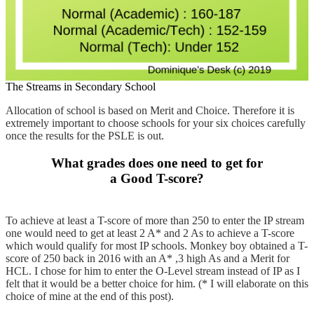
The Streams in Secondary School
Allocation of school is based on Merit and Choice. Therefore it is
extremely important to choose schools for your six choices carefully
once the results for the PSLE is out.
What grades does one need to get for
a Good T-score?
To achieve at least a T-score of more than 250 to enter the IP stream
one would need to get at least 2 A* and 2 As to achieve a T-score
which would qualify for most IP schools. Monkey boy obtained a T-
score of 250 back in 2016 with an A* ,3 high As and a Merit for
HCL. I chose for him to enter the O-Level stream instead of IP as I
felt that it would be a better choice for him. (* I will elaborate on this
choice of mine at the end of this post).