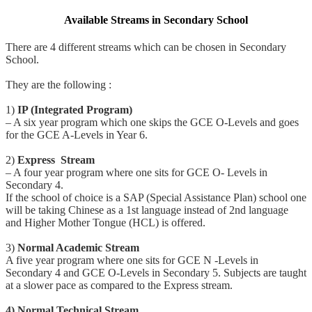
Available Streams in Secondary School
There are 4 different streams which can be chosen in Secondary
School.
They are the following :
1)
IP (Integrated Program)
– A six year program which one skips the GCE O-Levels and goes
for the GCE A-Levels in Year 6.
2)
Express Stream
– A four year program where one sits for GCE O- Levels in
Secondary 4.
If the school of choice is a SAP (Special Assistance Plan) school one
will be taking Chinese as a 1st language instead of 2nd language
and Higher Mother Tongue (HCL) is offered.
3)
Normal Academic Stream
A five year program where one sits for GCE N -Levels in
Secondary 4 and GCE O-Levels in Secondary 5. Subjects are taught
at a slower pace as compared to the Express stream.
4) Normal Technical Stream