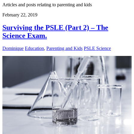
Articles and posts relating to parenting and kids
February 22, 2019
Surviving the PSLE (Part 2) – The
Science Exam.
Dominique
Education
,
Parenting and Kids
PSLE Science