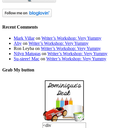
Recent Comments
Mark Villar
on
Writer’s Workshop: Very Yummy
Aby
on
Writer’s Workshop: Very Yummy
Ron Leyba
on
Writer’s Workshop: Very Yummy
Nilyn Matugas
on
Writer’s Workshop: Very Yummy
Su-sieee! Mac
on
Writer’s Workshop: Very Yummy
Grab My button
<div