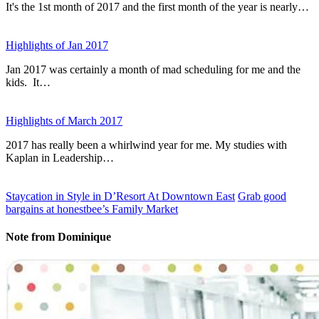
It's the 1st month of 2017 and the first month of the year is nearly…
Highlights of Jan 2017
Jan 2017 was certainly a month of mad scheduling for me and the
kids. It…
Highlights of March 2017
2017 has really been a whirlwind year for me. My studies with
Kaplan in Leadership…
Staycation in Style in D’Resort At Downtown East
Grab good
bargains at honestbee’s Family Market
Note from Dominique