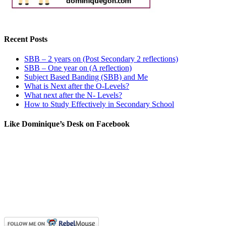
Recent Posts
SBB – 2 years on (Post Secondary 2 reflections)
SBB – One year on (A reflection)
Subject Based Banding (SBB) and Me
What is Next after the O-Levels?
What next after the N- Levels?
How to Study Effectively in Secondary School
Like Dominique’s Desk on Facebook