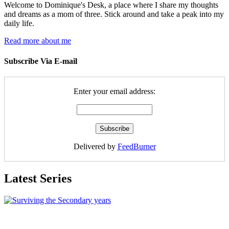
Welcome to Dominique's Desk, a place where I share my thoughts
and dreams as a mom of three. Stick around and take a peak into my
daily life.
Read more about me
Subscribe Via E-mail
Enter your email address:
Delivered by
FeedBurner
Latest Series