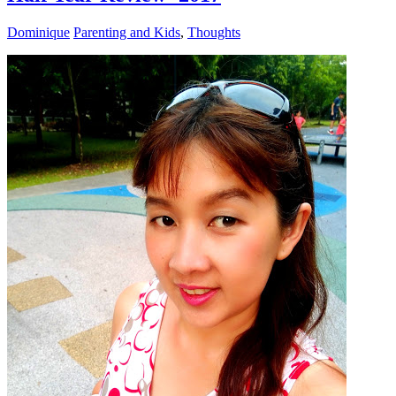
Dominique
Parenting and Kids
,
Thoughts