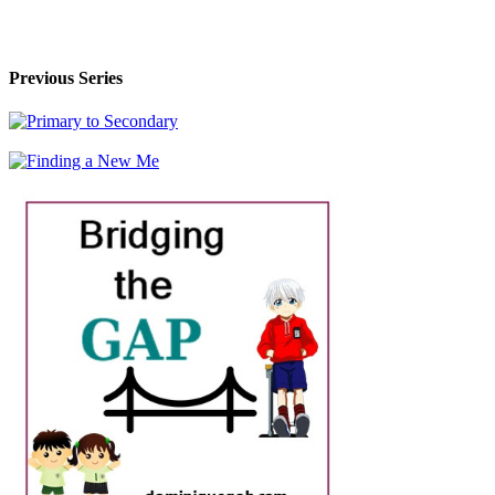
Previous Series