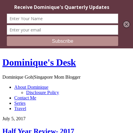
Dominique's Desk
Dominique Goh|Singapore Mom Blogger
About Dominique
Disclosure Policy
Contact Me
Series
Travel
July 5, 2017
Half Year Review- 2017