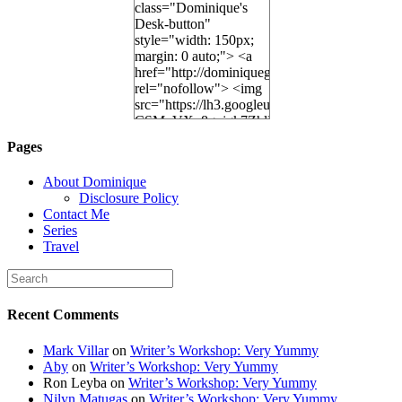
class="Dominique's
Desk-button"
style="width: 150px;
margin: 0 auto;"> <a
href="http://dominiquegoh.com"
rel="nofollow"> <img
src="https://lh3.googleusercontent.
CSMvVX_8gojgk7ZhlP7lPDb6rpc3_aszyBp7
6K8=s250-p-k"
Pages
alt="Dominique's
Desk" width="150"
About Dominique
height="150" /> </a>
Disclosure Policy
</div>
Contact Me
Series
Travel
Recent Comments
Mark Villar
on
Writer’s Workshop: Very Yummy
Aby
on
Writer’s Workshop: Very Yummy
Ron Leyba
on
Writer’s Workshop: Very Yummy
Nilyn Matugas
on
Writer’s Workshop: Very Yummy