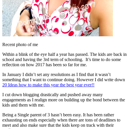
Recent photo of me
Within a blink of the eye half a year has passed. The kids are back in
school and having the 3rd term of schooling. It’s time to do some
reflection on how 2017 has been so far for me.
In January I didn’t set any resolutions as I find that it wasn’t
something that I want to continue doing. However I did write down
20 Ideas how to make this year the best year ever!!
I cut down blogging drastically and pushed away many
engagements as I realign more on building up the bond between the
kids and them with me.
Being a Single parent of 3 hasn’t been easy. It has been rather
exhausting on ends especially when there are tons of deadlines to
meet and also make sure that the kids keep on track with their