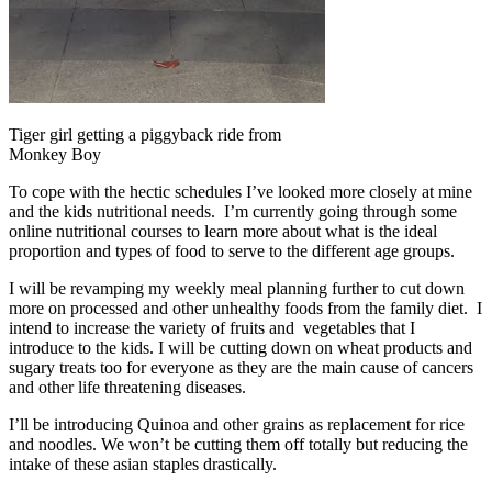
Tiger girl getting a piggyback ride from
Monkey Boy
To cope with the hectic schedules I’ve looked more closely at mine
and the kids nutritional needs. I’m currently going through some
online nutritional courses to learn more about what is the ideal
proportion and types of food to serve to the different age groups.
I will be revamping my weekly meal planning further to cut down
more on processed and other unhealthy foods from the family diet. I
intend to increase the variety of fruits and vegetables that I
introduce to the kids. I will be cutting down on wheat products and
sugary treats too for everyone as they are the main cause of cancers
and other life threatening diseases.
I’ll be introducing Quinoa and other grains as replacement for rice
and noodles. We won’t be cutting them off totally but reducing the
intake of these asian staples drastically.