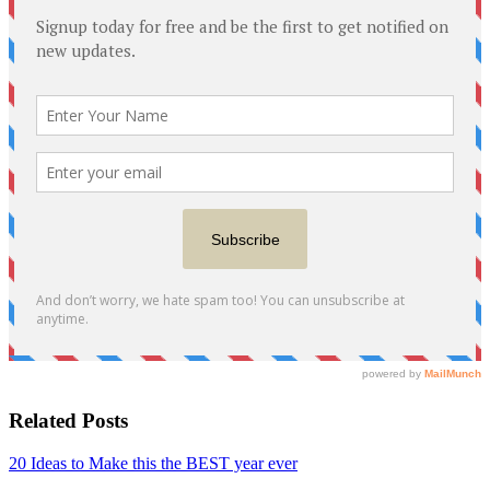
Related Posts
20 Ideas to Make this the BEST year ever