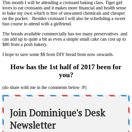
This month I will be attending a croissant baking class. Tiger girl
loves to eat croissants and it makes more financial and health sense
to bake my own which is free of unwanted chemicals and cheaper
on the pocket. Besides croissant I will also be scheduling a sweet
bun course to attend with a girlfriend.
The breads available commercially has too many preservatives and
can add up to quite a bit as even a simple small cake can cost up to
$80 from a posh bakery.
I hope to save some $$ from DIY bread from now onwards.
How has the 1st half of 2017 been for
you?
(do share with me in the comments below :P)