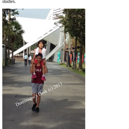
studies.