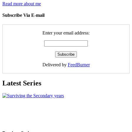
Read more about me
Subscribe Via E-mail
Enter your email address:
Delivered by
FeedBurner
Latest Series