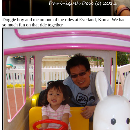
Doggie boy and me on one of the rides at Everland, Korea. We had
so much fun on that ride together.