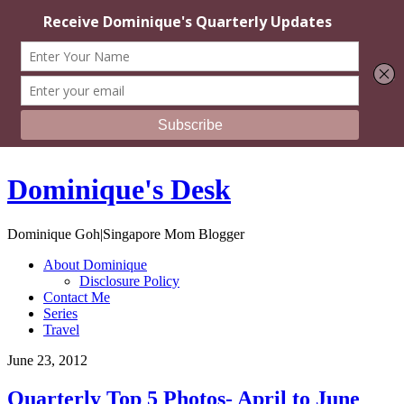
Dominique's Desk
Dominique Goh|Singapore Mom Blogger
About Dominique
Disclosure Policy
Contact Me
Series
Travel
June 23, 2012
Quarterly Top 5 Photos- April to June