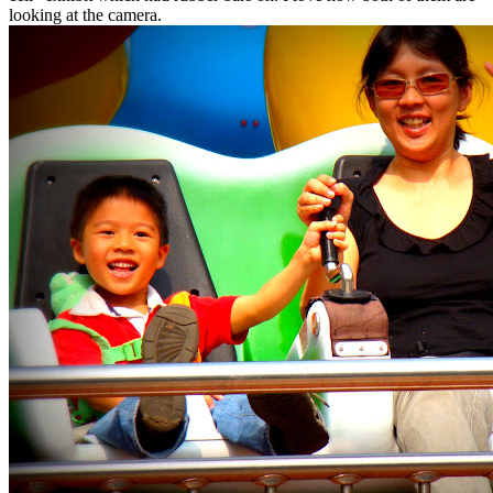
looking at the camera.