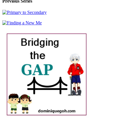
Previous Series