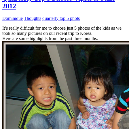
2012
Dominique
Thoughts
quarterly top 5 phots
It’s really difficult for me to choose just 5 photos of the kids as we
took so many pictures on our recent trip to Korea.
Here are some highlights from the past three months.