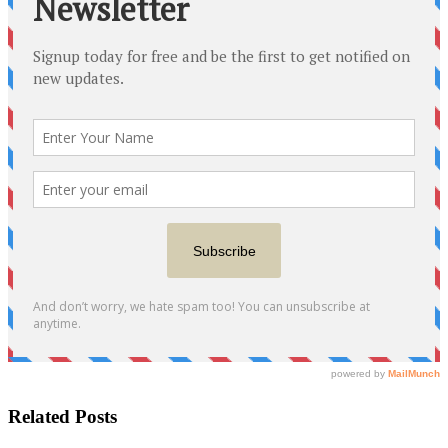
Related Posts