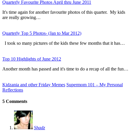
Quarterly Favourite Photos April thru June 2011
It's time again for another favourite photos of this quarter. My kids
are really growing…
Quarterly Top 5 Photos- (Jan to Mar 2012)
I took so many pictures of the kids these few months that it has…
Top 10 Highlights of June 2012
Another month has passed and it's time to do a recap of all the fun…
Kidzania and other Friday Memes
Supermom 101 – My Personal
Reflections
5 Comments
Shadz