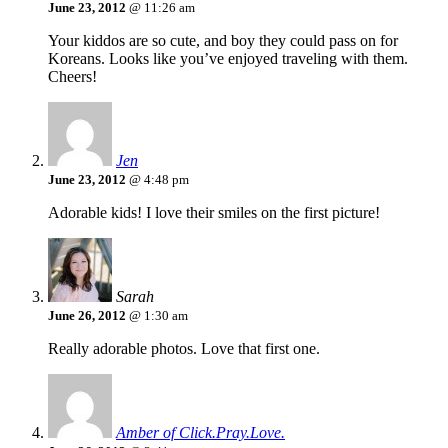
June 23, 2012
@ 11:26 am
Your kiddos are so cute, and boy they could pass on for
Koreans. Looks like you’ve enjoyed traveling with them.
Cheers!
Jen
June 23, 2012
@ 4:48 pm
Adorable kids! I love their smiles on the first picture!
Sarah
June 26, 2012
@ 1:30 am
Really adorable photos. Love that first one.
Amber of Click.Pray.Love.