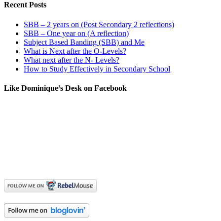
Recent Posts
SBB – 2 years on (Post Secondary 2 reflections)
SBB – One year on (A reflection)
Subject Based Banding (SBB) and Me
What is Next after the O-Levels?
What next after the N- Levels?
How to Study Effectively in Secondary School
Like Dominique’s Desk on Facebook