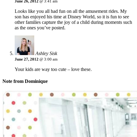
June 26, 2012
@ 3:41 am
Looks like you all had fun on all the amusement rides. My
son has enjoyed his time at Disney World, so it is fun to see
other families capture the joy of a child during moments such
as the ones you’ve posted.
Ashley Sisk
June 27, 2012
@ 3:00 am
Your kids are way too cute – love these.
Note from Dominique