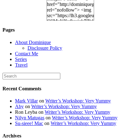
href="http://dominiquegoh.com"
rel="nofollow"> <img
src="https://lh3.googleusercontent.
CSMvVX_8gojgk7ZhlP7lPDb6rpc3_aszyBp7
6K8=s250-p-k"
Pages
alt="Dominique's
Desk" width="150"
About Dominique
height="150" /> </a>
Disclosure Policy
</div>
Contact Me
Series
Travel
Recent Comments
Mark Villar
on
Writer’s Workshop: Very Yummy
Aby
on
Writer’s Workshop: Very Yummy
Ron Leyba
on
Writer’s Workshop: Very Yummy
Nilyn Matugas
on
Writer’s Workshop: Very Yummy
Su-sieee! Mac
on
Writer’s Workshop: Very Yummy
Archives