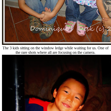
The 3 kids sitting on the window ledge while waiting for us. One of
the rare shots where all are focusing on the camera.