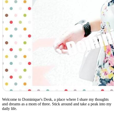
Welcome to Dominique's Desk, a place where I share my thoughts
and dreams as a mom of three. Stick around and take a peak into my
daily life.