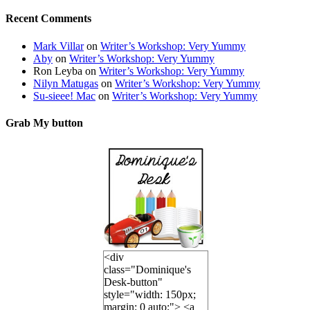
Recent Comments
Mark Villar
on
Writer’s Workshop: Very Yummy
Aby
on
Writer’s Workshop: Very Yummy
Ron Leyba
on
Writer’s Workshop: Very Yummy
Nilyn Matugas
on
Writer’s Workshop: Very Yummy
Su-sieee! Mac
on
Writer’s Workshop: Very Yummy
Grab My button
<div
class="Dominique's
Desk-button"
style="width: 150px;
margin: 0 auto;"> <a