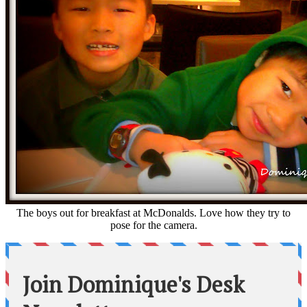
The boys out for breakfast at McDonalds. Love how they try to
pose for the camera.