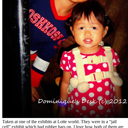
Taken at one of the exhibits at Lotte world. They were in a “jall
cell” exhibit which had rubber bars on. I love how both of them are