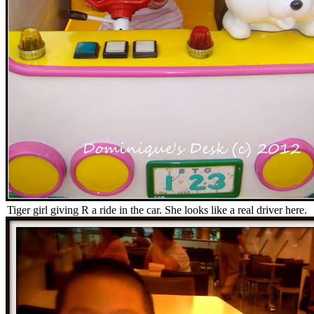
Tiger girl giving R a ride in the car. She looks like a real driver here.