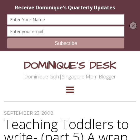
DOMINIQUE'S DESK
Dominique Goh|Singapore Mom Blogger
SEPTEMBER 23, 2008
Teaching Toddlers to
write- (part 5) A wrap