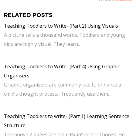
RELATED POSTS
Teaching Toddlers to Write- (Part 2) Using Visuals
A picture tells a thousand words. Toddlers and young
kids are highly visual. They learn…
Teaching Toddlers to Write- (Part 4) Using Graphic
Organisers
Graphic organisers are commonly use to enhance a
child's thought process. I frequently use them…
Teaching Toddlers to write- (Part 1) Learning Sentence
Structure
The above 2 pages are from Ryan's school books. He