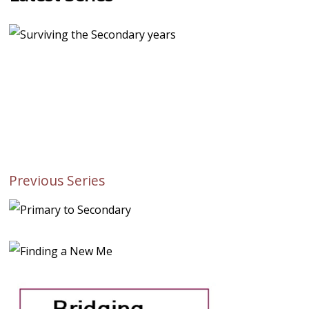
Previous Series