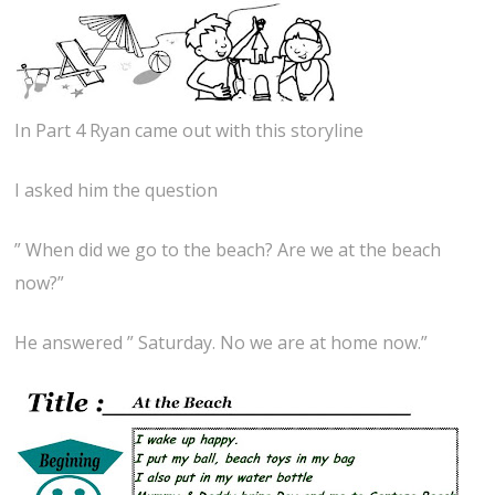
In Part 4 Ryan came out with this storyline
I asked him the question
” When did we go to the beach? Are we at the beach
now?”
He answered ” Saturday. No we are at home now.”