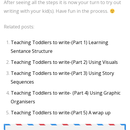
After seeing all the steps it is now your turn to try out
writing with your kid(s). Have fun in the process.
Related posts:
Teaching Toddlers to write-(Part 1) Learning
Sentance Structure
Teaching Toddlers to write-(Part 2) Using Visuals
Teaching Toddlers to write-(Part 3) Using Story
Sequences
Teaching Toddlers to write- (Part 4) Using Graphic
Organisers
Teaching Toddlers to write-(Part 5) A wrap up