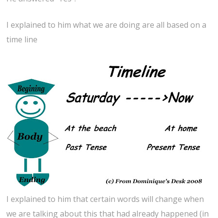
I explained to him what we are doing are all based on a
time line
I explained to him that certain words will change when
we are talking about this that had already happened (in