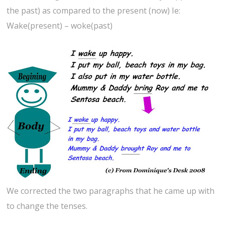
the past) as compared to the present (now) Ie:
Wake(present) – woke(past)
We corrected the two paragraphs that he came up with
to change the tenses.