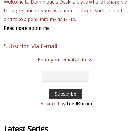
Welcome to Dominique's Desk, a place where I share my
thoughts and dreams as a mom of three. Stick around
and take a peak into my daily life.
Read more about me
Subscribe Via E-mail
Enter your email address:
Delivered by
FeedBurner
Latest Series