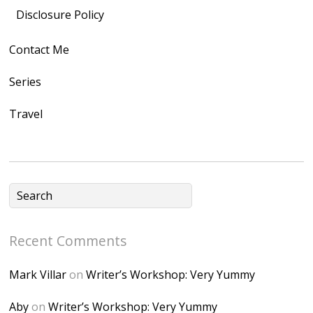
src="https://lh3.goo
Disclosure Policy
gleusercontent.com
Contact Me
/1UwxUSeGoeQ6hQ
nahqp7XwmgnW2D
Series
Ap2yJDULy1uJ9cDk
Travel
NB4bJXP6huMGM6
ZRsT7L5zcO3VetNX
fGUHTczlGV-
CSMvVX_8gojgk7Zh
lP7lPDb6rpc3_aszy
Bp7U_ZcwHarPI-
Recent Comments
6K8=s250-p-k"
alt="Dominique's
Mark Villar
on
Writer’s Workshop: Very Yummy
Desk" width="150"
height="150" />
Aby
on
Writer’s Workshop: Very Yummy