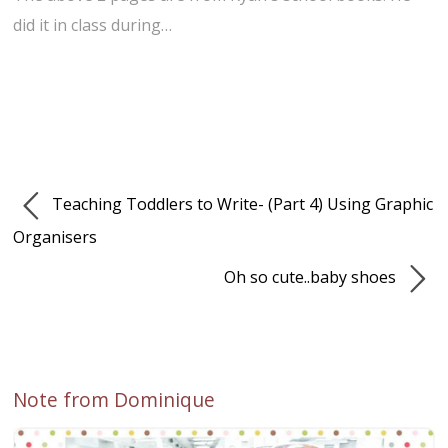
did it in class during…
Teaching Toddlers to Write- (Part 4) Using Graphic
Organisers
Oh so cute..baby shoes
Note from Dominique