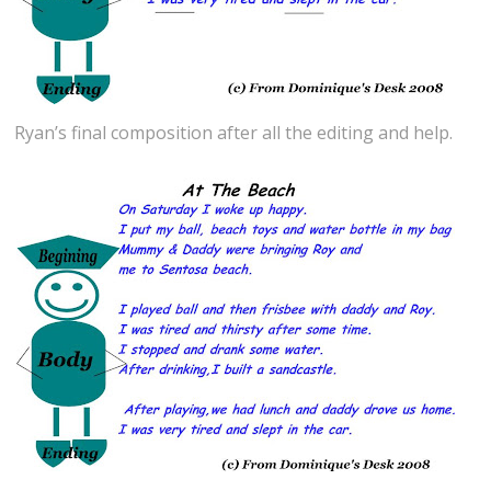
Ryan’s final composition after all the editing and help.