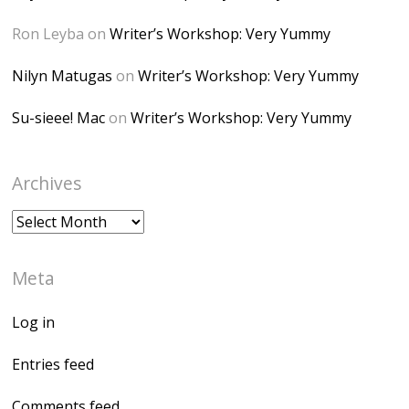
</a> </div>
Ron Leyba
on
Writer’s Workshop: Very Yummy
Nilyn Matugas
on
Writer’s Workshop: Very Yummy
Su-sieee! Mac
on
Writer’s Workshop: Very Yummy
Archives
Archives
Meta
Log in
Entries feed
Comments feed