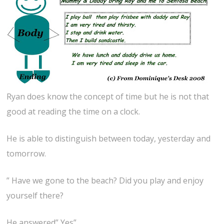
Ryan does know the concept of time but he is not that
good at reading the time on a clock.
He is able to distinguish between today, yesterday and
tomorrow.
” Have we gone to the beach? Did you play and enjoy
yourself there?
He answered” Yes”.