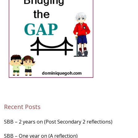
Recent Posts
SBB – 2 years on (Post Secondary 2 reflections)
SBB – One year on (A reflection)