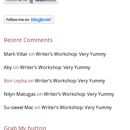
Recent Comments
Mark Villar
on
Writer’s Workshop: Very Yummy
Aby
on
Writer’s Workshop: Very Yummy
Ron Leyba
on
Writer’s Workshop: Very Yummy
Nilyn Matugas
on
Writer’s Workshop: Very Yummy
Su-sieee! Mac
on
Writer’s Workshop: Very Yummy
Grab My button