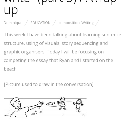
up
Dominique
EDUCATION
composition
,
Writing
This week I have been talking about learning sentence
structure, using of visuals, story sequencing and
graphic organisers. Today I will be focusing on
competing the essay that Ryan and I started on the
beach.
[Picture used to draw in the conversation]