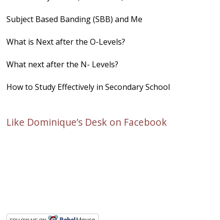
Subject Based Banding (SBB) and Me
What is Next after the O-Levels?
What next after the N- Levels?
How to Study Effectively in Secondary School
Like Dominique’s Desk on Facebook