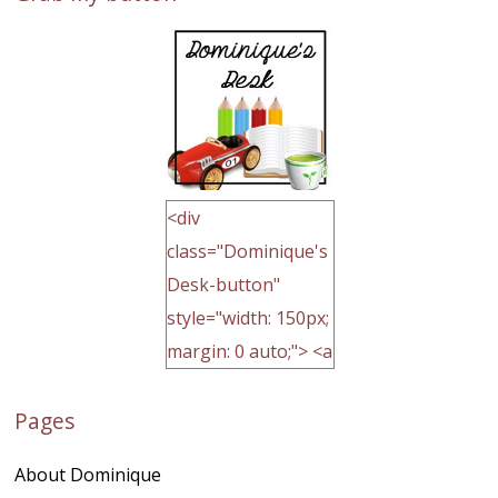
<div
class="Dominique's
Desk-button"
style="width: 150px;
margin: 0 auto;"> <a
href="http://domini
Pages
quegoh.com"
rel="nofollow">
About Dominique
<img