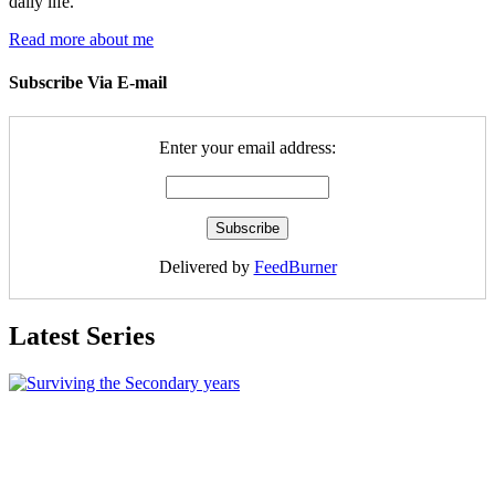
daily life.
Read more about me
Subscribe Via E-mail
Enter your email address:
Delivered by
FeedBurner
Latest Series