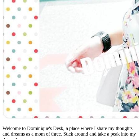
Welcome to Dominique's Desk, a place where I share my thoughts
and dreams as a mom of three. Stick around and take a peak into my