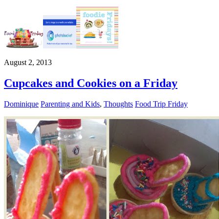
August 2, 2013
Cupcakes and Cookies on a Friday
Dominique
Parenting and Kids
,
Thoughts
Food Trip Friday