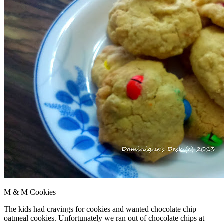
M & M Cookies
The kids had cravings for cookies and wanted chocolate chip
oatmeal cookies. Unfortunately we ran out of chocolate chips at