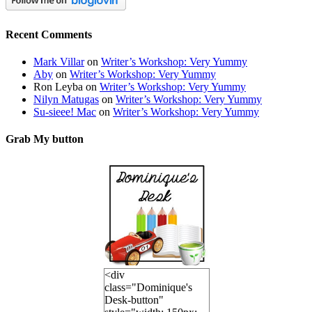
Recent Comments
Mark Villar
on
Writer’s Workshop: Very Yummy
Aby
on
Writer’s Workshop: Very Yummy
Ron Leyba
on
Writer’s Workshop: Very Yummy
Nilyn Matugas
on
Writer’s Workshop: Very Yummy
Su-sieee! Mac
on
Writer’s Workshop: Very Yummy
Grab My button
<div
class="Dominique's
Desk-button"