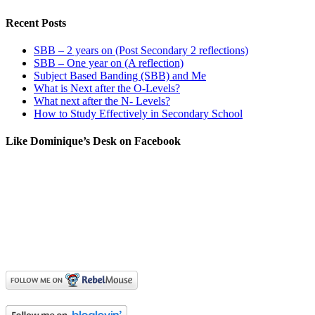
Recent Posts
SBB – 2 years on (Post Secondary 2 reflections)
SBB – One year on (A reflection)
Subject Based Banding (SBB) and Me
What is Next after the O-Levels?
What next after the N- Levels?
How to Study Effectively in Secondary School
Like Dominique’s Desk on Facebook