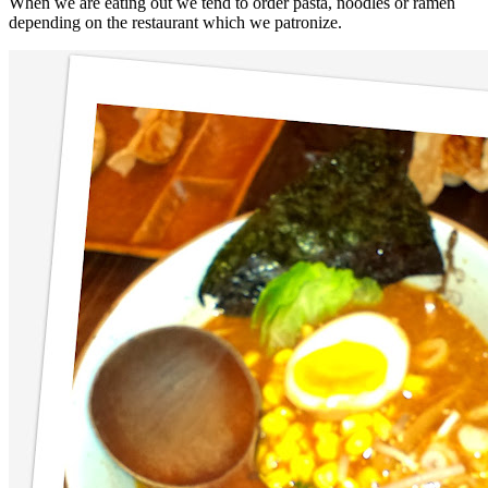
When we are eating out we tend to order pasta, noodles or ramen
depending on the restaurant which we patronize.