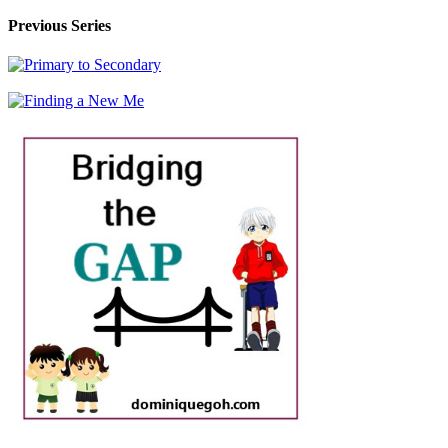
Previous Series