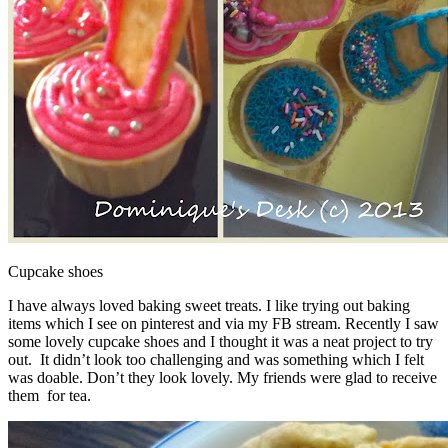
Cupcake shoes
I have always loved baking sweet treats. I like trying out baking
items which I see on pinterest and via my FB stream. Recently I saw
some lovely cupcake shoes and I thought it was a neat project to try
out. It didn’t look too challenging and was something which I felt
was doable. Don’t they look lovely. My friends were glad to receive
them for tea.