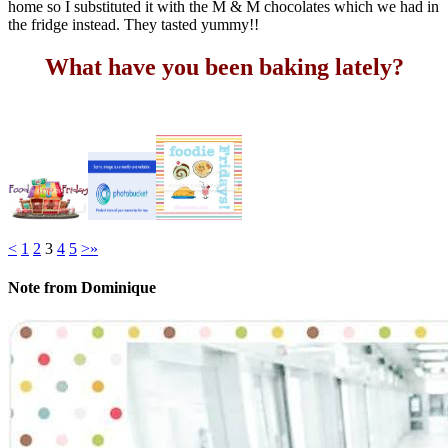
home so I substituted it with the M & M chocolates which we had in
the fridge instead. They tasted yummy!!
What have you been baking lately?
<
1
2
3
4
5
>
»
Note from Dominique