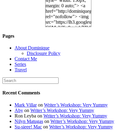
style="width: 150px;
margin: 0 auto;"> <a
href="http://dominiquegoh.com"
rel="nofollow"> <img
src="https://lh3.googleusercontent.
CSMvVX_8gojgk7ZhlP7lPDb6rpc3_aszyBp7
6K8=s250-p-k"
Pages
alt="Dominique's
Desk" width="150"
About Dominique
height="150" /> </a>
Disclosure Policy
</div>
Contact Me
Series
Travel
Recent Comments
Mark Villar
on
Writer’s Workshop: Very Yummy
Aby
on
Writer’s Workshop: Very Yummy
Ron Leyba
on
Writer’s Workshop: Very Yummy
Nilyn Matugas
on
Writer’s Workshop: Very Yummy
Su-sieee! Mac
on
Writer’s Workshop: Very Yummy