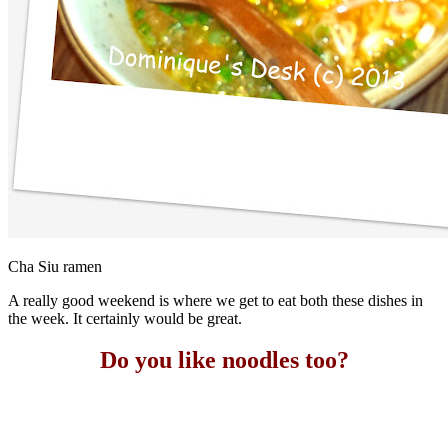
Cha Siu ramen
A really good weekend is where we get to eat both these dishes in
the week. It certainly would be great.
Do you like noodles too?