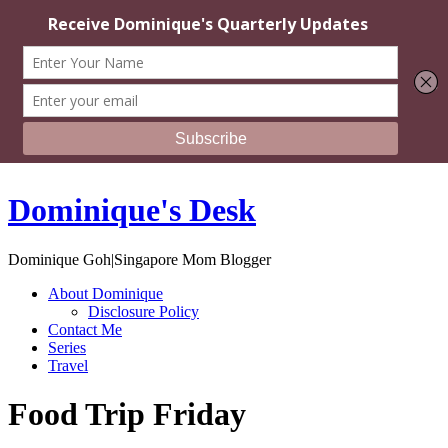
Dominique's Desk
Dominique Goh|Singapore Mom Blogger
About Dominique
Disclosure Policy
Contact Me
Series
Travel
Food Trip Friday