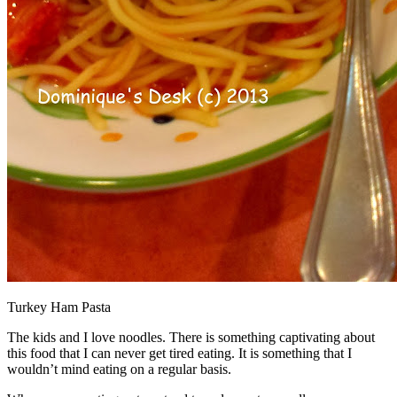
Turkey Ham Pasta
The kids and I love noodles. There is something captivating about
this food that I can never get tired eating. It is something that I
wouldn’t mind eating on a regular basis.