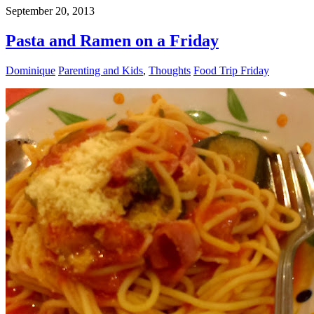
September 20, 2013
Pasta and Ramen on a Friday
Dominique
Parenting and Kids
,
Thoughts
Food Trip Friday