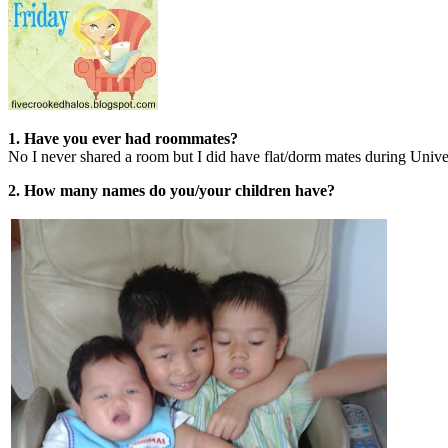
1. Have you ever had roommates?
No I never shared a room but I did have flat/dorm mates during Univer
2. How many names do you/your children have?