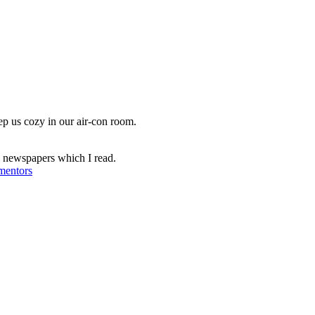
ep us cozy in our air-con room.
e newspapers which I read.
entors