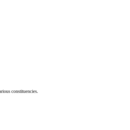
rious constituencies.