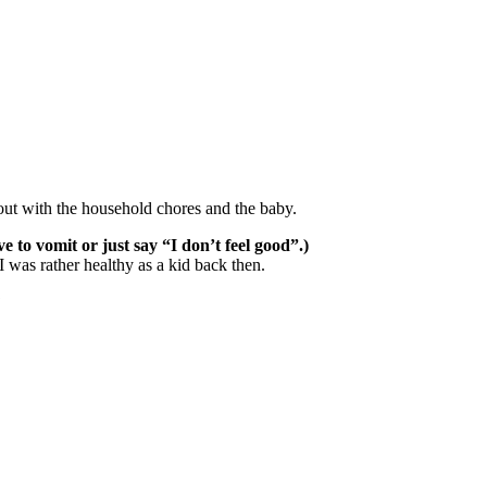
bout with the household chores and the baby.
 to vomit or just say “I don’t feel good”.)
 was rather healthy as a kid back then.
?