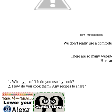
From Photoexpress
We don’t really use a comforte
There are so many website
Here ar
What type of fish do you usually cook?
How do you cook them? Any recipes to share?