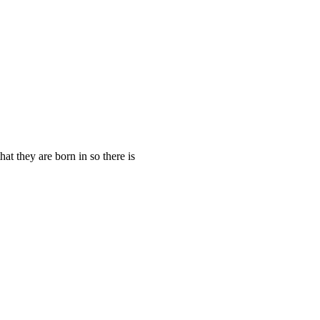
t they are born in so there is