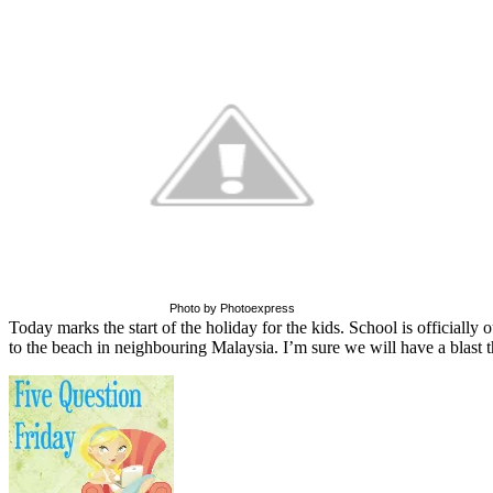
Photo by Photoexpress
Today marks the start of the holiday for the kids. School is officially 
to the beach in neighbouring Malaysia. I’m sure we will have a blast t