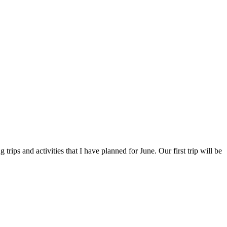
trips and activities that I have planned for June. Our first trip will be