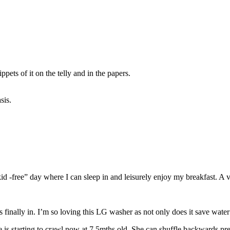
ppets of it on the telly and in the papers.
sis.
kid -free” day where I can sleep in and leisurely enjoy my breakfast. A 
inally in. I’m so loving this LG washer as not only does it save water b
 is starting to crawl now at 7.5mths old. She can shuffle backwards pre