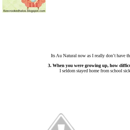
Its Au Natural now as I really don’t have t
3. When you were growing up, how difficult
I seldom stayed home from school sick 