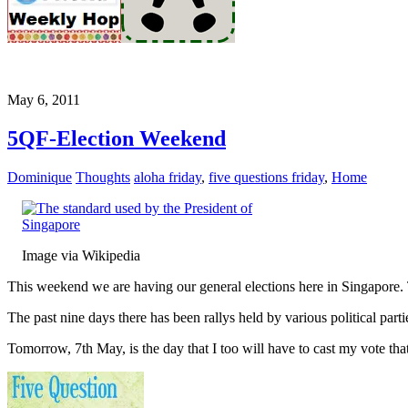
May 6, 2011
5QF-Election Weekend
Dominique
Thoughts
aloha friday
,
five questions friday
,
Home
Image via Wikipedia
This weekend we are having our general elections here in Singapore. Th
The past nine days there has been rallys held by various political parti
Tomorrow, 7th May, is the day that I too will have to cast my vote that