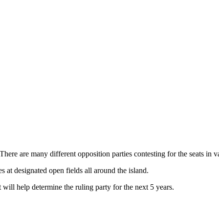
ere are many different opposition parties contesting for the seats in va
es at designated open fields all around the island.
 will help determine the ruling party for the next 5 years.