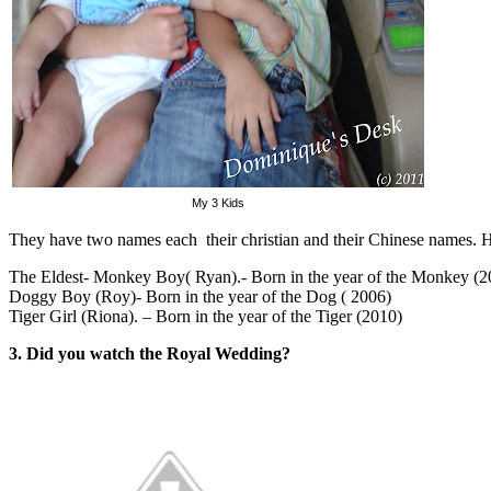
My 3 Kids
They have two names each their christian and their Chinese names. How
The Eldest- Monkey Boy( Ryan).- Born in the year of the Monkey (2
Doggy Boy (Roy)- Born in the year of the Dog ( 2006)
Tiger Girl (Riona). – Born in the year of the Tiger (2010)
3. Did you watch the Royal Wedding?