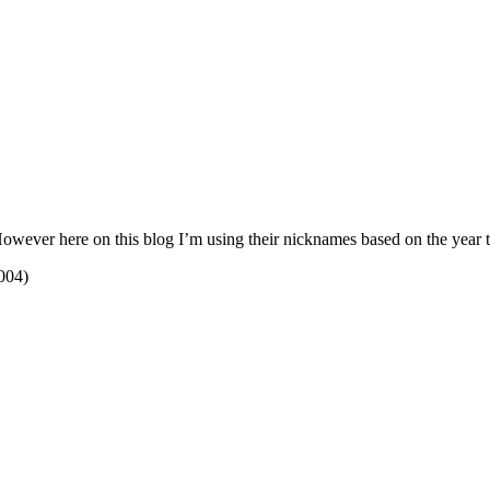
ever here on this blog I’m using their nicknames based on the year tha
004)