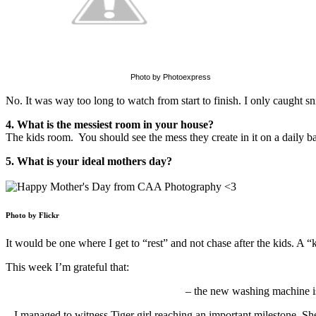
Photo by Photoexpress
No. It was way too long to watch from start to finish. I only caught sni
4. What is the messiest room in your house?
The kids room. You should see the mess they create in it on a daily ba
5. What is your ideal mothers day?
Photo by Flickr
It would be one where I get to “rest” and not chase after the kids. A “
This week I’m grateful that:
– the new washing machine is f
– I managed to witness Tiger girl reaching an important milestone. She