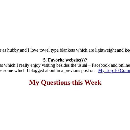
r as hubby and I love towel type blankets which are lightweight and ke
5. Favorite website(s)?
s which I really enjoy visiting besides the usual – Facebook and onlin
e some which I blogged about in a previous post on –
My Top 10 Comm
My Questions this Week