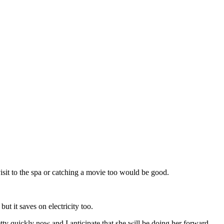
visit to the spa or catching a movie too would be good.
ut it saves on electricity too.
tty quickly now and I anticipate that she will be doing her forward