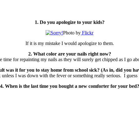
1. Do you apologize to your kids?
Photo by
Flickr
If it is my mistake I would apologize to them.
2. What color are your nails right now?
he time for repainting my nails as they will surely get chipped as I go a
 was it for you to stay home from school sick? (As in, did you have
unless I was down with the fever or something really serious. I guess I
4. When is the last time you bought a new comforter for your bed