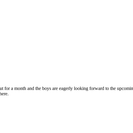
out for a month and the boys are eagerly looking forward to the upcoming 
here.