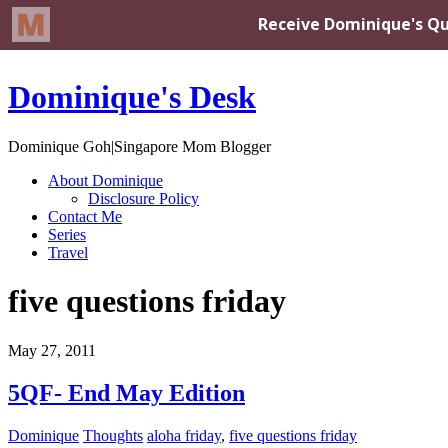
Dominique's Desk
Dominique Goh|Singapore Mom Blogger
About Dominique
Disclosure Policy
Contact Me
Series
Travel
five questions friday
May 27, 2011
5QF- End May Edition
Dominique
Thoughts
aloha friday
,
five questions friday