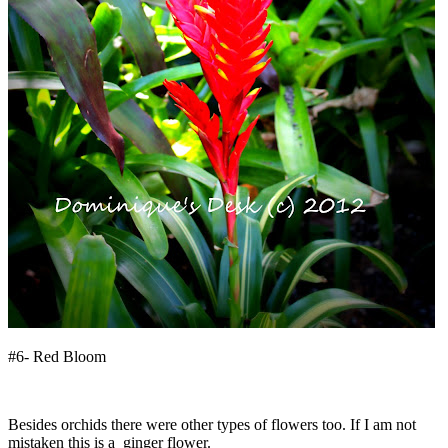
#6- Red Bloom
Besides orchids there were other types of flowers too. If I am not
mistaken this is a ginger flower.