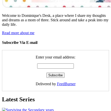
Welcome to Dominique's Desk, a place where I share my thoughts
and dreams as a mom of three. Stick around and take a peak into my
daily life.
Read more about me
Subscribe Via E-mail
Enter your email address:
Delivered by
FeedBurner
Latest Series