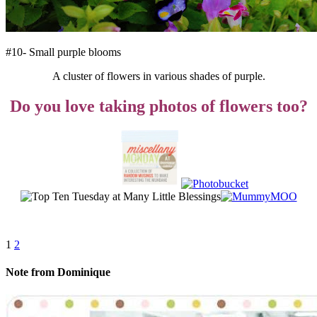
#10- Small purple blooms
A cluster of flowers in various shades of purple.
Do you love taking photos of flowers too?
1
2
Note from Dominique