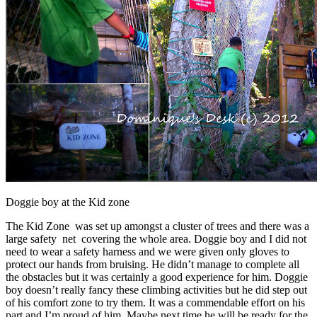
Doggie boy at the Kid zone
The Kid Zone was set up amongst a cluster of trees and there was a
large safety net covering the whole area. Doggie boy and I did not
need to wear a safety harness and we were given only gloves to
protect our hands from bruising. He didn’t manage to complete all
the obstacles but it was certainly a good experience for him. Doggie
boy doesn’t really fancy these climbing activities but he did step out
of his comfort zone to try them. It was a commendable effort on his
part and I’m proud of him. Maybe next time he will be ready for the