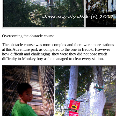
Overcoming the obstacle course
The obstacle course was more complex and there were more stations
at this Adventure park as compared to the one in Bedok. However
how difficult and challenging they were they did not pose much
difficulty to Monkey boy as he managed to clear every station.