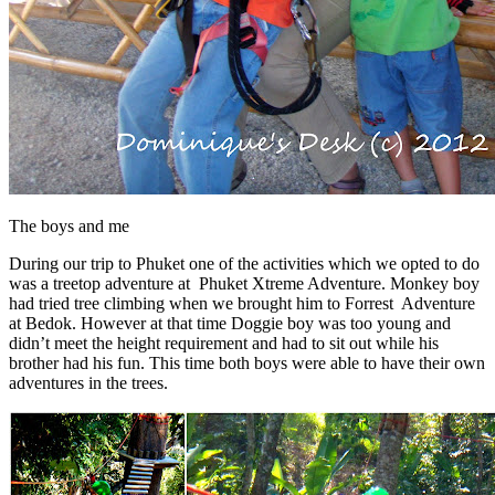
The boys and me
During our trip to Phuket one of the activities which we opted to do
was a treetop adventure at Phuket Xtreme Adventure. Monkey boy
had tried tree climbing when we brought him to Forrest Adventure
at Bedok. However at that time Doggie boy was too young and
didn’t meet the height requirement and had to sit out while his
brother had his fun. This time both boys were able to have their own
adventures in the trees.