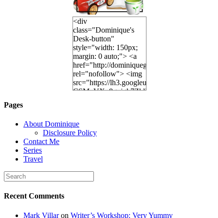
<div
class="Dominique's
Desk-button"
style="width: 150px;
margin: 0 auto;"> <a
href="http://dominiquegoh.com"
rel="nofollow"> <img
src="https://lh3.googleusercontent.
CSMvVX_8gojgk7ZhlP7lPDb6rpc3_aszyBp7
6K8=s250-p-k"
Pages
alt="Dominique's
Desk" width="150"
About Dominique
height="150" /> </a>
Disclosure Policy
</div>
Contact Me
Series
Travel
Recent Comments
Mark Villar
on
Writer’s Workshop: Very Yummy