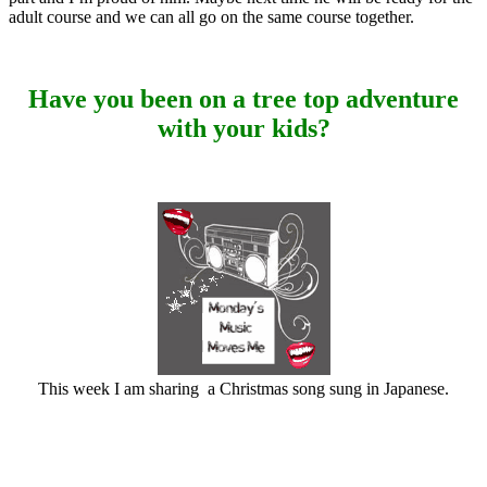
adult course and we can all go on the same course together.
Have you been on a tree top adventure
with your kids?
This week I am sharing a Christmas song sung in Japanese.