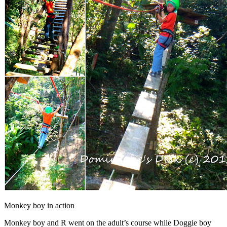
Monkey boy in action
Monkey boy and R went on the adult’s course while Doggie boy