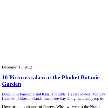
December 18, 2012
10 Pictures taken at the Phuket Botanic
Garden
Dominique
Parenting and Kids
,
Thoughts
,
Travel
Flowers
,
Monday
Listicles
,
phuket
,
thailand
,
Travel
,
tuesday thoughts
,
tuesday top ten
I love snapping pictures of flowers. When we were at the Phuket