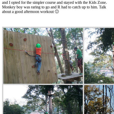
and I opted for the simpler course and stayed with the Kids Zone.
Monkey boy was raring to go and R had to catch up to him. Talk
about a good afternoon workout 🙂