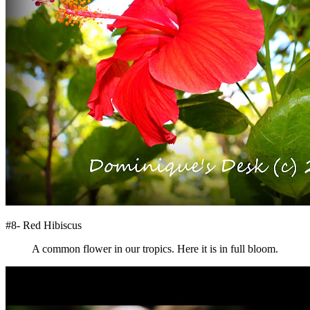
#8- Red Hibiscus
A common flower in our tropics. Here it is in full bloom.