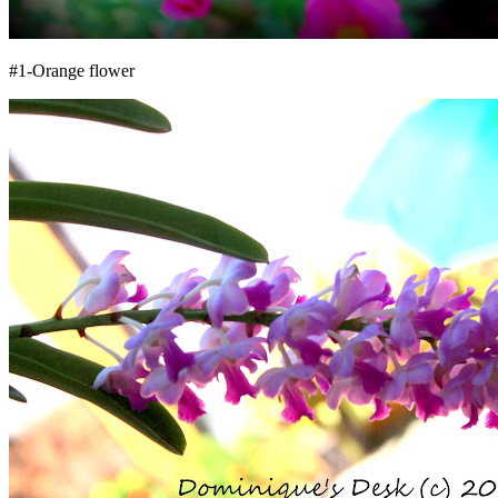
#1-Orange flower