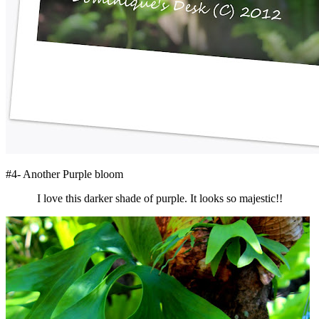
#4- Another Purple bloom
I love this darker shade of purple. It looks so majestic!!