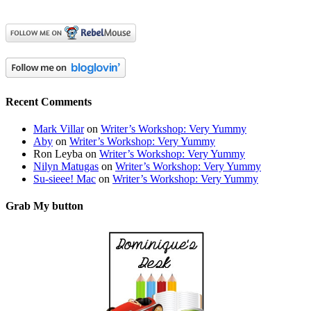
Recent Comments
Mark Villar
on
Writer’s Workshop: Very Yummy
Aby
on
Writer’s Workshop: Very Yummy
Ron Leyba
on
Writer’s Workshop: Very Yummy
Nilyn Matugas
on
Writer’s Workshop: Very Yummy
Su-sieee! Mac
on
Writer’s Workshop: Very Yummy
Grab My button