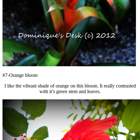
#7-Orange bloom
I like the vibrant shade of orange on this bloom. It really contrasted
with it’s green stem and leaves.