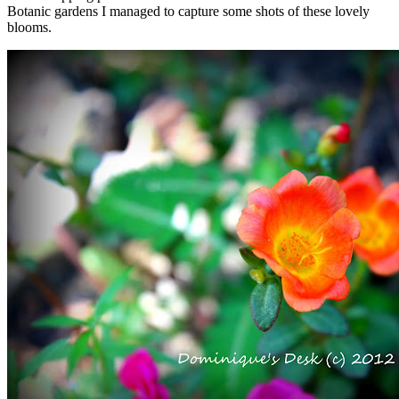
Botanic gardens I managed to capture some shots of these lovely
blooms.