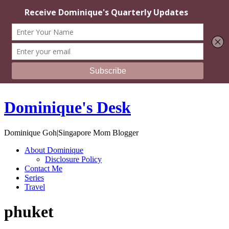
Dominique's Desk
Dominique Goh|Singapore Mom Blogger
About Dominique
Disclosure Policy
Contact Me
Series
Travel
phuket