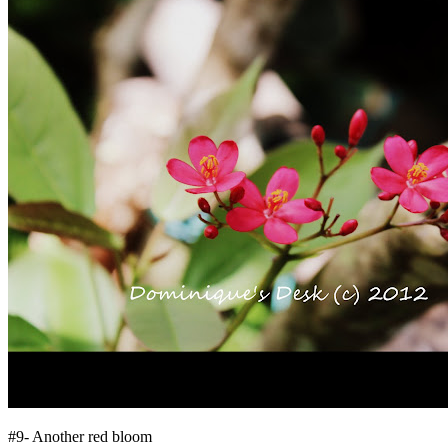
#9- Another red bloom