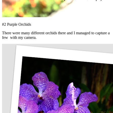
#2 Purple Orchids
There were many different orchids there and I managed to capture a
few with my camera.