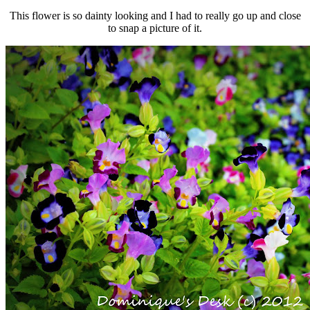
This flower is so dainty looking and I had to really go up and close
to snap a picture of it.