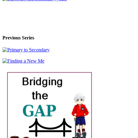
Previous Series