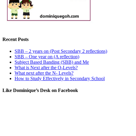
Recent Posts
SBB – 2 years on (Post Secondary 2 reflections)
SBB – One year on (A reflection)
Subject Based Banding (SBB) and Me
What is Next after the O-Levels?
What next after the N- Levels?
How to Study Effectively in Secondary School
Like Dominique’s Desk on Facebook