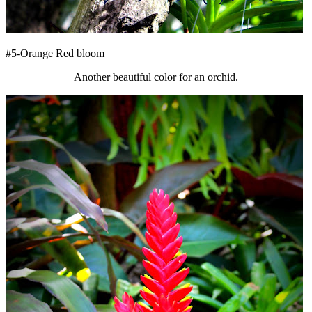
#5-Orange Red bloom
Another beautiful color for an orchid.