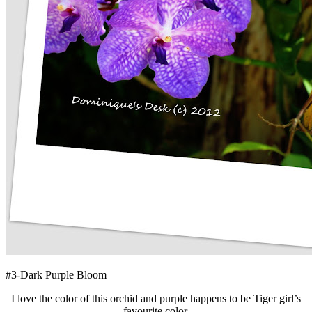
#3-Dark Purple Bloom
I love the color of this orchid and purple happens to be Tiger girl’s
favourite color.