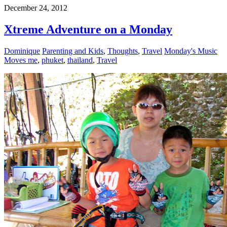
December 24, 2012
Xtreme Adventure on a Monday
Dominique
Parenting and Kids
,
Thoughts
,
Travel
Monday's Music
Moves me
,
phuket
,
thailand
,
Travel