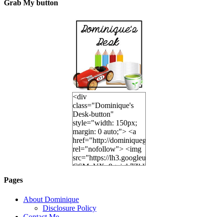
Grab My button
<div
class="Dominique's
Desk-button"
style="width: 150px;
margin: 0 auto;"> <a
href="http://dominiquegoh.com"
rel="nofollow"> <img
src="https://lh3.googleusercontent.
CSMvVX_8gojgk7ZhlP7lPDb6rpc3_aszyBp7
6K8=s250-p-k"
Pages
alt="Dominique's
Desk" width="150"
About Dominique
height="150" /> </a>
Disclosure Policy
</div>
Contact Me