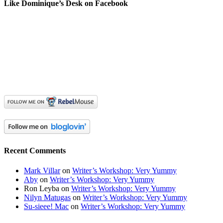
Like Dominique’s Desk on Facebook
Recent Comments
Mark Villar
on
Writer’s Workshop: Very Yummy
Aby
on
Writer’s Workshop: Very Yummy
Ron Leyba
on
Writer’s Workshop: Very Yummy
Nilyn Matugas
on
Writer’s Workshop: Very Yummy
Su-sieee! Mac
on
Writer’s Workshop: Very Yummy