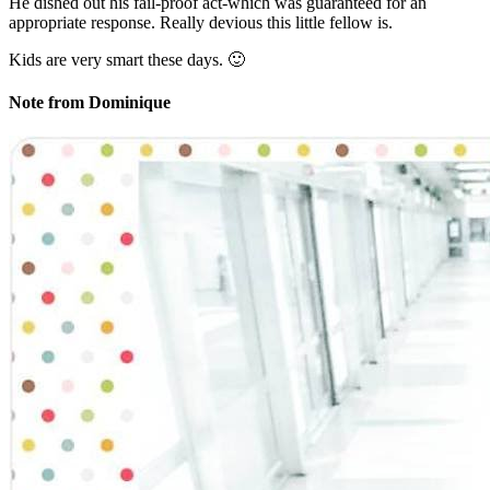
He dished out his fail-proof act-which was guaranteed for an
appropriate response. Really devious this little fellow is.
Kids are very smart these days. 🙂
Note from Dominique