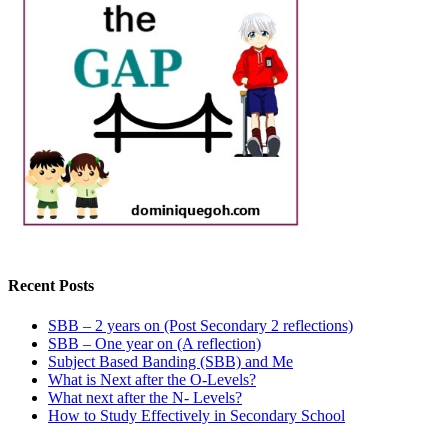
Recent Posts
SBB – 2 years on (Post Secondary 2 reflections)
SBB – One year on (A reflection)
Subject Based Banding (SBB) and Me
What is Next after the O-Levels?
What next after the N- Levels?
How to Study Effectively in Secondary School