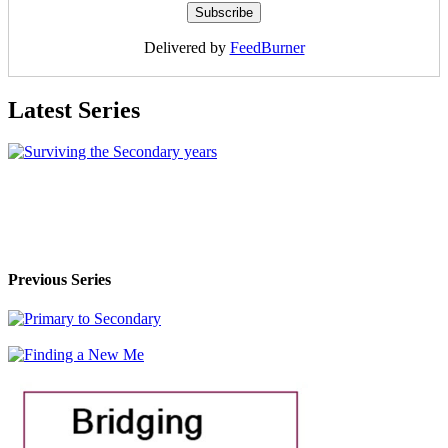
Delivered by
FeedBurner
Latest Series
Previous Series