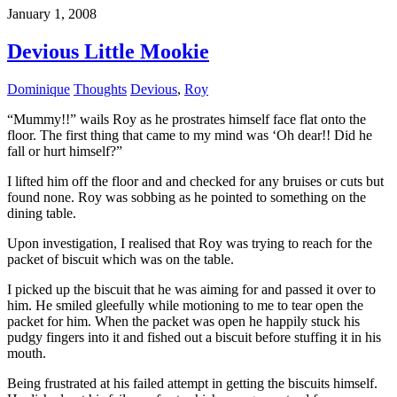
January 1, 2008
Devious Little Mookie
Dominique
Thoughts
Devious
,
Roy
“Mummy!!” wails Roy as he prostrates himself face flat onto the
floor. The first thing that came to my mind was ‘Oh dear!! Did he
fall or hurt himself?”
I lifted him off the floor and and checked for any bruises or cuts but
found none. Roy was sobbing as he pointed to something on the
dining table.
Upon investigation, I realised that Roy was trying to reach for the
packet of biscuit which was on the table.
I picked up the biscuit that he was aiming for and passed it over to
him. He smiled gleefully while motioning to me to tear open the
packet for him. When the packet was open he happily stuck his
pudgy fingers into it and fished out a biscuit before stuffing it in his
mouth.
Being
frustrated
at his failed attempt in getting the biscuits himself.