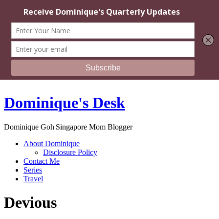
Dominique's Desk
Dominique Goh|Singapore Mom Blogger
About Dominique
Disclosure Policy
Contact Me
Series
Travel
Devious