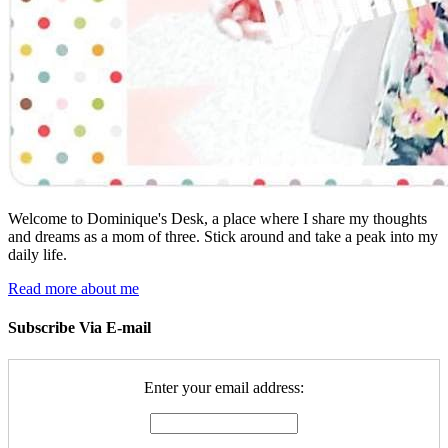
Welcome to Dominique's Desk, a place where I share my thoughts
and dreams as a mom of three. Stick around and take a peak into my
daily life.
Read more about me
Subscribe Via E-mail
Enter your email address: