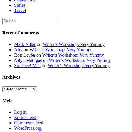
Series
Travel
Recent Comments
Mark Villar
on
Writer’s Workshop: Very Yummy
Aby
on
Writer’s Workshop: Very Yummy
Ron Leyba
on
Writer’s Workshop: Very Yummy
Nilyn Matugas
on
Writer’s Workshop: Very Yummy
Su-sieee! Mac
on
Writer’s Workshop: Very Yummy
Archives
Archives
Meta
Log in
Entries feed
Comments feed
WordPress.org