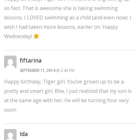
so fast. That is awesome she is taking swimming
lessons. I LOVED swimming as a child (and even now). I
wish I had taken more lessons, earlier on. Happy
Wednesday!
fiftarina
SEPTEMBER 11, 2014
@ 2:45 PM
Happy birthday, Tiger girl. You’ve grown up to be a
pretty and smart girl. Btw, I just realized that my son is
at the same age with her. He will be turning four very
soon.
Ida