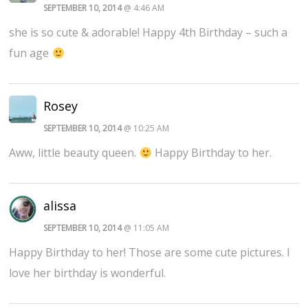
SEPTEMBER 10, 2014
@ 4:46 AM
she is so cute & adorable! Happy 4th Birthday – such a
fun age
Rosey
SEPTEMBER 10, 2014
@ 10:25 AM
Aww, little beauty queen.
Happy Birthday to her.
alissa
SEPTEMBER 10, 2014
@ 11:05 AM
Happy Birthday to her! Those are some cute pictures. I
love her birthday is wonderful.