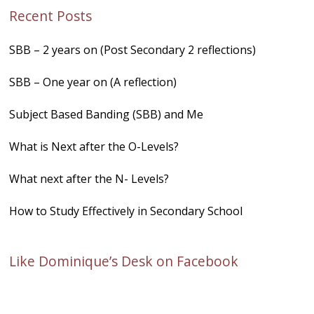
Recent Posts
SBB – 2 years on (Post Secondary 2 reflections)
SBB – One year on (A reflection)
Subject Based Banding (SBB) and Me
What is Next after the O-Levels?
What next after the N- Levels?
How to Study Effectively in Secondary School
Like Dominique’s Desk on Facebook