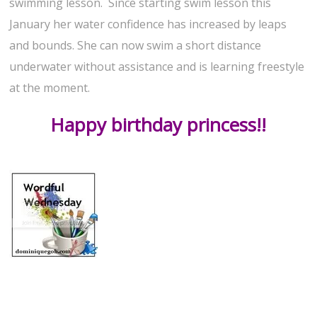
swimming lesson. Since starting swim lesson this
January her water confidence has increased by leaps
and bounds. She can now swim a short distance
underwater without assistance and is learning freestyle
at the moment.
Happy birthday princess!!