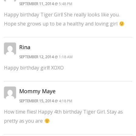
SEPTEMBER 11, 2014
@ 5:48 PM
Happy birthday Tiger Girl! She really looks like you.
Hope she grows up to be a healthy and loving girl
Rina
SEPTEMBER 12, 2014
@ 1:18 AM
Happy birthday girl!! XOXO
Mommy Maye
SEPTEMBER 15, 2014
@ 4:18 PM
How time flies! Happy 4th birthday Tiger Girl. Stay as
pretty as you are