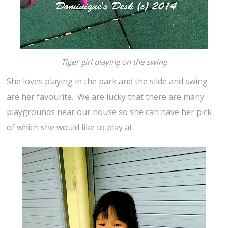
Tiger girl playing on the swing
She loves playing in the park and the slide and swing
are her favourite. We are lucky that there are many
playgrounds near our house so she can have her pick
of which she would like to play at.