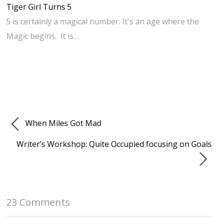
Tiger Girl Turns 5
5 is certainly a magical number. It's an age where the
Magic begins. It is…
When Miles Got Mad
Writer’s Workshop: Quite Occupied focusing on Goals
23 Comments