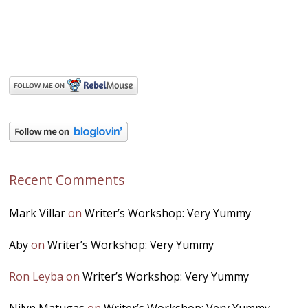
Recent Comments
Mark Villar
on
Writer’s Workshop: Very Yummy
Aby
on
Writer’s Workshop: Very Yummy
Ron Leyba
on
Writer’s Workshop: Very Yummy