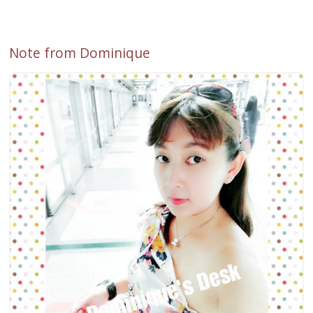
Note from Dominique