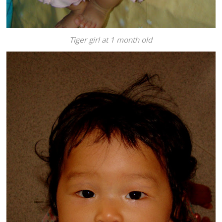
Tiger girl at 1 month old