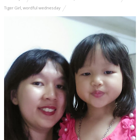
Tiger Girl
,
wordful wednesday