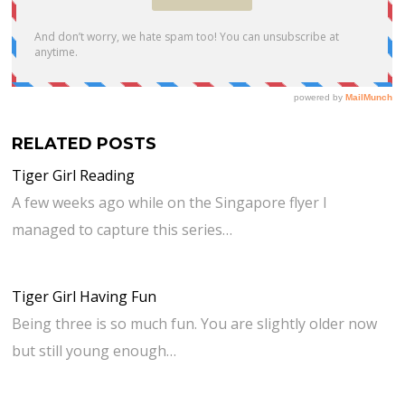
RELATED POSTS
Tiger Girl Reading
A few weeks ago while on the Singapore flyer I
managed to capture this series…
Tiger Girl Having Fun
Being three is so much fun. You are slightly older now
but still young enough…