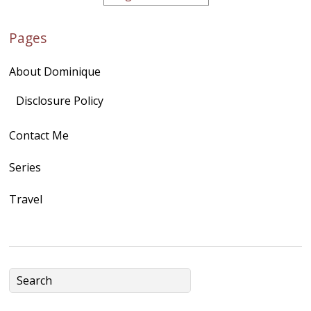
href="http://domini
Pages
quegoh.com"
rel="nofollow">
About Dominique
<img
src="https://lh3.goo
Disclosure Policy
gleusercontent.com
Contact Me
/1UwxUSeGoeQ6hQ
nahqp7XwmgnW2D
Series
Ap2yJDULy1uJ9cDk
Travel
NB4bJXP6huMGM6
ZRsT7L5zcO3VetNX
fGUHTczlGV-
CSMvVX_8gojgk7Zh
lP7lPDb6rpc3_aszy
Bp7U_ZcwHarPI-