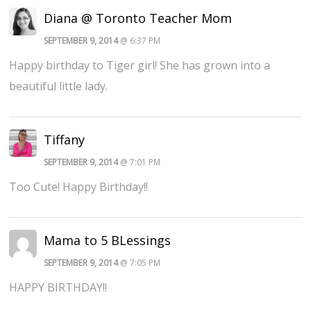
Diana @ Toronto Teacher Mom
SEPTEMBER 9, 2014
@ 6:37 PM
Happy birthday to Tiger girl! She has grown into a
beautiful little lady.
Tiffany
SEPTEMBER 9, 2014
@ 7:01 PM
Too Cute! Happy Birthday!!
Mama to 5 BLessings
SEPTEMBER 9, 2014
@ 7:05 PM
HAPPY BIRTHDAY!!