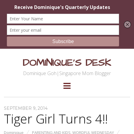
DOMINIQUE'S DESK
Dominique Goh|Singapore Mom Blogger
SEPTEMBER 9, 2014
Tiger Girl Turns 4!!
Dominique
PARENTING AND KIDS
,
WORDFUL WEDNESDAY