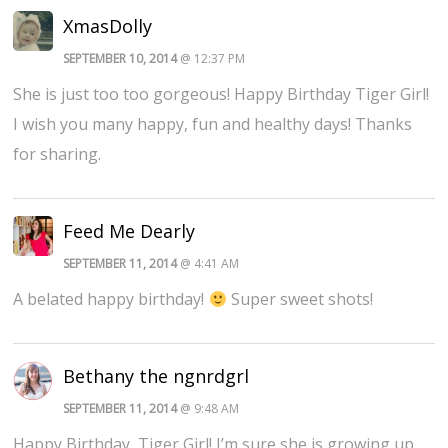
XmasDolly
SEPTEMBER 10, 2014
@ 12:37 PM
She is just too too gorgeous! Happy Birthday Tiger Girl!
I wish you many happy, fun and healthy days! Thanks
for sharing.
Feed Me Dearly
SEPTEMBER 11, 2014
@ 4:41 AM
A belated happy birthday!
Super sweet shots!
Bethany the ngnrdgrl
SEPTEMBER 11, 2014
@ 9:48 AM
Happy Birthday, Tiger Girl! I’m sure she is growing up