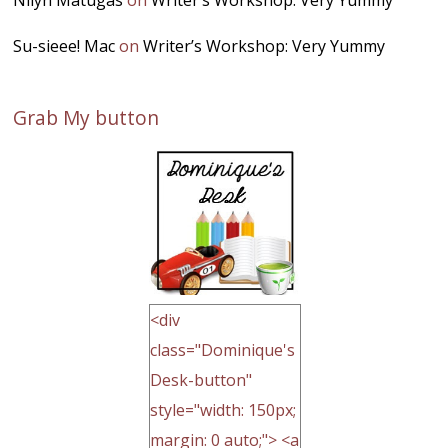
Nilyn Matugas
on
Writer’s Workshop: Very Yummy
Su-sieee! Mac
on
Writer’s Workshop: Very Yummy
Grab My button
<div
class="Dominique's
Desk-button"
style="width: 150px;
margin: 0 auto;"> <a