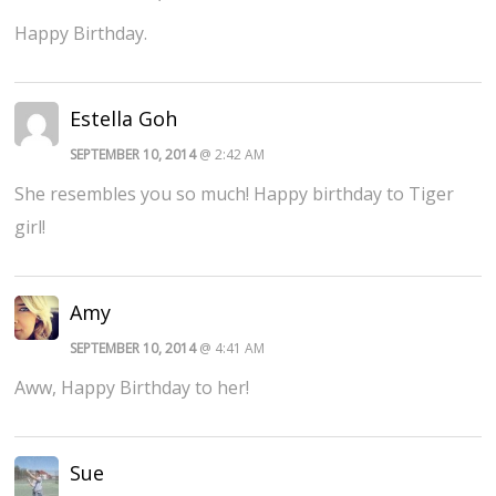
Happy Birthday.
Estella Goh
SEPTEMBER 10, 2014
@ 2:42 AM
She resembles you so much! Happy birthday to Tiger
girl!
Amy
SEPTEMBER 10, 2014
@ 4:41 AM
Aww, Happy Birthday to her!
Sue