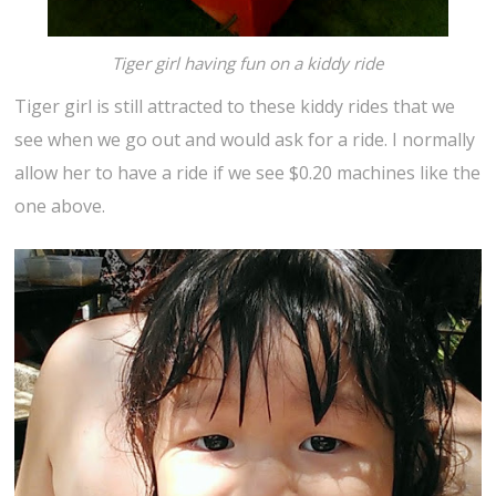
Tiger girl having fun on a kiddy ride
Tiger girl is still attracted to these kiddy rides that we
see when we go out and would ask for a ride. I normally
allow her to have a ride if we see $0.20 machines like the
one above.