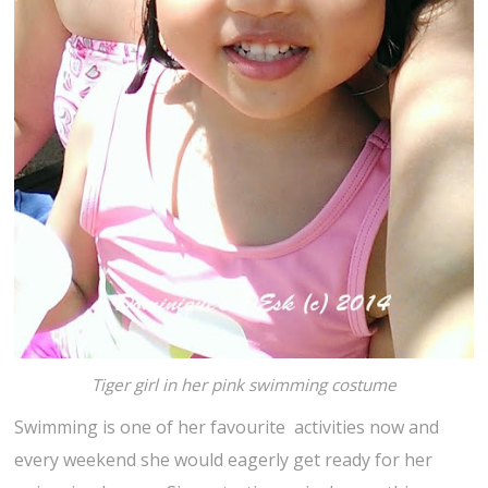
Tiger girl in her pink swimming costume
Swimming is one of her favourite activities now and
every weekend she would eagerly get ready for her