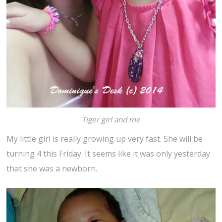
Tiger girl and me
My little girl is really growing up very fast. She will be
turning 4 this Friday. It seems like it was only yesterday
that she was a newborn.