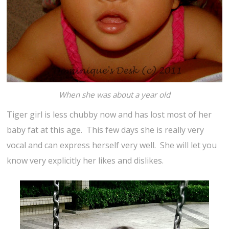
When she was about a year old
Tiger girl is less chubby now and has lost most of her
baby fat at this age. This few days she is really very
vocal and can express herself very well. She will let you
know very explicitly her likes and dislikes.