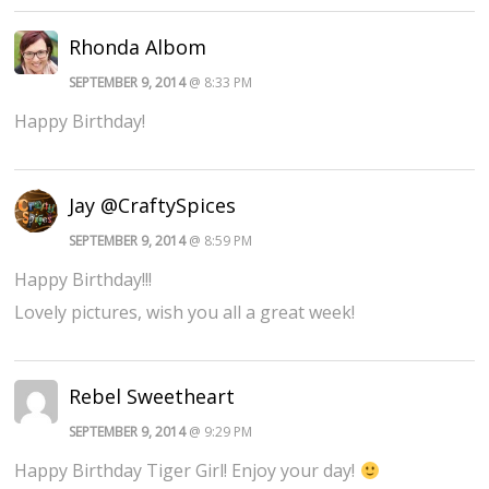
Rhonda Albom
SEPTEMBER 9, 2014
@ 8:33 PM
Happy Birthday!
Jay @CraftySpices
SEPTEMBER 9, 2014
@ 8:59 PM
Happy Birthday!!!
Lovely pictures, wish you all a great week!
Rebel Sweetheart
SEPTEMBER 9, 2014
@ 9:29 PM
Happy Birthday Tiger Girl! Enjoy your day!