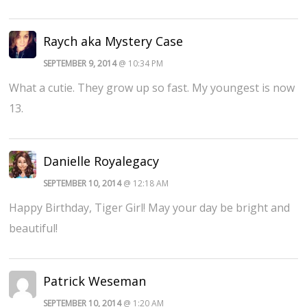
Raych aka Mystery Case
SEPTEMBER 9, 2014
@ 10:34 PM
What a cutie. They grow up so fast. My youngest is now
13.
Danielle Royalegacy
SEPTEMBER 10, 2014
@ 12:18 AM
Happy Birthday, Tiger Girl! May your day be bright and
beautiful!
Patrick Weseman
SEPTEMBER 10, 2014
@ 1:20 AM