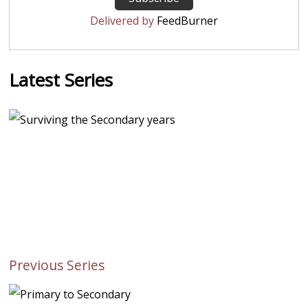
Delivered by
FeedBurner
Latest Series
Previous Series