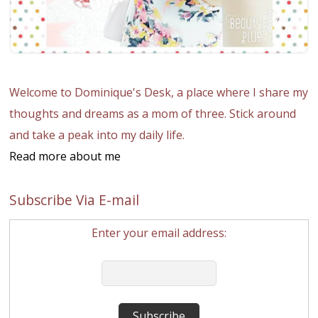
Welcome to Dominique's Desk, a place where I share my
thoughts and dreams as a mom of three. Stick around
and take a peak into my daily life.
Read more about me
Subscribe Via E-mail
Enter your email address: