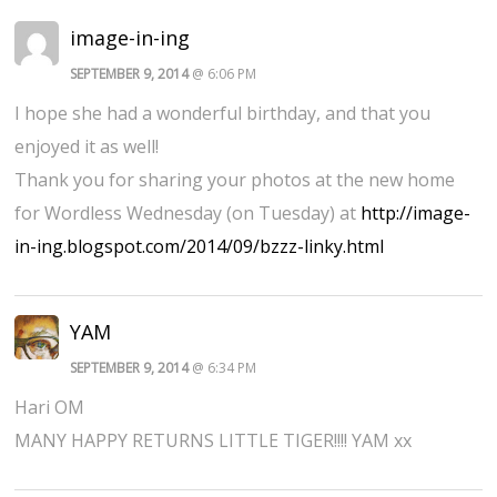
image-in-ing
SEPTEMBER 9, 2014
@ 6:06 PM
I hope she had a wonderful birthday, and that you
enjoyed it as well!
Thank you for sharing your photos at the new home
for Wordless Wednesday (on Tuesday) at
http://image-
in-ing.blogspot.com/2014/09/bzzz-linky.html
YAM
SEPTEMBER 9, 2014
@ 6:34 PM
Hari OM
MANY HAPPY RETURNS LITTLE TIGER!!!! YAM xx