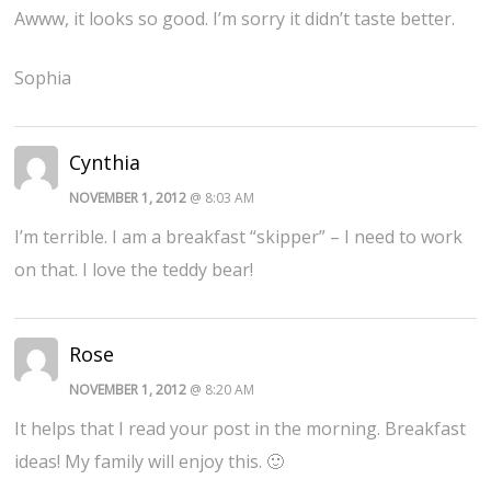
Awww, it looks so good. I’m sorry it didn’t taste better.
Sophia
Cynthia
NOVEMBER 1, 2012
@ 8:03 AM
I’m terrible. I am a breakfast “skipper” – I need to work
on that. I love the teddy bear!
Rose
NOVEMBER 1, 2012
@ 8:20 AM
It helps that I read your post in the morning. Breakfast
ideas! My family will enjoy this. 🙂