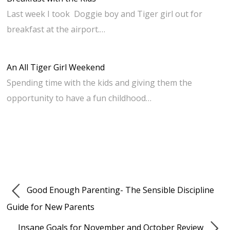
Last week I took Doggie boy and Tiger girl out for
breakfast at the airport.…
An All Tiger Girl Weekend
Spending time with the kids and giving them the
opportunity to have a fun childhood…
Good Enough Parenting- The Sensible Discipline
Guide for New Parents
Insane Goals for November and October Review