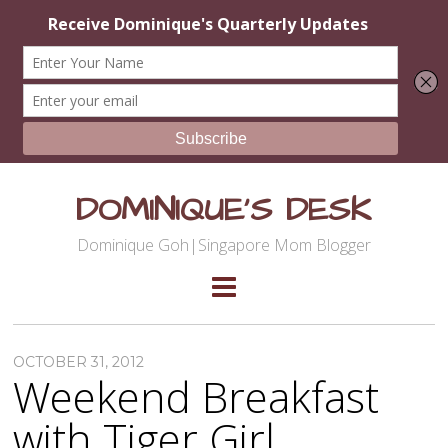
DOMINIQUE'S DESK
Dominique Goh|Singapore Mom Blogger
OCTOBER 31, 2012
Weekend Breakfast
with Tiger Girl