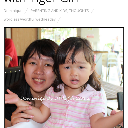
Dominique
PARENTING AND KIDS
,
THOUGHTS
wordless/wordful wednesday