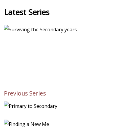
Latest Series
Previous Series