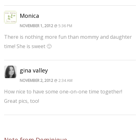
Monica
NOVEMBER 1, 2012
@ 5:36 PM
There is nothing more fun than mommy and daughter
time! She is sweet 🙂
gina valley
NOVEMBER 2, 2012
@ 2:34 AM
How nice to have some one-on-one time together!
Great pics, too!
Note from Dominique