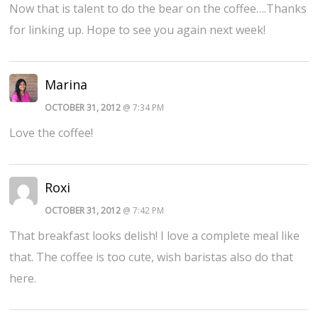
Now that is talent to do the bear on the coffee….Thanks
for linking up. Hope to see you again next week!
Marina
OCTOBER 31, 2012
@ 7:34 PM
Love the coffee!
Roxi
OCTOBER 31, 2012
@ 7:42 PM
That breakfast looks delish! I love a complete meal like
that. The coffee is too cute, wish baristas also do that
here.