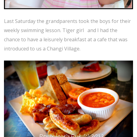
Last Saturday the grandparents took the boys for their
weekly swimming lesson. Tiger girl and I had the
chance to have a leisurely breakfast at a cafe that was
introduced to us a Changi Village.