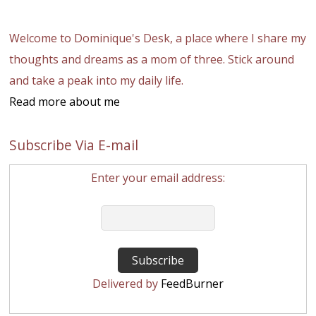
Welcome to Dominique's Desk, a place where I share my
thoughts and dreams as a mom of three. Stick around
and take a peak into my daily life.
Read more about me
Subscribe Via E-mail
Enter your email address:
Delivered by
FeedBurner