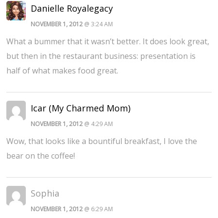
Danielle Royalegacy
NOVEMBER 1, 2012
@ 3:24 AM
What a bummer that it wasn’t better. It does look great,
but then in the restaurant business: presentation is
half of what makes food great.
Icar (My Charmed Mom)
NOVEMBER 1, 2012
@ 4:29 AM
Wow, that looks like a bountiful breakfast, I love the
bear on the coffee!
Sophia
NOVEMBER 1, 2012
@ 6:29 AM