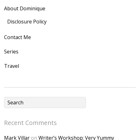
rel="nofollow">
About Dominique
<img
src="https://lh3.goo
Disclosure Policy
gleusercontent.com
Contact Me
/1UwxUSeGoeQ6hQ
nahqp7XwmgnW2D
Series
Ap2yJDULy1uJ9cDk
Travel
NB4bJXP6huMGM6
ZRsT7L5zcO3VetNX
fGUHTczlGV-
CSMvVX_8gojgk7Zh
lP7lPDb6rpc3_aszy
Bp7U_ZcwHarPI-
Recent Comments
6K8=s250-p-k"
alt="Dominique's
Mark Villar
on
Writer’s Workshop: Very Yummy