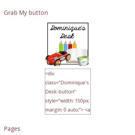
Grab My button
<div
class="Dominique's
Desk-button"
style="width: 150px;
margin: 0 auto;"> <a
href="http://domini
Pages
quegoh.com"