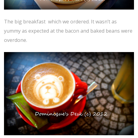
The big breakfast which we ordered. It wasn’t as
yummy as expected at the bacon and baked beans were
overdone.