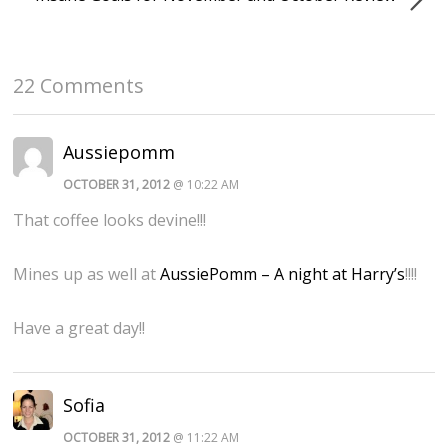
22 Comments
Aussiepomm
OCTOBER 31, 2012
@ 10:22 AM
That coffee looks devine!!!
Mines up as well at
AussiePomm – A night at Harry’s
!!!!
Have a great day!!
Sofia
OCTOBER 31, 2012
@ 11:22 AM