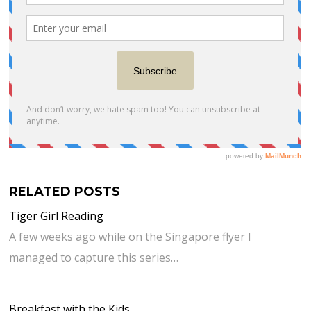
RELATED POSTS
Tiger Girl Reading
A few weeks ago while on the Singapore flyer I
managed to capture this series…
Breakfast with the Kids