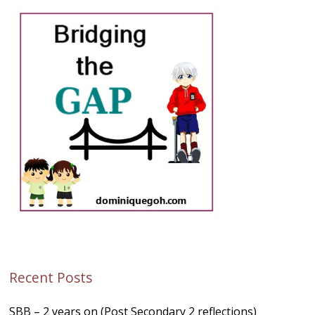
Recent Posts
SBB – 2 years on (Post Secondary 2 reflections)