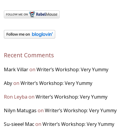
Recent Comments
Mark Villar
on
Writer’s Workshop: Very Yummy
Aby
on
Writer’s Workshop: Very Yummy
Ron Leyba
on
Writer’s Workshop: Very Yummy
Nilyn Matugas
on
Writer’s Workshop: Very Yummy
Su-sieee! Mac
on
Writer’s Workshop: Very Yummy