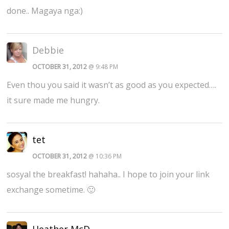
done.. Magaya nga:)
Debbie
OCTOBER 31, 2012
@ 9:48 PM
Even thou you said it wasn’t as good as you expected….
it sure made me hungry.
tet
OCTOBER 31, 2012
@ 10:36 PM
sosyal the breakfast! hahaha.. I hope to join your link
exchange sometime. 🙂
Heather McD