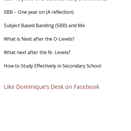
SBB – One year on (A reflection)
Subject Based Banding (SBB) and Me
What is Next after the O-Levels?
What next after the N- Levels?
How to Study Effectively in Secondary School
Like Dominique’s Desk on Facebook