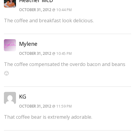
OCTOBER 31, 2012
@ 10:44 PM
The coffee and breakfast look delicious.
Mylene
OCTOBER 31, 2012
@ 10:45 PM
The coffee compensated the overdo bacon and beans
🙂
KG
OCTOBER 31, 2012
@ 11:59 PM
That coffee bear is extremely adorable.