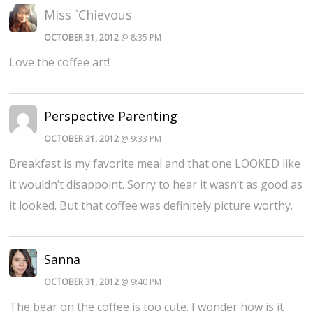
Miss `Chievous
OCTOBER 31, 2012
@ 8:35 PM
Love the coffee art!
Perspective Parenting
OCTOBER 31, 2012
@ 9:33 PM
Breakfast is my favorite meal and that one LOOKED like
it wouldn’t disappoint. Sorry to hear it wasn’t as good as
it looked. But that coffee was definitely picture worthy.
Sanna
OCTOBER 31, 2012
@ 9:40 PM
The bear on the coffee is too cute. I wonder how is it