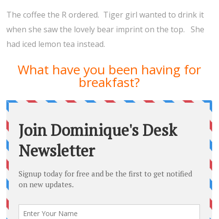
The coffee the R ordered. Tiger girl wanted to drink it
when she saw the lovely bear imprint on the top. She
had iced lemon tea instead.
What have you been having for
breakfast?