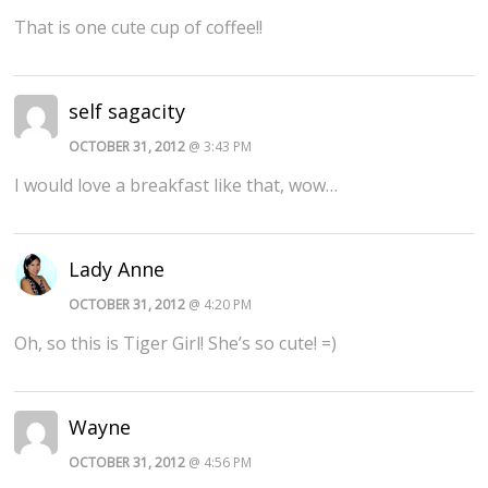
That is one cute cup of coffee!!
self sagacity
OCTOBER 31, 2012
@ 3:43 PM
I would love a breakfast like that, wow…
Lady Anne
OCTOBER 31, 2012
@ 4:20 PM
Oh, so this is Tiger Girl! She’s so cute! =)
Wayne
OCTOBER 31, 2012
@ 4:56 PM