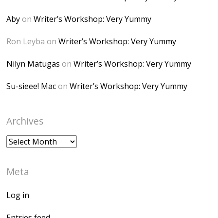
Desk" width="150"
height="150" />
Aby
on
Writer’s Workshop: Very Yummy
</a> </div>
Ron Leyba
on
Writer’s Workshop: Very Yummy
Nilyn Matugas
on
Writer’s Workshop: Very Yummy
Su-sieee! Mac
on
Writer’s Workshop: Very Yummy
Archives
Archives
Meta
Log in
Entries feed