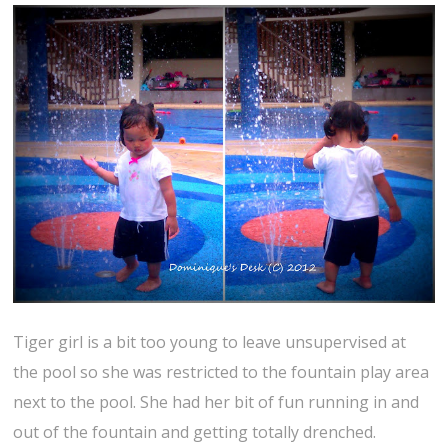
Tiger girl is a bit too young to leave unsupervised at
the pool so she was restricted to the fountain play area
next to the pool. She had her bit of fun running in and
out of the fountain and getting totally drenched.