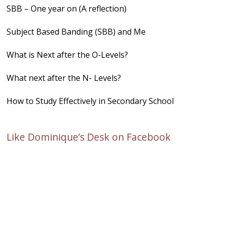
SBB – One year on (A reflection)
Subject Based Banding (SBB) and Me
What is Next after the O-Levels?
What next after the N- Levels?
How to Study Effectively in Secondary School
Like Dominique’s Desk on Facebook