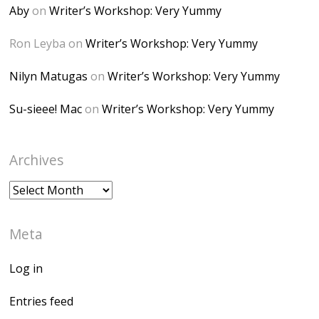
height="150" />
Aby
on
Writer’s Workshop: Very Yummy
</a> </div>
Ron Leyba
on
Writer’s Workshop: Very Yummy
Nilyn Matugas
on
Writer’s Workshop: Very Yummy
Su-sieee! Mac
on
Writer’s Workshop: Very Yummy
Archives
Archives
Meta
Log in
Entries feed