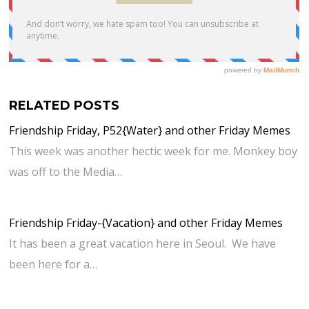
RELATED POSTS
Friendship Friday, P52{Water} and other Friday Memes
This week was another hectic week for me. Monkey boy
was off to the Media…
Friendship Friday-{Vacation} and other Friday Memes
It has been a great vacation here in Seoul. We have
been here for a…