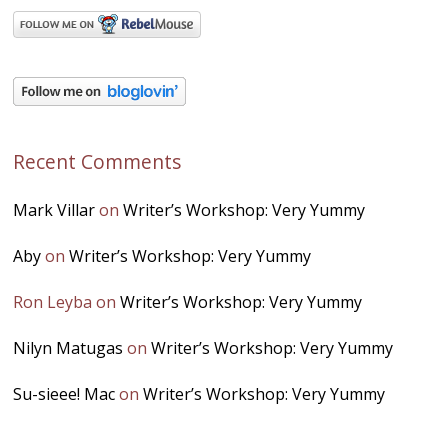
Recent Comments
Mark Villar
on
Writer’s Workshop: Very Yummy
Aby
on
Writer’s Workshop: Very Yummy
Ron Leyba
on
Writer’s Workshop: Very Yummy
Nilyn Matugas
on
Writer’s Workshop: Very Yummy
Su-sieee! Mac
on
Writer’s Workshop: Very Yummy