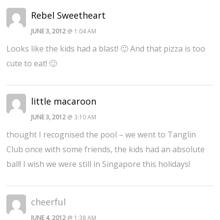
Rebel Sweetheart
JUNE 3, 2012
@ 1:04 AM
Looks like the kids had a blast! 🙂 And that pizza is too
cute to eat! 🙂
little macaroon
JUNE 3, 2012
@ 3:10 AM
thought I recognised the pool – we went to Tanglin
Club once with some friends, the kids had an absolute
ball! I wish we were still in Singapore this holidays!
cheerful
JUNE 4, 2012
@ 1:38 AM