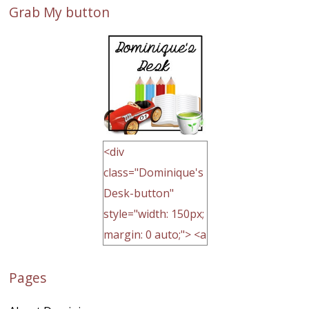
Grab My button
<div
class="Dominique's
Desk-button"
style="width: 150px;
margin: 0 auto;"> <a
href="http://domini
Pages
quegoh.com"
rel="nofollow">