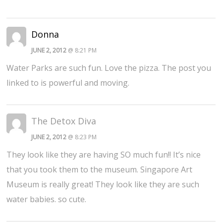
Donna
JUNE 2, 2012
@ 8:21 PM
Water Parks are such fun. Love the pizza. The post you
linked to is powerful and moving.
The Detox Diva
JUNE 2, 2012
@ 8:23 PM
They look like they are having SO much fun!! It’s nice
that you took them to the museum. Singapore Art
Museum is really great! They look like they are such
water babies. so cute.