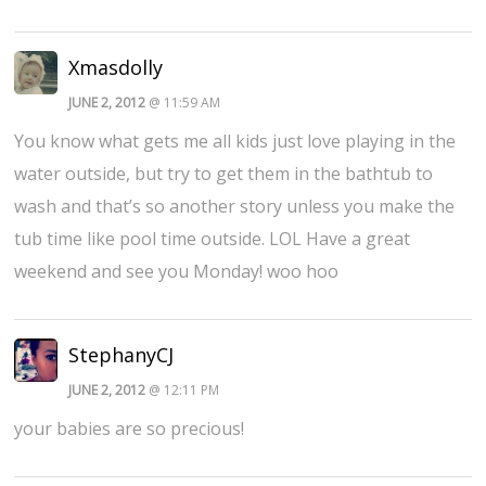
Xmasdolly
JUNE 2, 2012
@ 11:59 AM
You know what gets me all kids just love playing in the
water outside, but try to get them in the bathtub to
wash and that’s so another story unless you make the
tub time like pool time outside. LOL Have a great
weekend and see you Monday! woo hoo
StephanyCJ
JUNE 2, 2012
@ 12:11 PM
your babies are so precious!