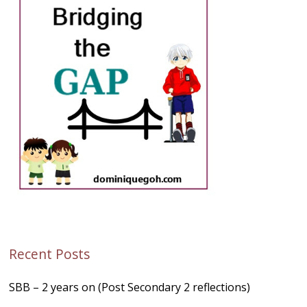
Recent Posts
SBB – 2 years on (Post Secondary 2 reflections)