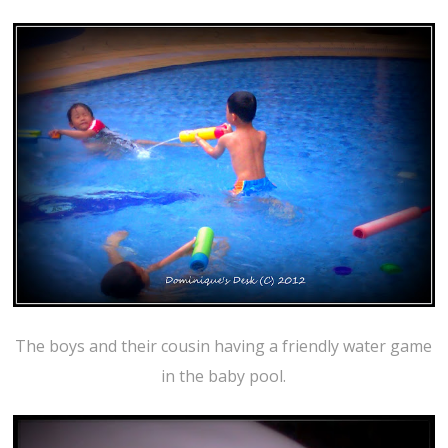
The boys and their cousin having a friendly water game
in the baby pool.