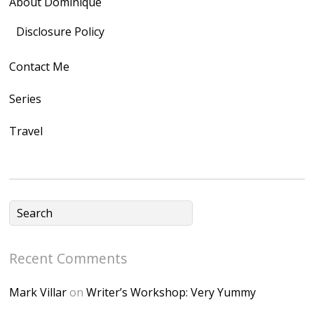
About Dominique
<img
src="https://lh3.goo
Disclosure Policy
gleusercontent.com
Contact Me
/1UwxUSeGoeQ6hQ
nahqp7XwmgnW2D
Series
Ap2yJDULy1uJ9cDk
Travel
NB4bJXP6huMGM6
ZRsT7L5zcO3VetNX
fGUHTczlGV-
CSMvVX_8gojgk7Zh
lP7lPDb6rpc3_aszy
Bp7U_ZcwHarPI-
Recent Comments
6K8=s250-p-k"
alt="Dominique's
Mark Villar
on
Writer’s Workshop: Very Yummy
Desk" width="150"