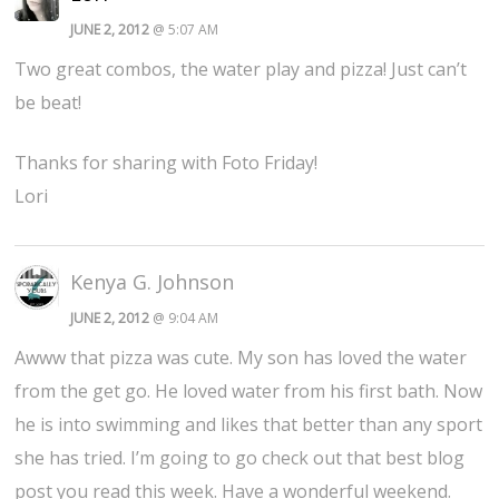
JUNE 2, 2012
@ 5:07 AM
Two great combos, the water play and pizza! Just can’t
be beat!
Thanks for sharing with Foto Friday!
Lori
Kenya G. Johnson
JUNE 2, 2012
@ 9:04 AM
Awww that pizza was cute. My son has loved the water
from the get go. He loved water from his first bath. Now
he is into swimming and likes that better than any sport
she has tried. I’m going to go check out that best blog
post you read this week. Have a wonderful weekend.