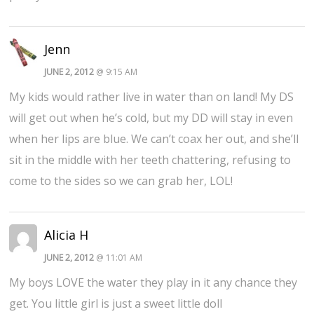
Jenn
JUNE 2, 2012
@ 9:15 AM
My kids would rather live in water than on land! My DS
will get out when he’s cold, but my DD will stay in even
when her lips are blue. We can’t coax her out, and she’ll
sit in the middle with her teeth chattering, refusing to
come to the sides so we can grab her, LOL!
Alicia H
JUNE 2, 2012
@ 11:01 AM
My boys LOVE the water they play in it any chance they
get. You little girl is just a sweet little doll