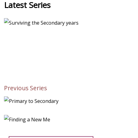
Latest Series
Previous Series