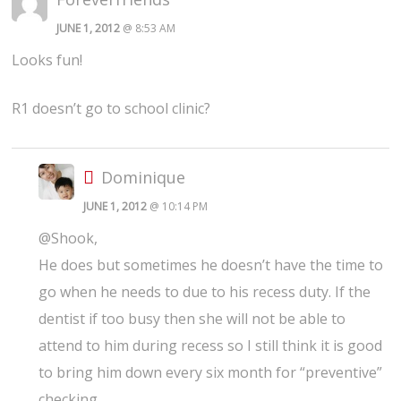
JUNE 1, 2012
@ 8:53 AM
Looks fun!
R1 doesn’t go to school clinic?
Dominique
JUNE 1, 2012
@ 10:14 PM
@Shook,
He does but sometimes he doesn’t have the time to
go when he needs to due to his recess duty. If the
dentist if too busy then she will not be able to
attend to him during recess so I still think it is good
to bring him down every six month for “preventive”
checking.