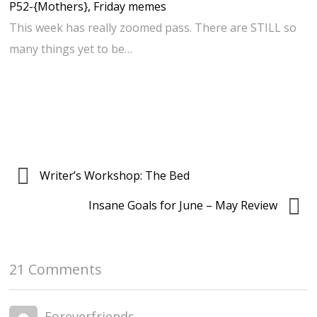
P52-{Mothers}, Friday memes
This week has really zoomed pass. There are STILL so
many things yet to be…
Writer’s Workshop: The Bed
Insane Goals for June – May Review
21 Comments
Foreverfriends