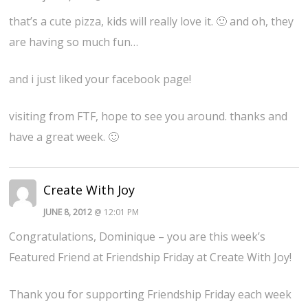
that’s a cute pizza, kids will really love it. 🙂 and oh, they
are having so much fun…
and i just liked your facebook page!
visiting from FTF, hope to see you around. thanks and
have a great week. 🙂
Create With Joy
JUNE 8, 2012
@ 12:01 PM
Congratulations, Dominique – you are this week’s
Featured Friend at Friendship Friday at Create With Joy!
Thank you for supporting Friendship Friday each week