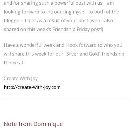
and for sharing such a powerful post with us. I am
looking forward to introducing myself to both of the
bloggers I met as a result of your post (who I also
shared on this week’s Friendship Friday post!)
Have a wonderful week and I look forward to who you
will share this week for our “Silver and Gold” friendship
theme at:
Create With Joy
http://create-with-joy.com
Note from Dominique