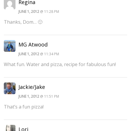
Regina
JUNE 1, 2012
@ 11:28 PM
Thanks, Dom… 🙂
MG Atwood
JUNE 1, 2012
@ 11:34 PM
What fun. Water and pizza, recipe for fabulous fun!
Jackie/Jake
JUNE 1, 2012
@ 11:51 PM
That’s a fun pizza!
Lori