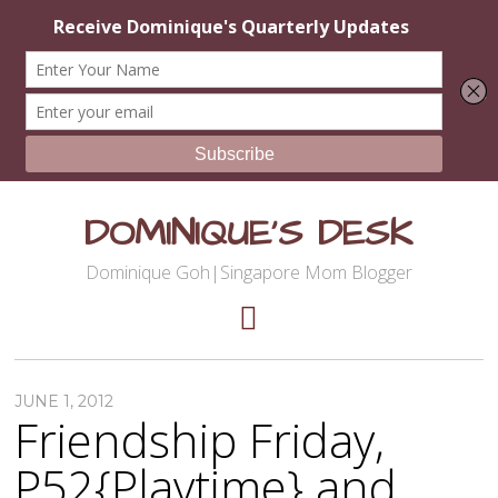
DOMINIQUE'S DESK
Dominique Goh|Singapore Mom Blogger
JUNE 1, 2012
Friendship Friday,
P52{Playtime} and