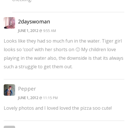
2dayswoman
JUNE 1, 2012
@ 9:55 AM
Looks like they had so much fun in the water. Tiger girl
looks so ‘cool’ with her shorts on 🙂 My children love
playing in the water also, the downside is that its always
such a struggle to get them out.
Pepper
JUNE 1, 2012
@ 11:15 PM
Lovely photos and I loved loved the pizza soo cute!