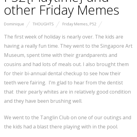
other Friday Memes
Dominique
THOUGHTS
Friday Memes
,
P52
The first week of holiday is nearly over. The kids are
having a really fun time. They went to the Singapore Art
Museum, spent time with their grandparents and
cousins and had lots of meals out. I also brought them
for their bi-annual dental checkup to see how their
teeth were fairing. I’m glad to hear from the dentist
that their pearly whites are in relatively good condition
and they have been brushing well.
We went to the Tanglin Club on one of our outings and
the kids had a blast there playing with in the pool.