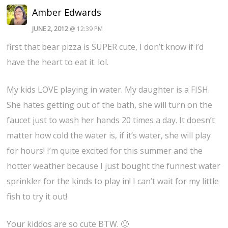
Amber Edwards
JUNE 2, 2012
@ 12:39 PM
first that bear pizza is SUPER cute, I don’t know if i’d
have the heart to eat it. lol.
My kids LOVE playing in water. My daughter is a FISH.
She hates getting out of the bath, she will turn on the
faucet just to wash her hands 20 times a day. It doesn’t
matter how cold the water is, if it’s water, she will play
for hours! I’m quite excited for this summer and the
hotter weather because I just bought the funnest water
sprinkler for the kinds to play in! I can’t wait for my little
fish to try it out!
Your kiddos are so cute BTW. 🙂