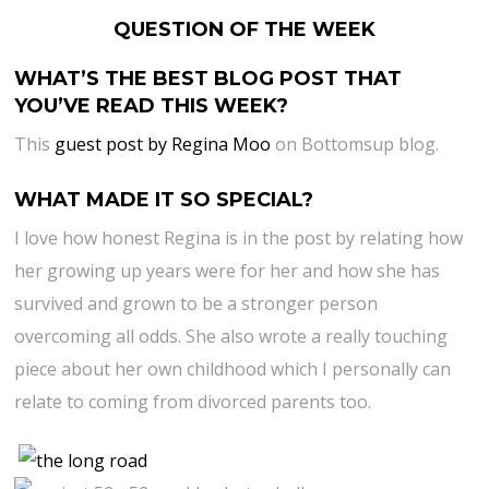
QUESTION OF THE WEEK
WHAT’S THE BEST BLOG POST THAT
YOU’VE READ THIS WEEK?
This
guest post by Regina Moo
on Bottomsup blog.
WHAT MADE IT SO SPECIAL?
I love how honest Regina is in the post by relating how
her growing up years were for her and how she has
survived and grown to be a stronger person
overcoming all odds. She also wrote a really touching
piece about her own childhood which I personally can
relate to coming from divorced parents too.