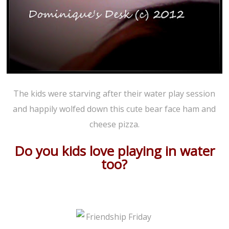
The kids were starving after their water play session
and happily wolfed down this cute bear face ham and
cheese pizza.
Do you kids love playing in water
too?