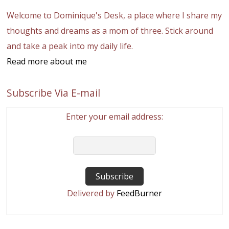
Welcome to Dominique's Desk, a place where I share my
thoughts and dreams as a mom of three. Stick around
and take a peak into my daily life.
Read more about me
Subscribe Via E-mail
Enter your email address:
Delivered by
FeedBurner