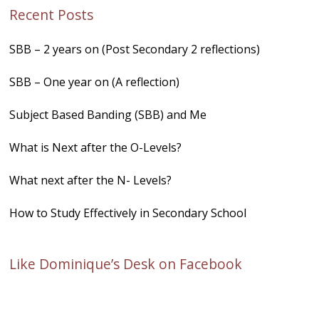
Recent Posts
SBB – 2 years on (Post Secondary 2 reflections)
SBB – One year on (A reflection)
Subject Based Banding (SBB) and Me
What is Next after the O-Levels?
What next after the N- Levels?
How to Study Effectively in Secondary School
Like Dominique’s Desk on Facebook