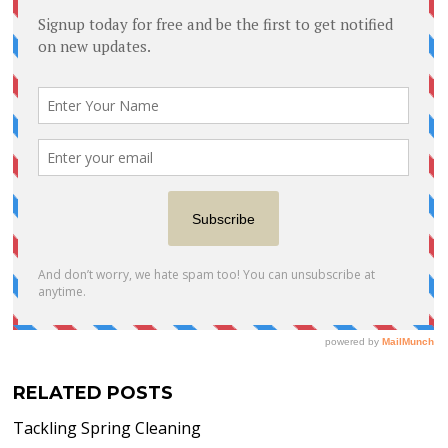
RELATED POSTS
Tackling Spring Cleaning