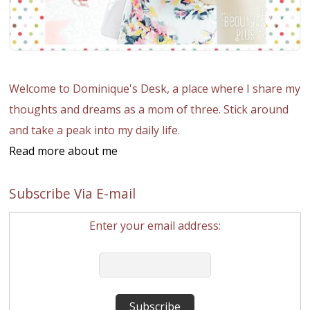
Welcome to Dominique's Desk, a place where I share my
thoughts and dreams as a mom of three. Stick around
and take a peak into my daily life.
Read more about me
Subscribe Via E-mail
Enter your email address: