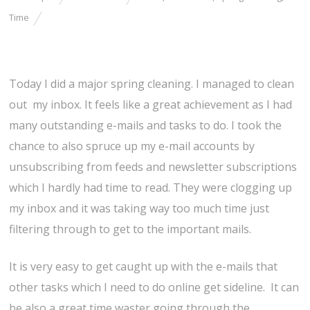
Time
Today I did a major spring cleaning. I managed to clean
out my inbox. It feels like a great achievement as I had
many outstanding e-mails and tasks to do. I took the
chance to also spruce up my e-mail accounts by
unsubscribing from feeds and newsletter subscriptions
which I hardly had time to read. They were clogging up
my inbox and it was taking way too much time just
filtering through to get to the important mails.
It is very easy to get caught up with the e-mails that
other tasks which I need to do online get sideline. It can
be also a great time waster going through the