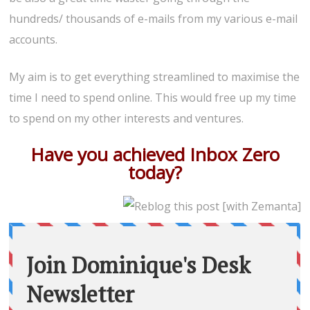
hundreds/ thousands of e-mails from my various e-mail
accounts.
My aim is to get everything streamlined to maximise the
time I need to spend online. This would free up my time
to spend on my other interests and ventures.
Have you achieved Inbox Zero
today?