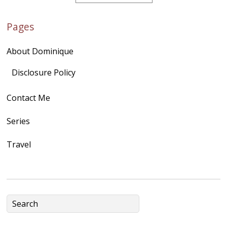
href="http://domini
Pages
quegoh.com"
rel="nofollow">
About Dominique
<img
src="https://lh3.goo
Disclosure Policy
gleusercontent.com
Contact Me
/1UwxUSeGoeQ6hQ
nahqp7XwmgnW2D
Series
Ap2yJDULy1uJ9cDk
Travel
NB4bJXP6huMGM6
ZRsT7L5zcO3VetNX
fGUHTczlGV-
CSMvVX_8gojgk7Zh
lP7lPDb6rpc3_aszy
Bp7U_ZcwHarPI-