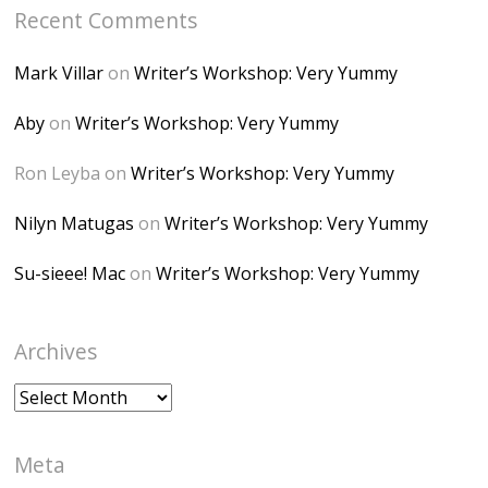
Recent Comments
6K8=s250-p-k"
alt="Dominique's
Mark Villar
on
Writer’s Workshop: Very Yummy
Desk" width="150"
height="150" />
Aby
on
Writer’s Workshop: Very Yummy
</a> </div>
Ron Leyba
on
Writer’s Workshop: Very Yummy
Nilyn Matugas
on
Writer’s Workshop: Very Yummy
Su-sieee! Mac
on
Writer’s Workshop: Very Yummy
Archives
Archives
Meta