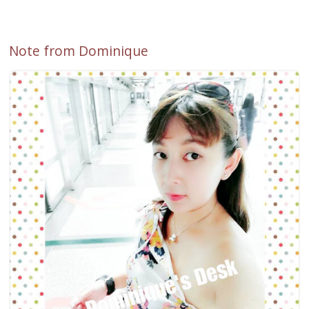
Note from Dominique