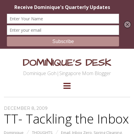
DOMINIQUE'S DESK
Dominique Goh|Singapore Mom Blogger
DECEMBER 8, 2009
TT- Tackling the Inbox
Dominique
THOUGHTS
Email
,
Inbox Zero
,
Spring Cleaning
,