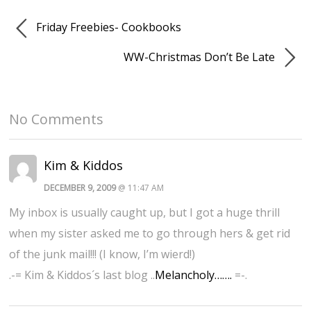
Friday Freebies- Cookbooks
WW-Christmas Don’t Be Late
No Comments
Kim & Kiddos
DECEMBER 9, 2009
@ 11:47 AM
My inbox is usually caught up, but I got a huge thrill
when my sister asked me to go through hers & get rid
of the junk mail!!! (I know, I’m wierd!)
.-= Kim & Kiddos´s last blog ..
Melancholy…….
=-.