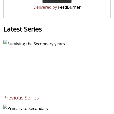
Delivered by
FeedBurner
Latest Series
Previous Series