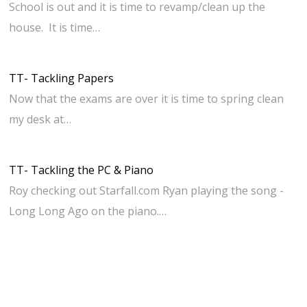
School is out and it is time to revamp/clean up the
house. It is time…
TT- Tackling Papers
Now that the exams are over it is time to spring clean
my desk at…
TT- Tackling the PC & Piano
Roy checking out Starfall.com Ryan playing the song -
Long Long Ago on the piano.…