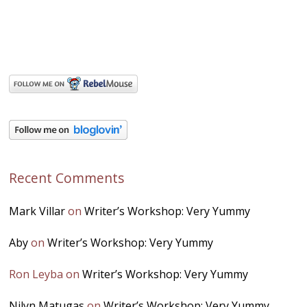
Recent Comments
Mark Villar
on
Writer’s Workshop: Very Yummy
Aby
on
Writer’s Workshop: Very Yummy
Ron Leyba
on
Writer’s Workshop: Very Yummy
Nilyn Matugas
on
Writer’s Workshop: Very Yummy