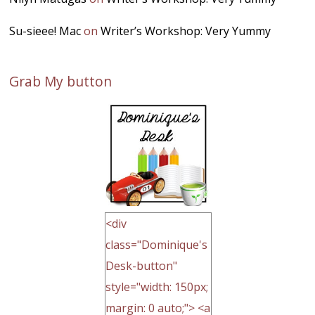
Su-sieee! Mac
on
Writer’s Workshop: Very Yummy
Grab My button
<div
class="Dominique's
Desk-button"
style="width: 150px;
margin: 0 auto;"> <a