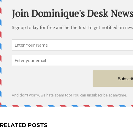
RELATED POSTS