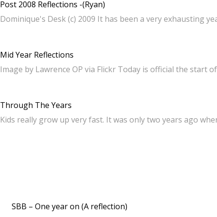
Post 2008 Reflections -(Ryan)
Dominique's Desk (c) 2009 It has been a very exhausting yea
Mid Year Reflections
Image by Lawrence OP via Flickr Today is official the start o
Through The Years
Kids really grow up very fast. It was only two years ago whe
SBB – One year on (A reflection)