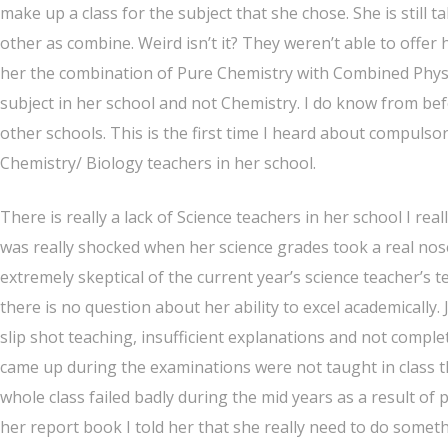
make up a class for the subject that she chose. She is still t
other as combine. Weird isn’t it? They weren’t able to offe
her the combination of Pure Chemistry with Combined Physi
subject in her school and not Chemistry. I do know from be
other schools. This is the first time I heard about compulsory 
Chemistry/ Biology teachers in her school.
There is really a lack of Science teachers in her school I rea
was really shocked when her science grades took a real nose 
extremely skeptical of the current year’s science teacher’s t
there is no question about her ability to excel academically. 
slip shot teaching, insufficient explanations and not compl
came up during the examinations were not taught in class th
whole class failed badly during the mid years as a result of 
her report book I told her that she really need to do someth