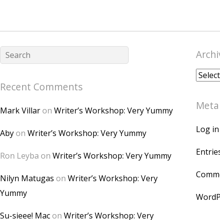
Archi
Archiv
Recent Comments
Meta
Mark Villar
on
Writer’s Workshop: Very Yummy
Log in
Aby
on
Writer’s Workshop: Very Yummy
Entrie
Ron Leyba
on
Writer’s Workshop: Very Yummy
Comme
Nilyn Matugas
on
Writer’s Workshop: Very
Yummy
WordP
Su-sieee! Mac
on
Writer’s Workshop: Very