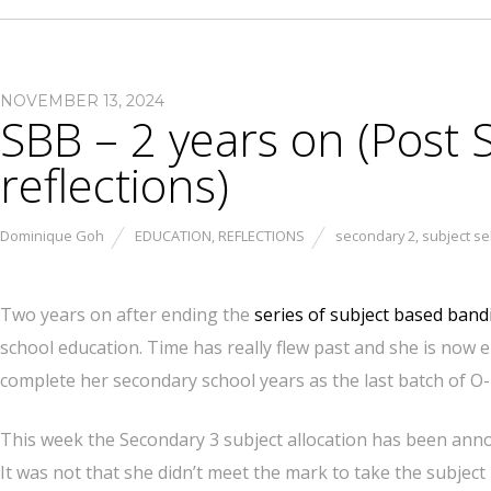
NOVEMBER 13, 2024
SBB – 2 years on (Post
reflections)
Dominique Goh
EDUCATION
,
REFLECTIONS
secondary 2
,
subject se
Two years on after ending the
series of subject based band
school education. Time has really flew past and she is now
complete her secondary school years as the last batch of O-
This week the Secondary 3 subject allocation has been announ
It was not that she didn’t meet the mark to take the subject