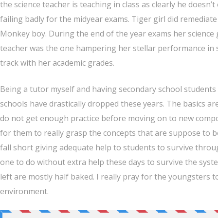
the science teacher is teaching in class as clearly he doesn’
failing badly for the midyear exams. Tiger girl did remedia
Monkey boy. During the end of the year exams her science gr
teacher was the one hampering her stellar performance in s
track with her academic grades.
Being a tutor myself and having secondary school students t
schools have drastically dropped these years. The basics a
do not get enough practice before moving on to new compone
for them to really grasp the concepts that are suppose to 
fall short giving adequate help to students to survive throug
one to do without extra help these days to survive the syst
left are mostly half baked. I really pray for the youngster
environment.