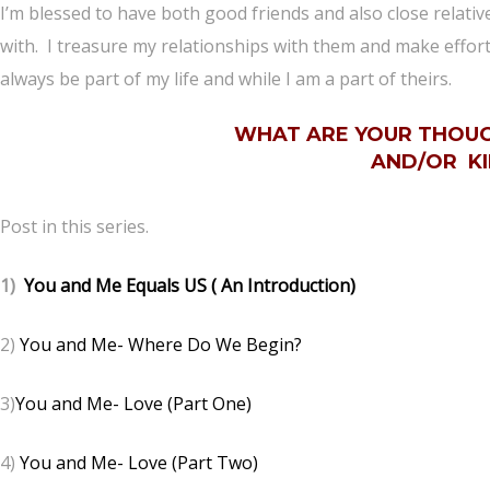
I’m blessed to have both good friends and also close relati
with. I treasure my relationships with them and make effort
always be part of my life and while I am a part of theirs.
WHAT ARE YOUR THOUG
AND/OR KI
Post in this series.
1)
You and Me Equals US ( An Introduction)
2)
You and Me- Where Do We Begin?
3)
You and Me- Love (Part One)
4)
You and Me- Love (Part Two)