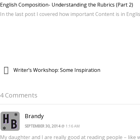
English Composition- Understanding the Rubrics (Part 2)
In the last post I covered how important Content is in Engl
Writer’s Workshop: Some Inspiration
4 Comments
Brandy
SEPTEMBER 30, 2014
@ 1:16 AM
My daughter and I are really good at reading people – like