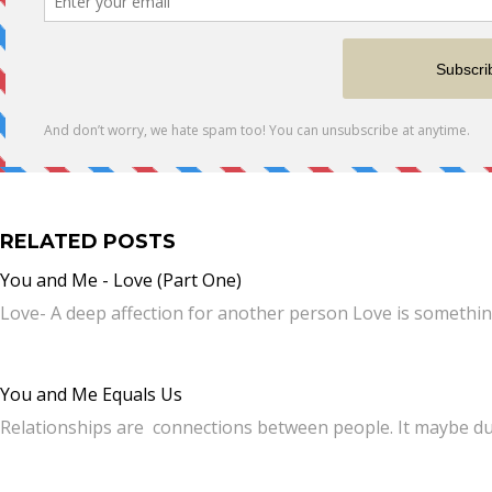
RELATED POSTS
You and Me - Love (Part One)
Love- A deep affection for another person Love is somethi
You and Me Equals Us
Relationships are connections between people. It maybe du