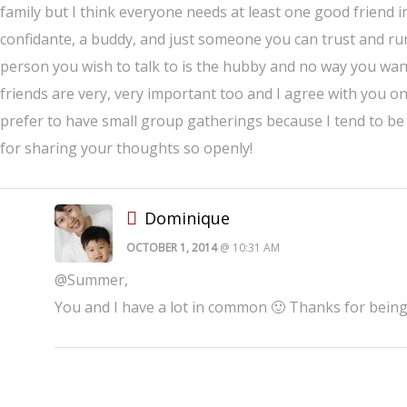
family but I think everyone needs at least one good friend in
confidante, a buddy, and just someone you can trust and ru
person you wish to talk to is the hubby and no way you wanna
friends are very, very important too and I agree with you on
prefer to have small group gatherings because I tend to be
for sharing your thoughts so openly!
Dominique
OCTOBER 1, 2014
@ 10:31 AM
@Summer,
You and I have a lot in common 🙂 Thanks for being 