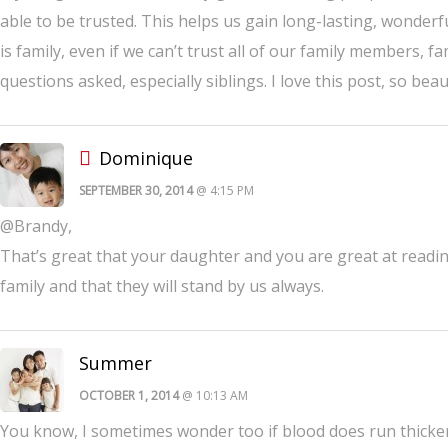
able to be trusted. This helps us gain long-lasting, wonderful
is family, even if we can’t trust all of our family members, 
questions asked, especially siblings. I love this post, so beaut
Dominique
SEPTEMBER 30, 2014
@ 4:15 PM
@Brandy,
That’s great that your daughter and you are great at readin
family and that they will stand by us always.
Summer
OCTOBER 1, 2014
@ 10:13 AM
You know, I sometimes wonder too if blood does run thicker t