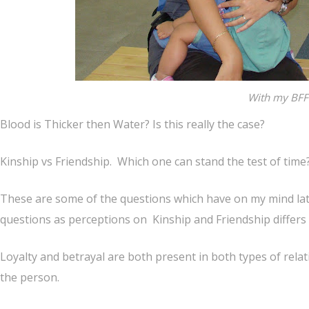
With my BFF
Blood is Thicker then Water? Is this really the case?
Kinship vs Friendship. Which one can stand the test of time
These are some of the questions which have on my mind lat
questions as perceptions on Kinship and Friendship differs
Loyalty and betrayal are both present in both types of relati
the person.