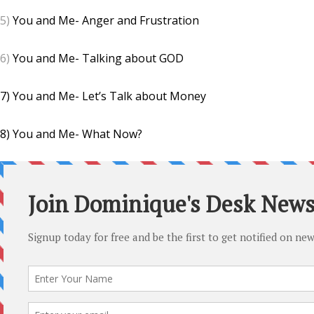
5)
You and Me- Anger and Frustration
6)
You and Me- Talking about GOD
7) You and Me- Let’s Talk about Money
8) You and Me- What Now?