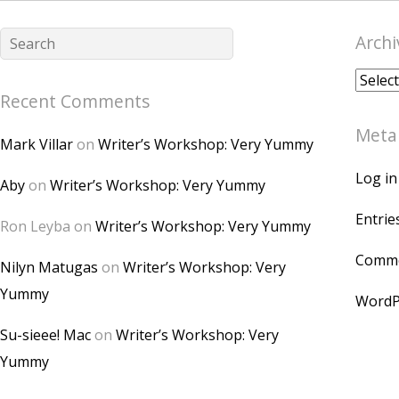
Archi
Archiv
Recent Comments
Meta
Mark Villar
on
Writer’s Workshop: Very Yummy
Log in
Aby
on
Writer’s Workshop: Very Yummy
Entrie
Ron Leyba
on
Writer’s Workshop: Very Yummy
Comme
Nilyn Matugas
on
Writer’s Workshop: Very
Yummy
WordP
Su-sieee! Mac
on
Writer’s Workshop: Very
Yummy