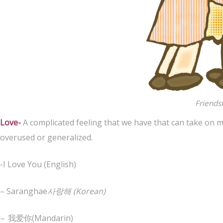
Friends
Love-
A complicated feeling that we have that can take on ma
overused or generalized.
-I Love You (English)
– Saranghae
사랑해 (Korean)
–
我爱你(Mandarin)