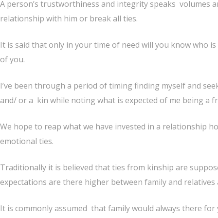
A person’s trustworthiness and integrity speaks volumes an
relationship with him or break all ties.
It is said that only in your time of need will you know who i
of you.
I’ve been through a period of timing finding myself and see
and/ or a kin while noting what is expected of me being a fr
We hope to reap what we have invested in a relationship ho
emotional ties.
Traditionally it is believed that ties from kinship are supp
expectations are there higher between family and relatives 
It is commonly assumed that family would always there for 