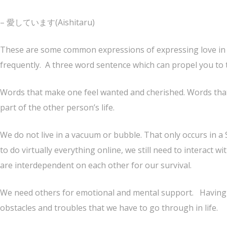
– 愛しています(Aishitaru)
These are some common expressions of expressing love in t
frequently. A three word sentence which can propel you to
Words that make one feel wanted and cherished. Words tha
part of the other person’s life.
We do not live in a vacuum or bubble. That only occurs in a 
to do virtually everything online, we still need to interact wi
are interdependent on each other for our survival.
We need others for emotional and mental support. Having 
obstacles and troubles that we have to go through in life.