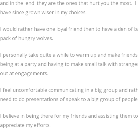
and in the end they are the ones that hurt you the most. I
have since grown wiser in my choices.
I would rather have one loyal friend then to have a den of ba
pack of hungry wolves.
I personally take quite a while to warm up and make friends.
being at a party and having to make small talk with strange
out at engagements.
I feel uncomfortable communicating in a big group and rathe
need to do presentations of speak to a big group of people I
I believe in being there for my friends and assisting them to
appreciate my efforts.