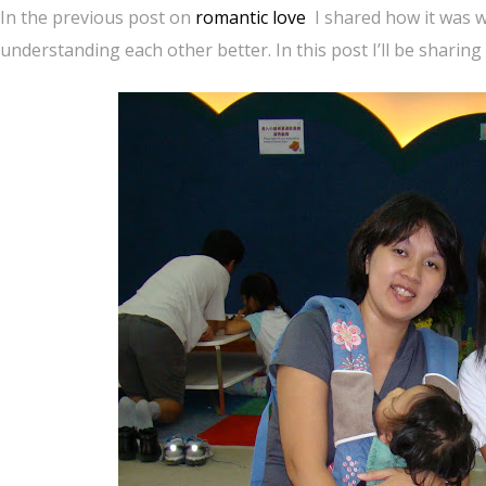
In the previous post on
romantic love
I shared how it was 
understanding each other better. In this post I’ll be sharin