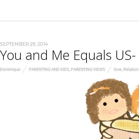
SEPTEMBER 29, 2014
You and Me Equals US- 
Dominique
PARENTING AND KIDS
,
PARENTING VIEWS
love
,
Relatio