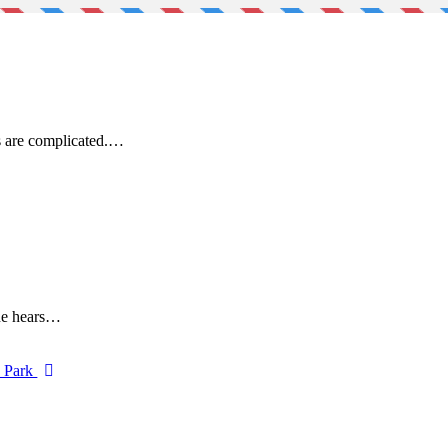
s are complicated.…
One hears…
d Park