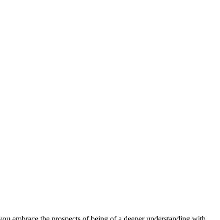
as you embrace the prospects of being of a deeper understanding with