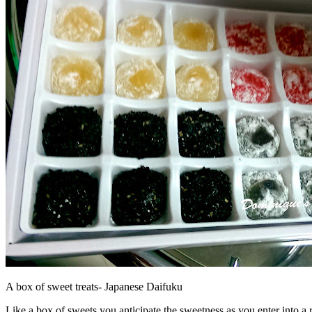
A box of sweet treats- Japanese Daifuku
Like a box of sweets you anticipate the sweetness as you enter into a r