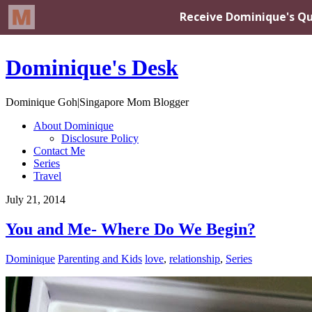
Dominique's Desk
Dominique Goh|Singapore Mom Blogger
About Dominique
Disclosure Policy
Contact Me
Series
Travel
July 21, 2014
You and Me- Where Do We Begin?
Dominique
Parenting and Kids
love
,
relationship
,
Series