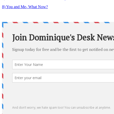
8) You and Me- What Now?