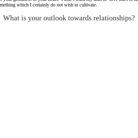
mething which I certainly do not wish to cultivate.
What is your outlook towards relationships?