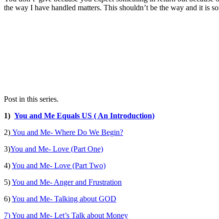
the way I have handled matters. This shouldn’t be the way and it is so
Post in this series.
1)
You and Me Equals US ( An Introduction)
2)
You and Me- Where Do We Begin?
3)
You and Me- Love (Part One)
4)
You and Me- Love (Part Two)
5)
You and Me- Anger and Frustration
6)
You and Me- Talking about GOD
7) You and Me- Let’s Talk about Money