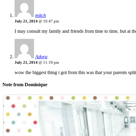
mitch
July 21, 2014
@ 10:47 pm
I may consult my family and friends from time to time, but at th
Adora
July 21, 2014
@ 11:19 pm
wow the biggest thing i got from this was that your parents split
Note from Dominique