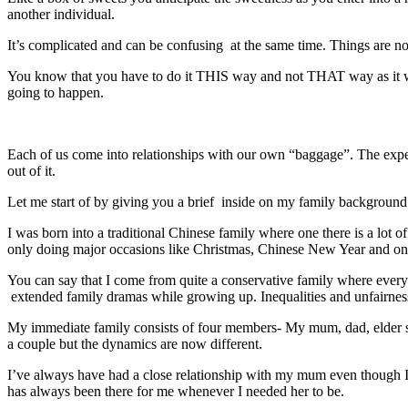
another individual.
It’s complicated and can be confusing at the same time. Things are n
You know that you have to do it THIS way and not THAT way as it will 
going to happen.
Each of us come into relationships with our own “baggage”. The expe
out of it.
Let me start of by giving you a brief inside on my family backgroun
I was born into a traditional Chinese family where one there is a lot 
only doing major occasions like Christmas, Chinese New Year and on
You can say that I come from quite a conservative family where every
extended family dramas while growing up. Inequalities and unfairness a
My immediate family consists of four members- My mum, dad, elder s
a couple but the dynamics are now different.
I’ve always have had a close relationship with my mum even though I do
has always been there for me whenever I needed her to be.