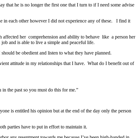
that he is no longer the first one that I turn to if I need some advise
de in each other however I did not experience any of these. I find it
 affected her comprehension and ability to behave like a person her
ob and is able to live a simple and peaceful life.
 I should be obedient and listen to what they have planned.
ent attitude in my relationships that I have. What do I benefit out of
 in the past so you must do this for me.”
e is entitled his opinion but at the end of the day only the person
th parties have to put in effort to maintain it.
harbor any resentment towards me because I’ve been high-handed in