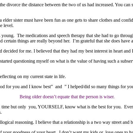
e divorce the distance between the two of us had increased. You can say 
 a elder sister must have been fun as one gets to share clothes and confi
e level.
young. The medications and speech therapy that she had to go through
certain things are really beyond her. I’m grateful that she does have a j
d decided for me. I believed that they had my best interest in heart and
arted questioning myself on what is the value of having such a subservi
flecting on my current state in life.
good for you and I know best” and ” I helped/did so many things for you
Being older doesn’t equate that the person is wiser.
 in time but only you, YOURSELF, know what is the best for you. Everyon
.
ogical reasoning. I believe that a relationship is a two way street and bo
f your goodness of your heart. I don’t want my kids or love ones to 