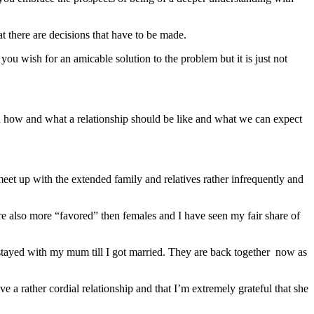
 there are decisions that have to be made.
ou wish for an amicable solution to the problem but it is just not
n how and what a relationship should be like and what we can expect
meet up with the extended family and relatives rather infrequently and
e also more “favored” then females and I have seen my fair share of
tayed with my mum till I got married. They are back together now as
 a rather cordial relationship and that I’m extremely grateful that she