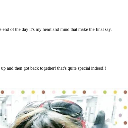
e end of the day it’s my heart and mind that make the final say.
 up and then got back together! that’s quite special indeed!!