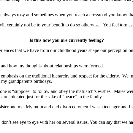
ot always rosy and sometimes when you reach a crossroad you know that
certainly not be to your benefit to do so otherwise. You feel torn as y
Is this how you are currently feeling?
riences that we have from our childhood years shape our perception o
d and how my thoughts about relationships were formed.
of emphasis on the traditional hierarchy and respect for the elderly. We 
 my grandparents birthdays.
one is “suppose” to follow and obey the matriarch’s wishes. Males wer
re tolerated just for the sake of “peace” in the family.
ister and me. My mum and dad divorced when I was a teenager and I s
n’t see eye to eye with her on several issues. You can say that we have