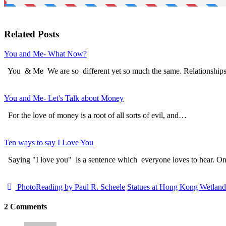
Related Posts
You and Me- What Now?
You & Me We are so different yet so much the same. Relationship
You and Me- Let's Talk about Money
For the love of money is a root of all sorts of evil, and…
Ten ways to say I Love You
Saying "I love you" is a sentence which everyone loves to hear. 
PhotoReading by Paul R. Scheele
Statues at Hong Kong Wetlan
2 Comments