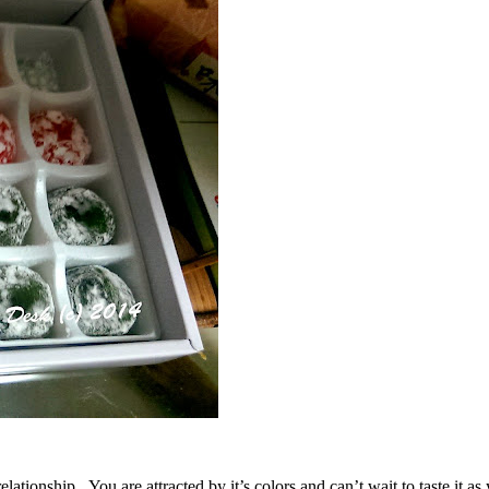
elationship. You are attracted by it’s colors and can’t wait to taste it 