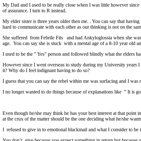
My Dad and I used to be really close when I was little however since th
of assurance. I turn to R instead.
My elder sister is three years older then me. . You can say that having
hard to communicate with each other as our thinking is not on the sam
She suffered from Febrile Fits and had Ankyloglossia when she was 
age. You can say she is stuck with a mental age of a 8-10 year old and 
I used to be the ” Yes” person and followed blindly what the elders ha
However since I went overseas to study during my University years I st
it? Why do I feel indignant having to do so?
I guess that you can say the rebel within me was surfacing and I was re
I no longer wanted to do things because of explanations like ” It is 
Even though he/she may think he has your best interest at that point
at the crux of the matter should be the one deciding what he/she wants
I refused to give in to emotional blackmail and what I consider to be ill
You don’t give because you expect something in return but because o