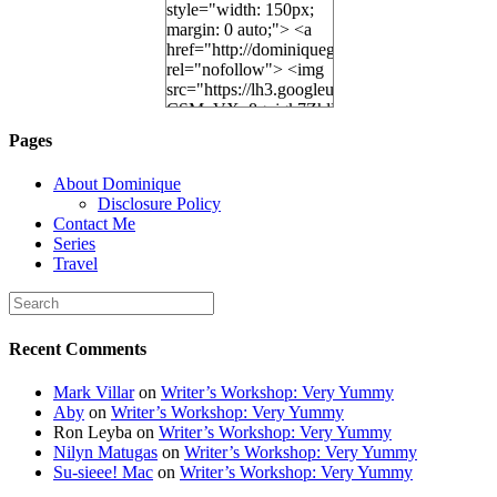
style="width: 150px;
margin: 0 auto;"> <a
href="http://dominiquegoh.com"
rel="nofollow"> <img
src="https://lh3.googleusercontent.
CSMvVX_8gojgk7ZhlP7lPDb6rpc3_aszyBp7
6K8=s250-p-k"
Pages
alt="Dominique's
Desk" width="150"
About Dominique
height="150" /> </a>
Disclosure Policy
</div>
Contact Me
Series
Travel
Recent Comments
Mark Villar
on
Writer’s Workshop: Very Yummy
Aby
on
Writer’s Workshop: Very Yummy
Ron Leyba
on
Writer’s Workshop: Very Yummy
Nilyn Matugas
on
Writer’s Workshop: Very Yummy
Su-sieee! Mac
on
Writer’s Workshop: Very Yummy