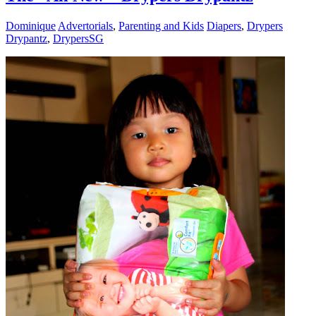
Dominique
Advertorials
,
Parenting and Kids
Diapers
,
Drypers
Drypantz
,
DrypersSG