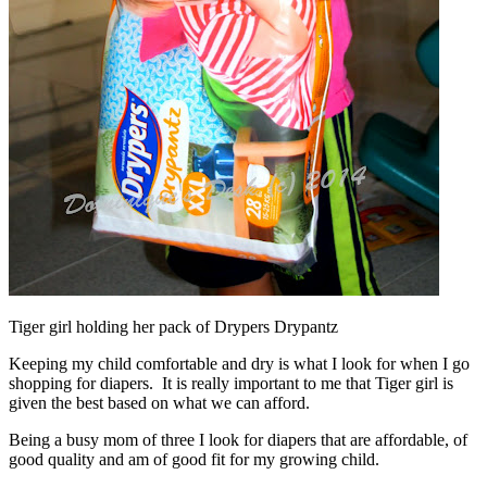
Tiger girl holding her pack of Drypers Drypantz
Keeping my child comfortable and dry is what I look for when I go
shopping for diapers. It is really important to me that Tiger girl is
given the best based on what we can afford.
Being a busy mom of three I look for diapers that are affordable, of
good quality and am of good fit for my growing child.