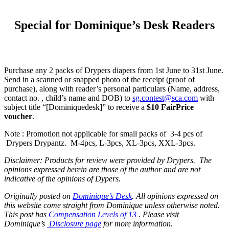
Special for Dominique’s Desk Readers
Purchase any 2 packs of Drypers diapers from 1st June to 31st June.
Send in a scanned or snapped photo of the receipt (proof of
purchase), along with reader’s personal particulars (Name, address,
contact no. , child’s name and DOB) to
sg.contest@sca.com
with
subject title “[Dominiquedesk]” to receive a
$10 FairPrice
voucher
.
Note : Promotion not applicable for small packs of 3-4 pcs of
Drypers Drypantz. M-4pcs, L-3pcs, XL-3pcs, XXL-3pcs.
Disclaimer: Products for review were provided by Drypers. The
opinions expressed herein are those of the author and are not
indicative of the opinions of Dypers.
Originally posted on
Dominique’s Desk
. All opinions expressed on
this website come straight from Dominique unless otherwise noted.
This post has
Compensation Levels of 13
. Please visit
Dominique’s
Disclosure page
for more information.