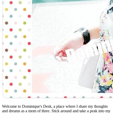
Welcome to Dominique's Desk, a place where I share my thoughts
and dreams as a mom of three. Stick around and take a peak into my