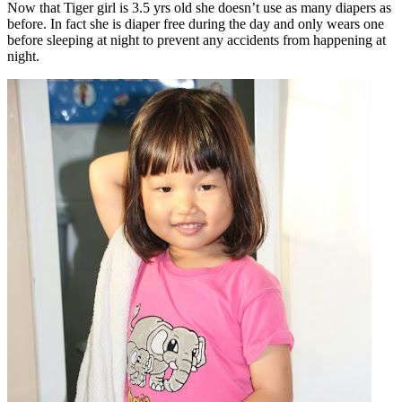
Now that Tiger girl is 3.5 yrs old she doesn’t use as many diapers as
before. In fact she is diaper free during the day and only wears one
before sleeping at night to prevent any accidents from happening at
night.