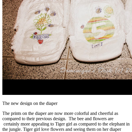
The new design on the diaper
The prints on the diaper are now more colorful and cheerful as
compared to their previous design. The bee and flowers are
certainly more appealing to Tiger girl as compared to the elephant in
the jungle. Tiger girl love flowers and seeing them on her diaper