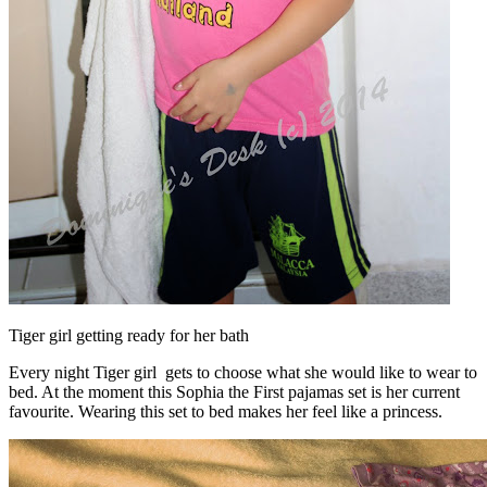
Tiger girl getting ready for her bath
Every night Tiger girl gets to choose what she would like to wear to
bed. At the moment this Sophia the First pajamas set is her current
favourite. Wearing this set to bed makes her feel like a princess.