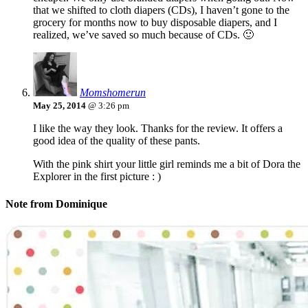
that we shifted to cloth diapers (CDs), I haven’t gone to the
grocery for months now to buy disposable diapers, and I
realized, we’ve saved so much because of CDs. 🙂
Momshomerun
May 25, 2014
@ 3:26 pm
I like the way they look. Thanks for the review. It offers a
good idea of the quality of these pants.
With the pink shirt your little girl reminds me a bit of Dora the
Explorer in the first picture : )
Note from Dominique