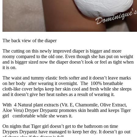
The back view of the diaper
The cutting on this newly improved diaper is bigger and more
roomy compared to the old one. Even though she has put on weight
and is bigger sized now the diaper doesn’t look or feel as tight when
it is on.
The waist and tummy elastic feels softer and it doesn’t leave marks
on her body after wearing it overnight. The 100% breathable
cloth-like cover helps keep her skin cool and fresh while she sleeps
and it doesn’t give her heat rashes as a result of wearing it.
With 4 Natural plant extracts (Vit. E, Chamomile, Olive Extract,
Aloe Vera) Dryper Drypantz promotes skin health and keeps Tiger
girl comfortable while she wears it.
On nights that Tiger girl doesn’t get to the bathroom on time
Drypers Drypantz have managed to keep her dry. It doesn’t go out