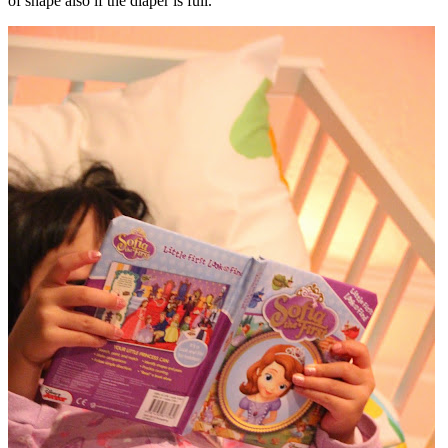
of shape also if the diaper is full.