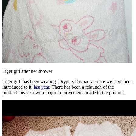
Tiger girl after her shower
Tiger girl has been wearing Drypers Drypantz since we have been
introduced to it
last year
. There has been a relaunch of the
product this year with major improvements made to the product.