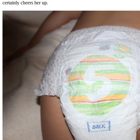
certainly cheers her up.