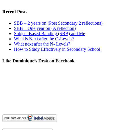
Recent Posts
SBB – 2 years on (Post Secondary 2 reflections)
SBB – One year on (A reflection)
Subject Based Banding (SBB) and Me
What is Next after the O-Levels?
What next after the N- Levels?
How to Study Effectively in Secondary School
Like Dominique’s Desk on Facebook