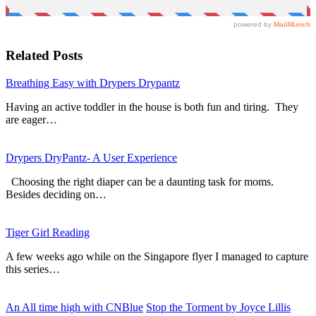
Related Posts
Breathing Easy with Drypers Drypantz
Having an active toddler in the house is both fun and tiring. They
are eager…
Drypers DryPantz- A User Experience
Choosing the right diaper can be a daunting task for moms.
Besides deciding on…
Tiger Girl Reading
A few weeks ago while on the Singapore flyer I managed to capture
this series…
An All time high with CNBlue
Stop the Torment by Joyce Lillis