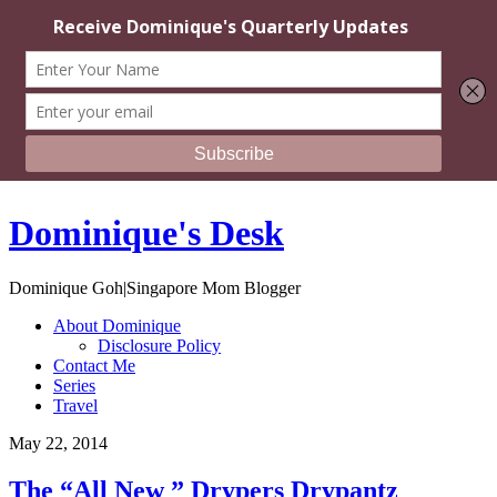
Dominique's Desk
Dominique Goh|Singapore Mom Blogger
About Dominique
Disclosure Policy
Contact Me
Series
Travel
May 22, 2014
The “All New ” Drypers Drypantz