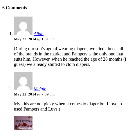
6 Comments
Allan
May 22, 2014
@ 1:51 pm
During our son’s age of wearing diapers, we tried almost all
of the brands in the market and Pampers is the only one that
suits him. However, when he reached the age of 28 months (i
guess) we already shifted to cloth diapers.
Melgie
May 22, 2014
@ 7:39 pm
My kids are not picky when it comes to diaper but I love to
used Pampers and Luvs:)