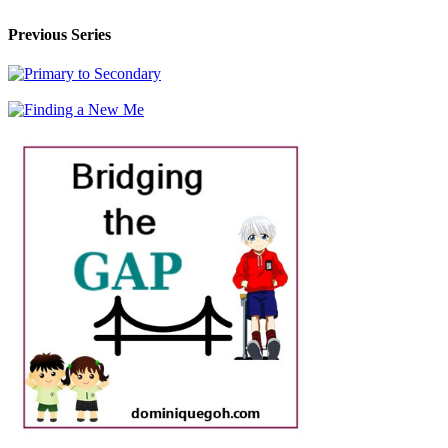
Previous Series