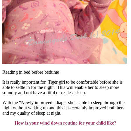
Reading in bed before bedtime
It is really important for Tiger girl to be comfortable before she is
able to settle in for the night. This will enable her to sleep more
soundly and not have a fitful or restless sleep.
With the “Newly improved” diaper she is able to sleep through the
night without waking up and this has certainly improved both hers
and my quality of sleep at night.
How is your wind down routine for your child like?