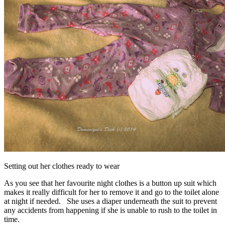
Setting out her clothes ready to wear
As you see that her favourite night clothes is a button up suit which
makes it really difficult for her to remove it and go to the toilet alone
at night if needed. She uses a diaper underneath the suit to prevent
any accidents from happening if she is unable to rush to the toilet in
time.