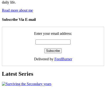
daily life.
Read more about me
Subscribe Via E-mail
Enter your email address:
Delivered by
FeedBurner
Latest Series