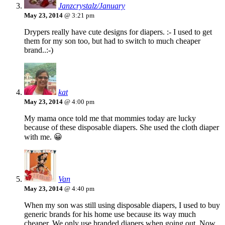
Janzcrystalz/January
May 23, 2014
@ 3:21 pm
Drypers really have cute designs for diapers. :- I used to get
them for my son too, but had to switch to much cheaper
brand..:-)
kat
May 23, 2014
@ 4:00 pm
My mama once told me that mommies today are lucky
because of these disposable diapers. She used the cloth diaper
with me. 😀
Van
May 23, 2014
@ 4:40 pm
When my son was still using disposable diapers, I used to buy
generic brands for his home use because its way much
cheaper. We only use branded diapers when going out. Now