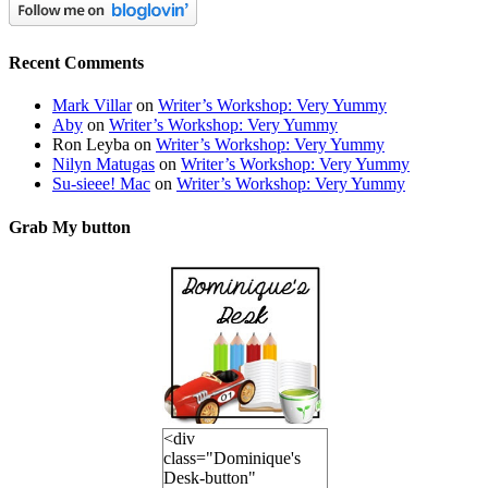
Recent Comments
Mark Villar
on
Writer’s Workshop: Very Yummy
Aby
on
Writer’s Workshop: Very Yummy
Ron Leyba
on
Writer’s Workshop: Very Yummy
Nilyn Matugas
on
Writer’s Workshop: Very Yummy
Su-sieee! Mac
on
Writer’s Workshop: Very Yummy
Grab My button
<div
class="Dominique's
Desk-button"