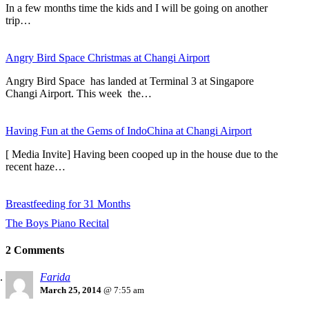
In a few months time the kids and I will be going on another
trip…
Angry Bird Space Christmas at Changi Airport
Angry Bird Space has landed at Terminal 3 at Singapore
Changi Airport. This week the…
Having Fun at the Gems of IndoChina at Changi Airport
[ Media Invite] Having been cooped up in the house due to the
recent haze…
Breastfeeding for 31 Months
The Boys Piano Recital
2 Comments
Farida
March 25, 2014
@ 7:55 am