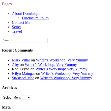
6K8=s250-p-k"
Pages
alt="Dominique's
Desk" width="150"
About Dominique
height="150" /> </a>
Disclosure Policy
</div>
Contact Me
Series
Travel
Recent Comments
Mark Villar
on
Writer’s Workshop: Very Yummy
Aby
on
Writer’s Workshop: Very Yummy
Ron Leyba
on
Writer’s Workshop: Very Yummy
Nilyn Matugas
on
Writer’s Workshop: Very Yummy
Su-sieee! Mac
on
Writer’s Workshop: Very Yummy
Archives
Archives
Meta