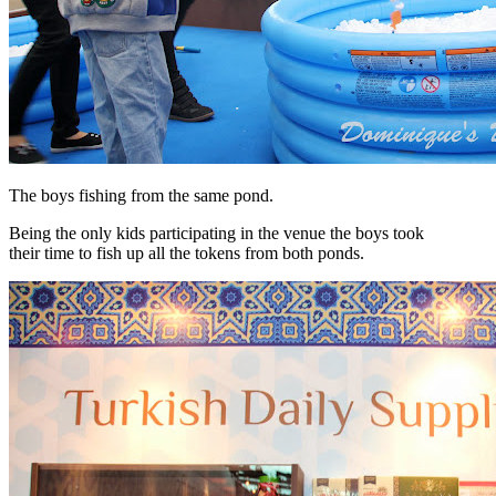
The boys fishing from the same pond.
Being the only kids participating in the venue the boys took
their time to fish up all the tokens from both ponds.