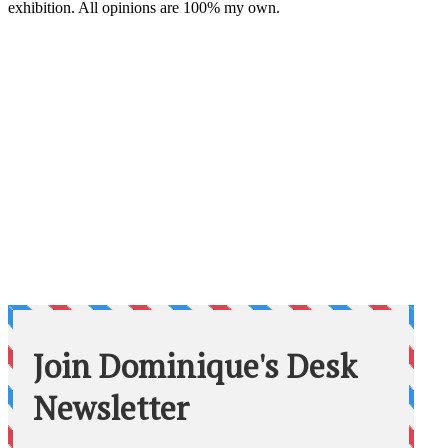
exhibition. All opinions are 100% my own.