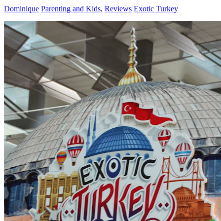
Dominique
Parenting and Kids
,
Reviews
Exotic Turkey