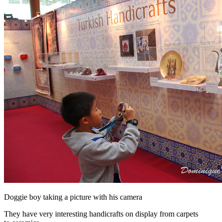
Doggie boy taking a picture with his camera
They have very interesting handicrafts on display from carpets