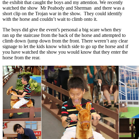
the exhibit that caught the boys and my attention. We recently
watched the show Mr Peabody and Sherman and there was a
short clip on the Trojan war in the show. They could identify
with the horse and couldn’t wait to climb onto it.
The boys did give the event’s personal a big scare when they
ran up the staircase from the back of the horse and attempted to
climb down /jump down from the front. There weren’t any clear
signage to let the kids know which side to go up the horse and if
you have watched the show you would know that they enter the
horse from the rear.