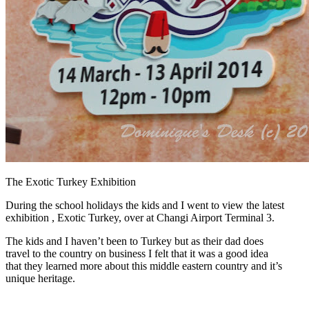
The Exotic Turkey Exhibition
During the school holidays the kids and I went to view the latest
exhibition , Exotic Turkey, over at Changi Airport Terminal 3.
The kids and I haven’t been to Turkey but as their dad does
travel to the country on business I felt that it was a good idea
that they learned more about this middle eastern country and it’s
unique heritage.