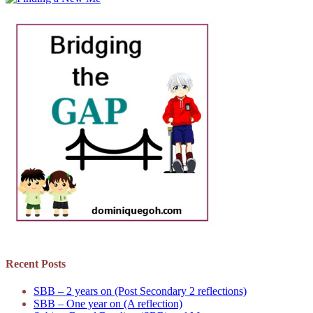
Recent Posts
SBB – 2 years on (Post Secondary 2 reflections)
SBB – One year on (A reflection)