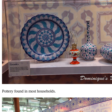
Pottery found in most households.