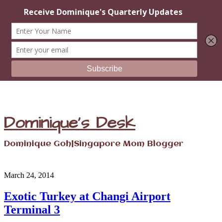
Dominique's Desk
Dominique Goh|Singapore Mom Blogger
March 24, 2014
Exotic Turkey at Changi Airport
Terminal 3