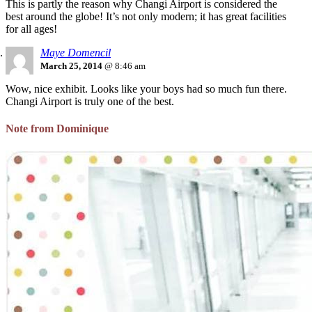
This is partly the reason why Changi Airport is considered the
best around the globe! It’s not only modern; it has great facilities
for all ages!
Maye Domencil
March 25, 2014
@ 8:46 am
Wow, nice exhibit. Looks like your boys had so much fun there.
Changi Airport is truly one of the best.
Note from Dominique