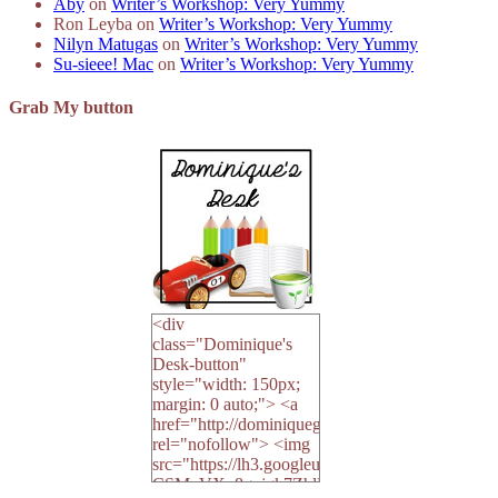
Aby
on
Writer’s Workshop: Very Yummy
Ron Leyba
on
Writer’s Workshop: Very Yummy
Nilyn Matugas
on
Writer’s Workshop: Very Yummy
Su-sieee! Mac
on
Writer’s Workshop: Very Yummy
Grab My button
<div
class="Dominique's
Desk-button"
style="width: 150px;
margin: 0 auto;"> <a
href="http://dominiquegoh.com"
rel="nofollow"> <img
src="https://lh3.googleusercontent.co
CSMvVX_8gojgk7ZhlP7lPDb6rpc3_aszyBp7U