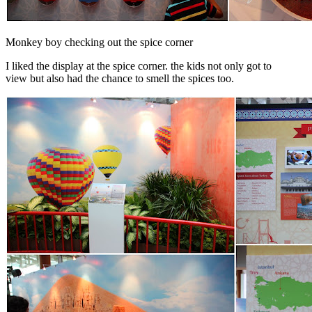
Monkey boy checking out the spice corner
I liked the display at the spice corner. the kids not only got to
view but also had the chance to smell the spices too.