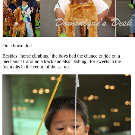
On a horse ride
Besides “horse climbing” the boys had the chance to ride on a
mechanical around a track and also “fishing” for sweets in the
foam pits in the centre of the set up.