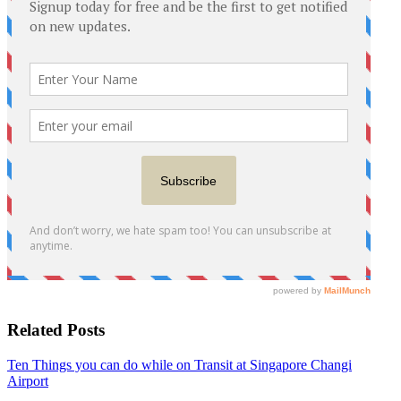
Related Posts
Ten Things you can do while on Transit at Singapore Changi
Airport