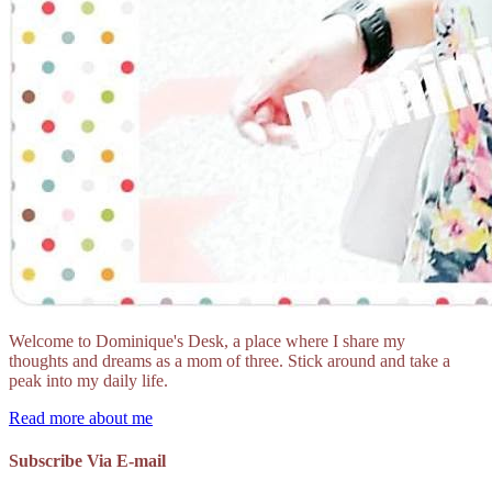
Welcome to Dominique's Desk, a place where I share my
thoughts and dreams as a mom of three. Stick around and take a
peak into my daily life.
Read more about me
Subscribe Via E-mail