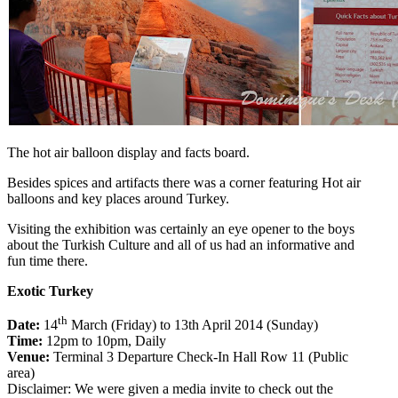
The hot air balloon display and facts board.
Besides spices and artifacts there was a corner featuring Hot air
balloons and key places around Turkey.
Visiting the exhibition was certainly an eye opener to the boys
about the Turkish Culture and all of us had an informative and
fun time there.
Exotic Turkey
th
Date:
14
March (Friday) to 13th April 2014 (Sunday)
Time:
12pm to 10pm, Daily
Venue:
Terminal 3 Departure Check-In Hall Row 11 (Public
area)
Disclaimer: We were given a media invite to check out the