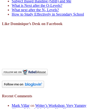
Subject Based Banding (SBB) and Me
What is Next after the O-Levels?
What next after the N- Levels?
How to Study Effectively in Secondary School
Like Dominique’s Desk on Facebook
Recent Comments
Mark Villar
on
Writer’s Workshop: Very Yummy