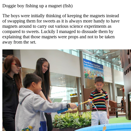
Doggie boy fishing up a magnet (fish)
The boys were initially thinking of keeping the magnets instead
of swapping them for sweets as it is always more handy to have
magnets around to carry out various science experiments as
compared to sweets. Luckily I managed to dissuade them by
explaining that those magnets were props and not to be taken
away from the set.