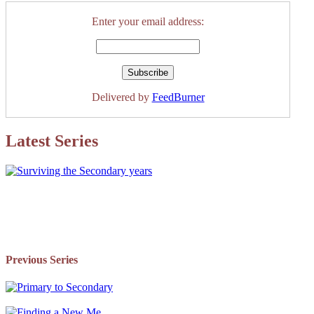
Enter your email address:
Delivered by
FeedBurner
Latest Series
Previous Series