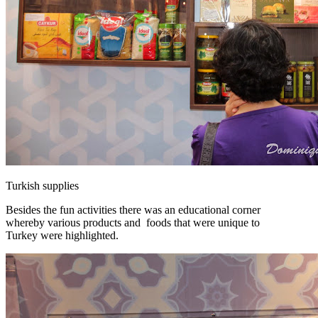
Turkish supplies
Besides the fun activities there was an educational corner
whereby various products and foods that were unique to
Turkey were highlighted.