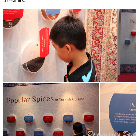
to ceramics.