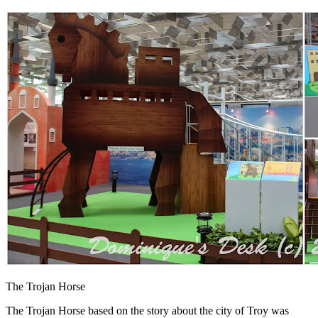
The Trojan Horse
The Trojan Horse based on the story about the city of Troy was