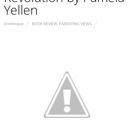
Yellen
Dominique
BOOK REVIEW
,
PARENTING VIEWS