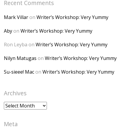
Recent Comments
6K8=s250-p-k"
alt="Dominique's
Mark Villar
on
Writer’s Workshop: Very Yummy
Desk" width="150"
height="150" />
Aby
on
Writer’s Workshop: Very Yummy
</a> </div>
Ron Leyba
on
Writer’s Workshop: Very Yummy
Nilyn Matugas
on
Writer’s Workshop: Very Yummy
Su-sieee! Mac
on
Writer’s Workshop: Very Yummy
Archives
Archives
Meta