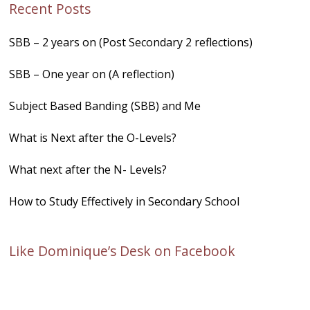
Recent Posts
SBB – 2 years on (Post Secondary 2 reflections)
SBB – One year on (A reflection)
Subject Based Banding (SBB) and Me
What is Next after the O-Levels?
What next after the N- Levels?
How to Study Effectively in Secondary School
Like Dominique’s Desk on Facebook