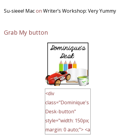
Su-sieee! Mac
on
Writer’s Workshop: Very Yummy
Grab My button
<div
class="Dominique's
Desk-button"
style="width: 150px;
margin: 0 auto;"> <a