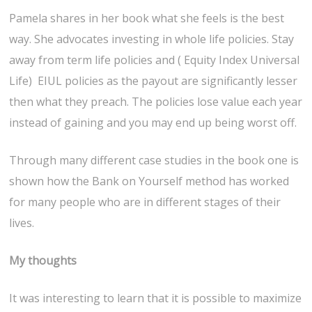
Pamela shares in her book what she feels is the best
way. She advocates investing in whole life policies. Stay
away from term life policies and ( Equity Index Universal
Life) EIUL policies as the payout are significantly lesser
then what they preach. The policies lose value each year
instead of gaining and you may end up being worst off.
Through many different case studies in the book one is
shown how the Bank on Yourself method has worked
for many people who are in different stages of their
lives.
My thoughts
It was interesting to learn that it is possible to maximize