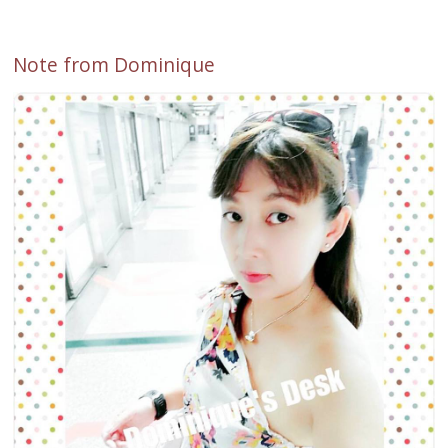
Note from Dominique