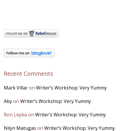
Recent Comments
Mark Villar
on
Writer’s Workshop: Very Yummy
Aby
on
Writer’s Workshop: Very Yummy
Ron Leyba
on
Writer’s Workshop: Very Yummy
Nilyn Matugas
on
Writer’s Workshop: Very Yummy