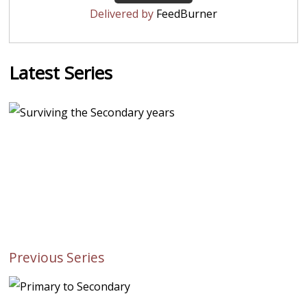
Delivered by
FeedBurner
Latest Series
Previous Series