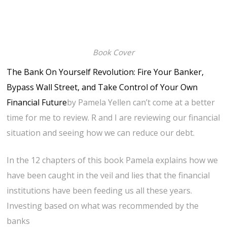
Book Cover
The Bank On Yourself Revolution: Fire Your Banker,
Bypass Wall Street, and Take Control of Your Own
Financial Future
by Pamela Yellen can’t come at a better
time for me to review. R and I are reviewing our financial
situation and seeing how we can reduce our debt.
In the 12 chapters of this book Pamela explains how we
have been caught in the veil and lies that the financial
institutions have been feeding us all these years.
Investing based on what was recommended by the
banks