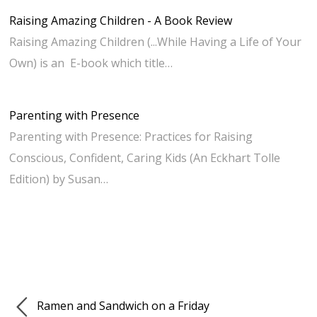
Raising Amazing Children - A Book Review
Raising Amazing Children (...While Having a Life of Your
Own) is an E-book which title…
Parenting with Presence
Parenting with Presence: Practices for Raising
Conscious, Confident, Caring Kids (An Eckhart Tolle
Edition) by Susan…
Ramen and Sandwich on a Friday