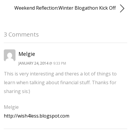
Weekend Reflection:Winter Blogathon Kick Off
3 Comments
Melgie
JANUARY 24, 2014
@ 9:33 PM
This is very interesting and theres a lot of things to
learn when talking about financial stuff. Thanks for
sharing sis:)
Melgie
http://wish4less.blogspot.com