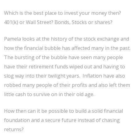
Which is the best place to invest your money then?
401(k) or Wall Street? Bonds, Stocks or shares?
Pamela looks at the history of the stock exchange and
how the financial bubble has affected many in the past.
The bursting of the bubble have seen many people
have their retirement funds wiped out and having to
slog way into their twilight years. Inflation have also
robbed many people of their profits and also left them
little cash to survive on in their old age.
How then can it be possible to build a solid financial
foundation and a secure future instead of chasing
returns?