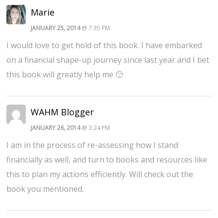
Marie
JANUARY 25, 2014
@ 7:35 PM
I would love to get hold of this book. I have embarked
on a financial shape-up journey since last year and I bet
this book will greatly help me 🙂
WAHM Blogger
JANUARY 26, 2014
@ 3:24 PM
I am in the process of re-assessing how I stand
financially as well, and turn to books and resources like
this to plan my actions efficiently. Will check out the
book you mentioned.