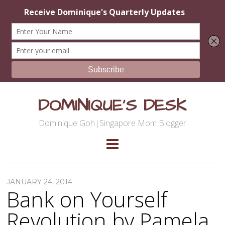
DOMINIQUE'S DESK
Dominique Goh|Singapore Mom Blogger
JANUARY 24, 2014
Bank on Yourself
Revolution by Pamela