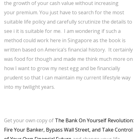
the growth of your cash value without increasing
your premium. You just have to search for the most
suitable life policy and carefully scrutinize the details to
see i it is suitable for me. I am wondering if such a
method could work here in Singapore as the book is
written based on America’s financial history. It certainly
was food for though and made me think much more on
how I want to grow my nest egg and be financially
prudent so that I can maintain my current lifestyle way
into my twilight years.
Get your own copy of
The Bank On Yourself Revolution:
Fire Your Banker, Bypass Wall Street, and Take Control