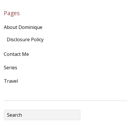
href="http://domini
Pages
quegoh.com"
rel="nofollow">
About Dominique
<img
src="https://lh3.goo
Disclosure Policy
gleusercontent.com
Contact Me
/1UwxUSeGoeQ6hQ
nahqp7XwmgnW2D
Series
Ap2yJDULy1uJ9cDk
Travel
NB4bJXP6huMGM6
ZRsT7L5zcO3VetNX
fGUHTczlGV-
CSMvVX_8gojgk7Zh
lP7lPDb6rpc3_aszy
Bp7U_ZcwHarPI-