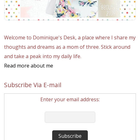
Welcome to Dominique's Desk, a place where I share my
thoughts and dreams as a mom of three. Stick around
and take a peak into my daily life.
Read more about me
Subscribe Via E-mail
Enter your email address: