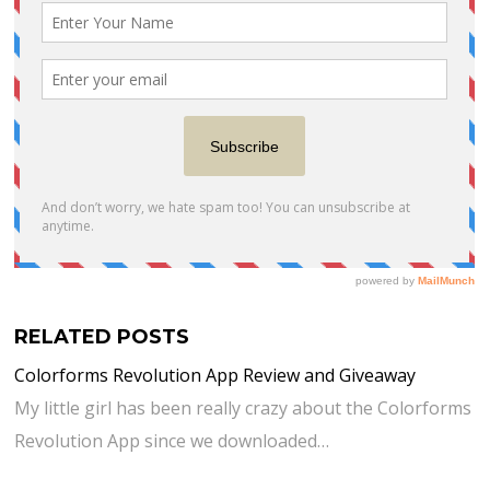
RELATED POSTS
Colorforms Revolution App Review and Giveaway
My little girl has been really crazy about the Colorforms
Revolution App since we downloaded…