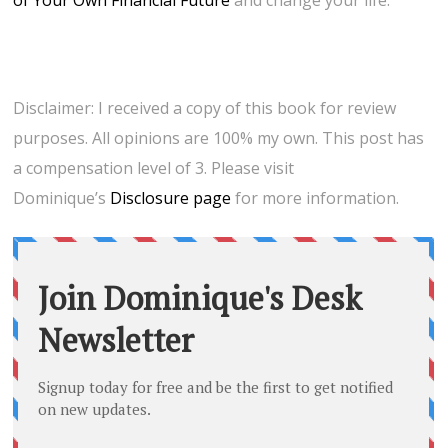
of Your Own Financial Future
and change your life.
Disclaimer: I received a copy of this book for review
purposes. All opinions are 100% my own. This post has
a compensation level of 3. Please visit
Dominique’s
Disclosure page
for more information.