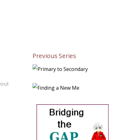
Previous Series
bout