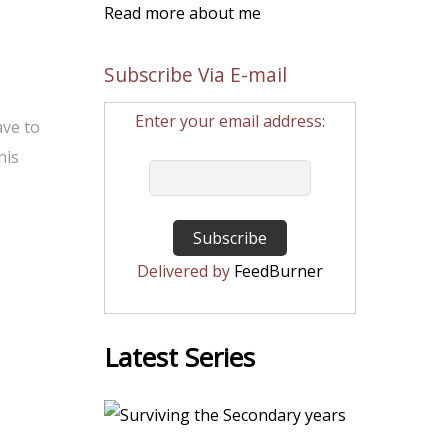
Read more about me
Subscribe Via E-mail
Enter your email address:
ave to
his
Delivered by
FeedBurner
Latest Series