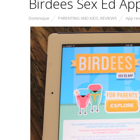
Birdees Sex Ed Ap
Dominique
PARENTING AND KIDS
,
REVIEWS
App re