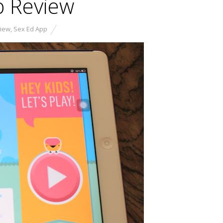
p Review
view
,
Sex Ed App