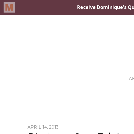
A
APRIL 14, 2013