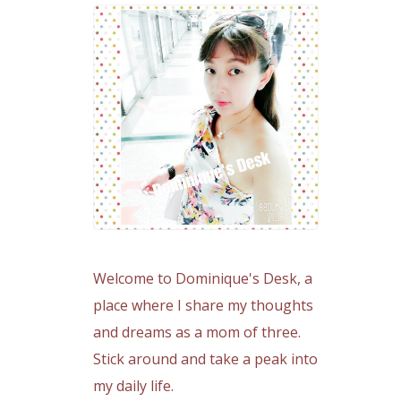
Welcome to Dominique's Desk, a
place where I share my thoughts
and dreams as a mom of three.
Stick around and take a peak into
my daily life.