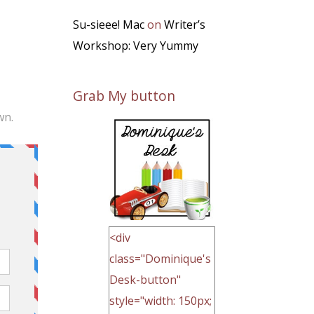
Su-sieee! Mac
on
Writer’s
Workshop: Very Yummy
Grab My button
wn.
<div
class="Dominique's
Desk-button"
style="width: 150px;