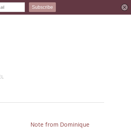
EL
Note from Dominique