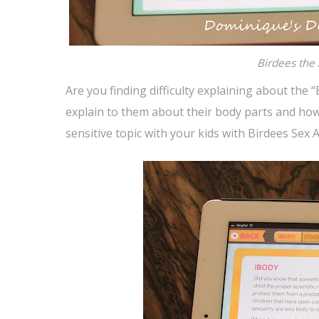
Birdees the
Are you finding difficulty explaining about the
explain to them about their body parts and how
sensitive topic with your kids with Birdees Se