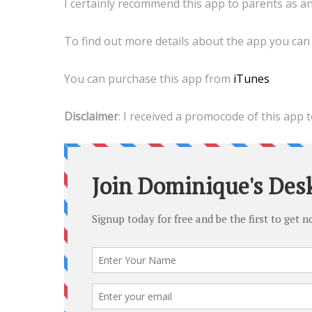
I certainly recommend this app to parents as an 
To find out more details about the app you can 
You can purchase this app from
iTunes
Disclaimer
: I received a promocode of this app