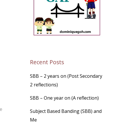
Recent Posts
SBB – 2 years on (Post Secondary
2 reflections)
SBB – One year on (A reflection)
re
Subject Based Banding (SBB) and
Me