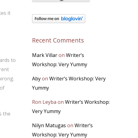
es it
Recent Comments
Mark Villar
on
Writer’s
ards to
Workshop: Very Yummy
rent
 wrong.
Aby
on
Writer’s Workshop: Very
of
Yummy
Ron Leyba
on
Writer’s Workshop:
Very Yummy
s the
Nilyn Matugas
on
Writer’s
Workshop: Very Yummy