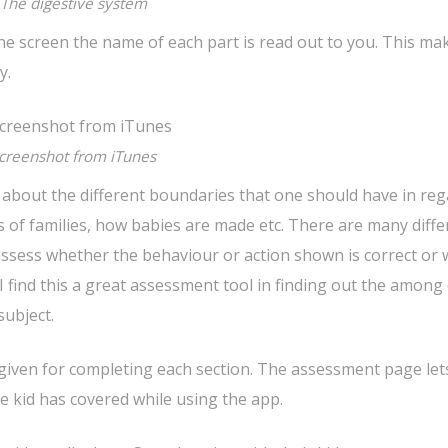
The digestive system
he screen the name of each part is read out to you. This mak
y.
creenshot from iTunes
n about the different boundaries that one should have in reg
 of families, how babies are made etc. There are many diffe
 assess whether the behaviour or action shown is correct or
 find this a great assessment tool in finding out the among 
ubject.
s given for completing each section. The assessment page let
e kid has covered while using the app.