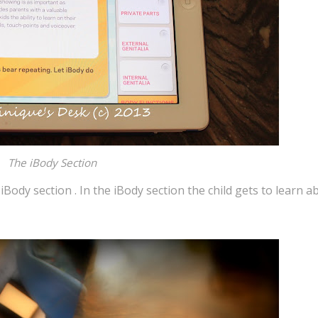
The iBody Section
iBody section . In the iBody section the child gets to learn a