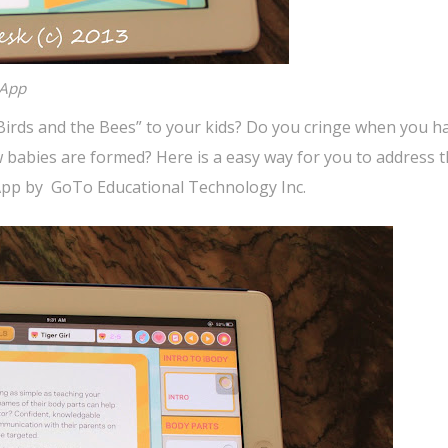
 App
 “Birds and the Bees” to your kids? Do you cringe when you h
 babies are formed? Here is a easy way for you to address t
x App by GoTo Educational Technology Inc.