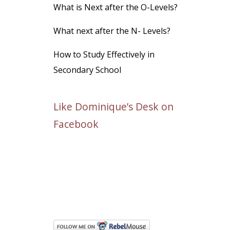
What is Next after the O-Levels?
What next after the N- Levels?
How to Study Effectively in
Secondary School
Like Dominique’s Desk on
Facebook