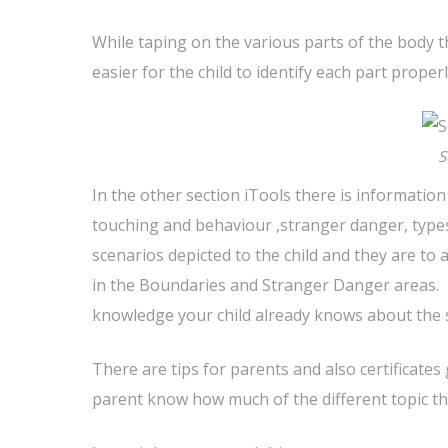
While taping on the various parts of the body t
easier for the child to identify each part properl
S
In the other section iTools there is informatio
touching and behaviour ,stranger danger, types
scenarios depicted to the child and they are to
in the Boundaries and Stranger Danger areas. I
knowledge your child already knows about the s
There are tips for parents and also certificate
parent know how much of the different topic th