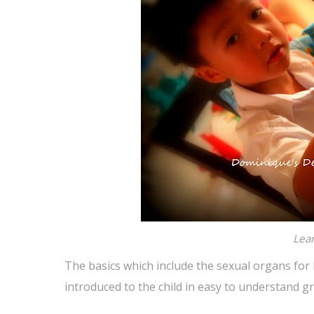
Lear
The basics which include the sexual organs for
introduced to the child in easy to understand 