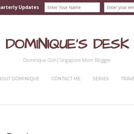
DOMINIQUE'S DESK
Dominique Goh|Singapore Mom Blogger
BOUT DOMINIQUE
CONTACT ME
SERIES
TRAV