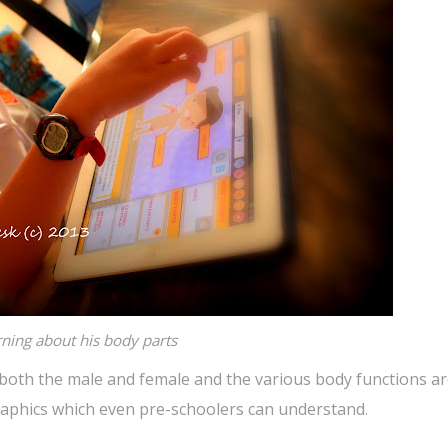
ning about his body parts
 both the male and female and the various body functions a
graphics which even pre-schoolers can understand.