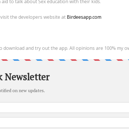
aid to talk about Sex education with their kids.
visit the developers website at
Birdeesapp.com
 to download and try out the app. All opinions are 100% my o