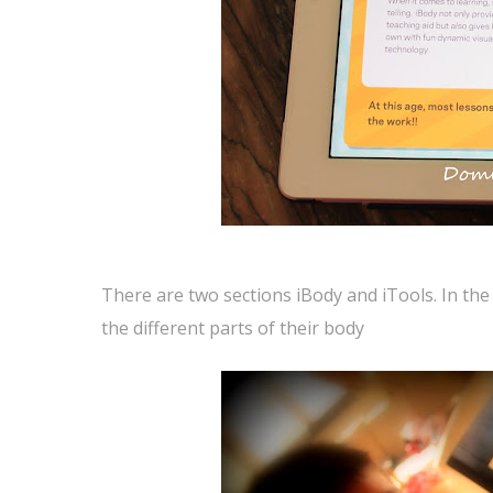
There are two sections iBody and iTools. In the 
the different parts of their body