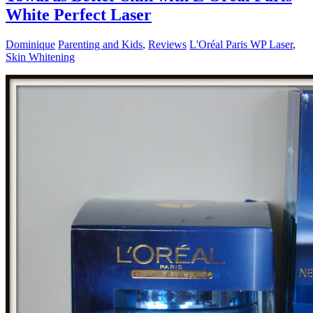
White Perfect Laser
Dominique
Parenting and Kids
,
Reviews
L'Oréal Paris WP Laser
,
Skin Whitening