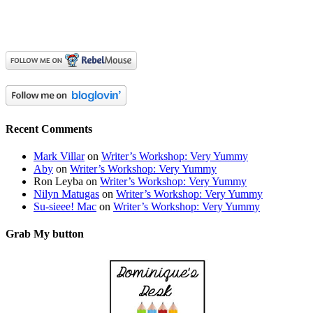
Recent Comments
Mark Villar
on
Writer’s Workshop: Very Yummy
Aby
on
Writer’s Workshop: Very Yummy
Ron Leyba
on
Writer’s Workshop: Very Yummy
Nilyn Matugas
on
Writer’s Workshop: Very Yummy
Su-sieee! Mac
on
Writer’s Workshop: Very Yummy
Grab My button