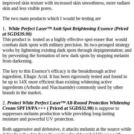
improved skin texture with increased skin smoothness, more radiant
skin and less visible pores.
The two main products which I would be testing are
1.
White Perfect Laser™ Anti-Spot Brightening Essence (Priced
at SGD$39.90)
This product is touted as a highly effective spot eraser that would
combats dark spots with military precision. Its two-pronged strategy
works by lightening existing dark spots through depigmentation; and
by preventing the formation of new dark spots by stopping melanin
from darkening.
The key to this Essence’s efficacy is the breakthrough active
ingredient, Ellagic Acid. It has been rigorously tested and found to
be up to 14X more efficient than existing whitening active
ingredients (Arbutin and Niacinamide) commonly used by other
brands in the market.
2.
Protect White Perfect Laser™ All-Round Protection Whitening
Cream
SPF19/PA+++ ( Priced at SGD$32.90)
is suppose to
suppresses melanin production while providing long-lasting
moisture and powerful UV protection.
Both aggressive and defensive, it attacks melanin at the source while