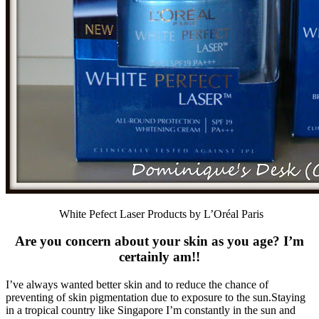
White Pefect Laser Products by L’Oréal Paris
Are you concern about your skin as you age? I’m
certainly am!!
I’ve always wanted better skin and to reduce the chance of
preventing of skin pigmentation due to exposure to the sun.Staying
in a tropical country like Singapore I’m constantly in the sun and