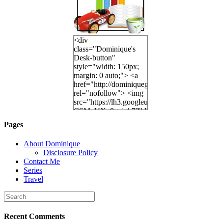
<div
class="Dominique's
Desk-button"
style="width: 150px;
margin: 0 auto;"> <a
href="http://dominiquegoh.com"
rel="nofollow"> <img
src="https://lh3.googleusercontent.
CSMvVX_8gojgk7ZhlP7lPDb6rpc3_aszyBp7
6K8=s250-p-k"
Pages
alt="Dominique's
Desk" width="150"
About Dominique
height="150" /> </a>
Disclosure Policy
</div>
Contact Me
Series
Travel
Recent Comments