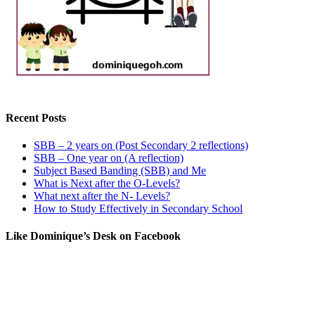
Recent Posts
SBB – 2 years on (Post Secondary 2 reflections)
SBB – One year on (A reflection)
Subject Based Banding (SBB) and Me
What is Next after the O-Levels?
What next after the N- Levels?
How to Study Effectively in Secondary School
Like Dominique’s Desk on Facebook