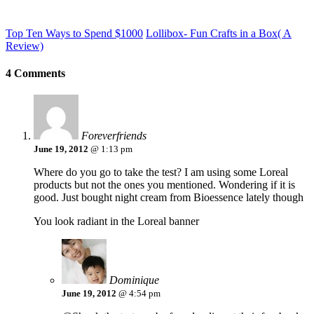
Top Ten Ways to Spend $1000
Lollibox- Fun Crafts in a Box( A
Review)
4 Comments
Foreverfriends
June 19, 2012
@ 1:13 pm
Where do you go to take the test? I am using some Loreal
products but not the ones you mentioned. Wondering if it is
good. Just bought night cream from Bioessence lately though
You look radiant in the Loreal banner
Dominique
June 19, 2012
@ 4:54 pm