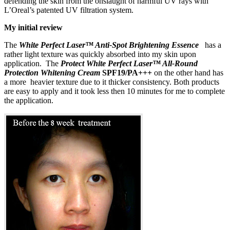
defending the skin from the onslaught of harmful UV rays with
L’Oreal’s patented UV filtration system.
My initial review
The
White Perfect Laser™ Anti-Spot Brightening Essence
has a
rather light texture was quickly absorbed into my skin upon
application. The
Protect White Perfect Laser™ All-Round
Protection Whitening Cream
SPF19/PA+++
on the other hand has
a more heavier texture due to it thicker consistency. Both products
are easy to apply and it took less then 10 minutes for me to complete
the application.