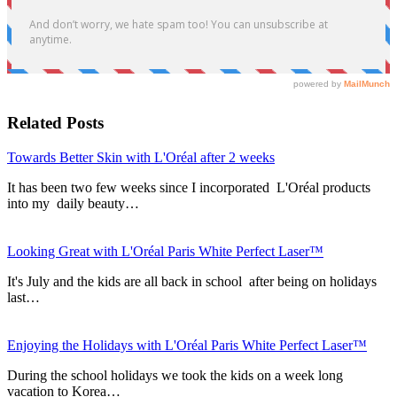
Related Posts
Towards Better Skin with L'Oréal after 2 weeks
It has been two few weeks since I incorporated L'Oréal products
into my daily beauty…
Looking Great with L'Oréal Paris White Perfect Laser™
It's July and the kids are all back in school after being on holidays
last…
Enjoying the Holidays with L'Oréal Paris White Perfect Laser™
During the school holidays we took the kids on a week long
vacation to Korea…