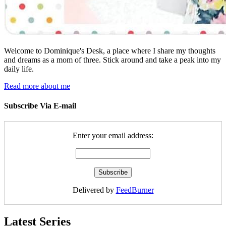
Welcome to Dominique's Desk, a place where I share my thoughts
and dreams as a mom of three. Stick around and take a peak into my
daily life.
Read more about me
Subscribe Via E-mail
Enter your email address:
Delivered by
FeedBurner
Latest Series