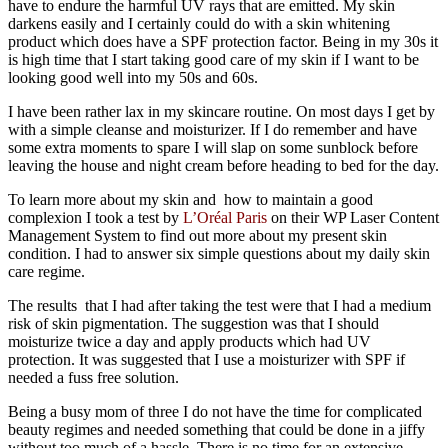
have to endure the harmful UV rays that are emitted. My skin
darkens easily and I certainly could do with a skin whitening
product which does have a SPF protection factor. Being in my 30s it
is high time that I start taking good care of my skin if I want to be
looking good well into my 50s and 60s.
I have been rather lax in my skincare routine. On most days I get by
with a simple cleanse and moisturizer. If I do remember and have
some extra moments to spare I will slap on some sunblock before
leaving the house and night cream before heading to bed for the day.
To learn more about my skin and how to maintain a good
complexion I took a test by
L’Oréal Paris
on their WP Laser Content
Management System to find out more about my present skin
condition. I had to answer six simple questions about my daily skin
care regime.
The results that I had after taking the test were that I had a medium
risk of skin pigmentation. The suggestion was that I should
moisturize twice a day and apply products which had UV
protection. It was suggested that I use a moisturizer with SPF if
needed a fuss free solution.
Being a busy mom of three I do not have the time for complicated
beauty regimes and needed something that could be done in a jiffy
without too much of a hassle. There is no time for an extensive