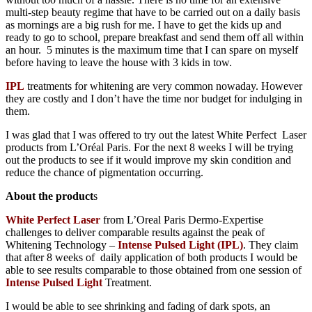
multi-step beauty regime that have to be carried out on a daily basis
as mornings are a big rush for me. I have to get the kids up and
ready to go to school, prepare breakfast and send them off all within
an hour. 5 minutes is the maximum time that I can spare on myself
before having to leave the house with 3 kids in tow.
IPL
treatments for whitening are very common nowaday. However
they are costly and I don’t have the time nor budget for indulging in
them.
I was glad that I was offered to try out the latest White Perfect Laser
products from L’Oréal Paris. For the next 8 weeks I will be trying
out the products to see if it would improve my skin condition and
reduce the chance of pigmentation occurring.
About the product
s
White Perfect Laser
from L’Oreal Paris Dermo-Expertise
challenges to deliver comparable results against the peak of
Whitening Technology –
Intense Pulsed Light (IPL)
. They claim
that after 8 weeks of daily application of both products I would be
able to see results comparable to those obtained from one session of
Intense Pulsed Light
T
reatment.
I would be able to see shrinking and fading of dark spots, an