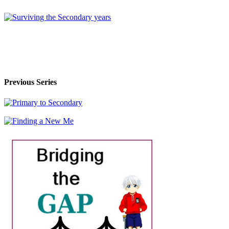
Previous Series