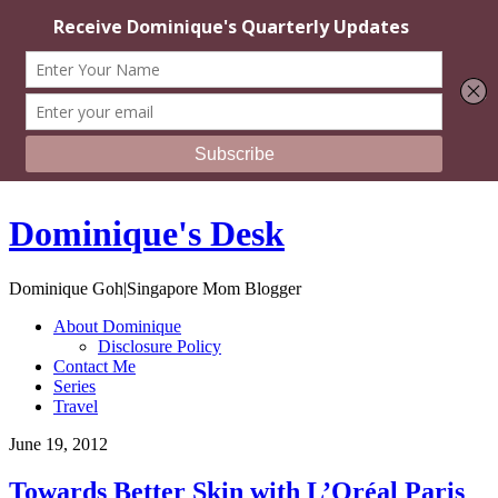
Dominique's Desk
Dominique Goh|Singapore Mom Blogger
About Dominique
Disclosure Policy
Contact Me
Series
Travel
June 19, 2012
Towards Better Skin with L’Oréal Paris