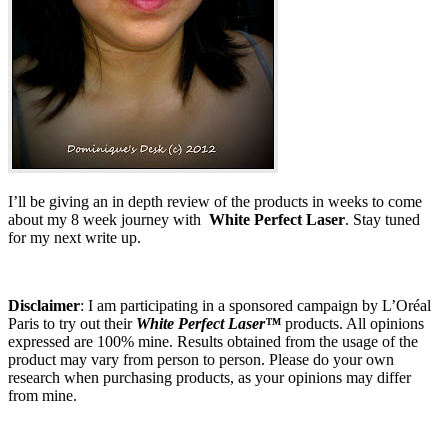
I’ll be giving an in depth review of the products in weeks to come
about my 8 week journey with
White Perfect Laser
. Stay tuned
for my next write up.
Disclaimer
: I am participating in a sponsored campaign by L’Oréal
Paris to try out their
White Perfect Laser™
products. All opinions
expressed are 100% mine. Results obtained from the usage of the
product may vary from person to person. Please do your own
research when purchasing products, as your opinions may differ
from mine.