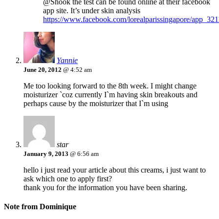
@Shook the test can be found online at their facebook
app site. It’s under skin analysis
https://www.facebook.com/lorealparissingapore/app_3
Yannie
June 20, 2012
@ 4:52 am
Me too looking forward to the 8th week. I might change
moisturizer `coz currently I`m having skin breakouts and
perhaps cause by the moisturizer that I`m using
star
January 9, 2013
@ 6:56 am
hello i just read your article about this creams, i just want to
ask which one to apply first?
thank you for the information you have been sharing.
Note from Dominique