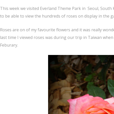
This week we visited Everland Theme Park in Seoul, South 
to be able to view the hundreds of roses on display in the g
Roses are on of my favourite flowers and it was really wond
last time I viewed roses was during our trip in Taiwan when
Feburary.