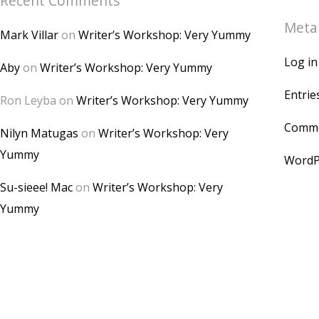
Recent Comments
Meta
Mark Villar
on
Writer’s Workshop: Very Yummy
Log in
Aby
on
Writer’s Workshop: Very Yummy
Entrie
Ron Leyba
on
Writer’s Workshop: Very Yummy
Comme
Nilyn Matugas
on
Writer’s Workshop: Very
Yummy
WordP
Su-sieee! Mac
on
Writer’s Workshop: Very
Yummy