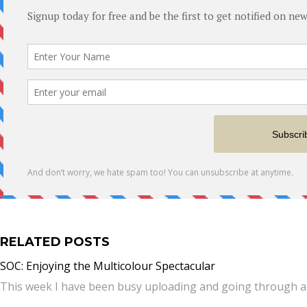
RELATED POSTS
SOC: Enjoying the Multicolour Spectacular
This week I have been busy uploading and going through al