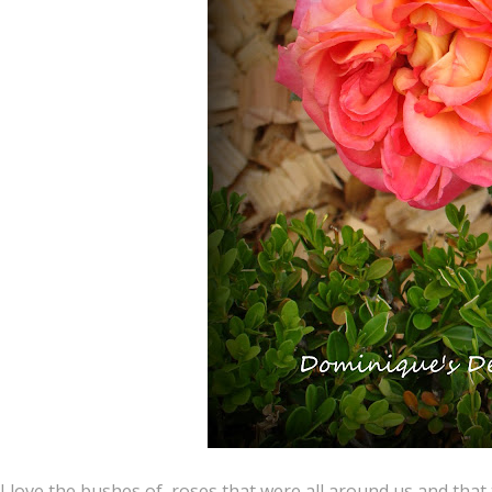
I love the bushes of roses that were all around us and that t