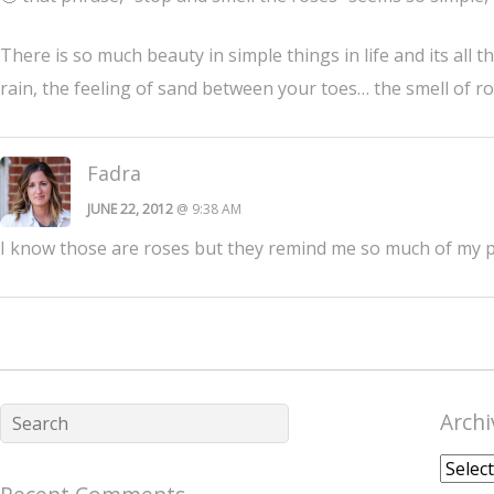
There is so much beauty in simple things in life and its all t
rain, the feeling of sand between your toes… the smell of r
Fadra
JUNE 22, 2012
@ 9:38 AM
I know those are roses but they remind me so much of my pe
Archi
Archiv