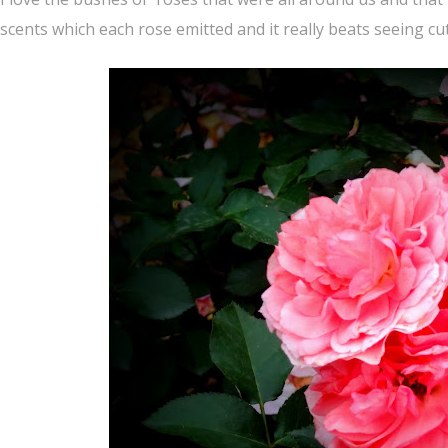
scents which each rose emitted and it really beats seeing cut