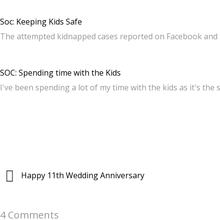
Soc: Keeping Kids Safe
The attempted kidnapped cases reported on Facebook and 
SOC: Spending time with the Kids
I've been spending a lot of my time with the kids as it's the
Happy 11th Wedding Anniversary
4 Comments