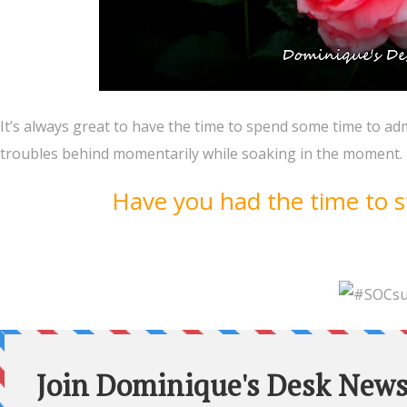
It’s always great to have the time to spend some time to adm
troubles behind momentarily while soaking in the moment. 
Have you had the time to s