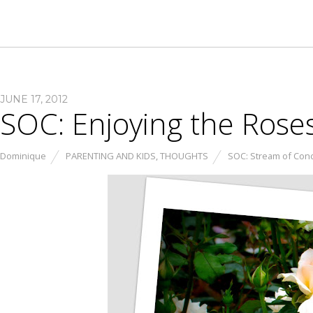
JUNE 17, 2012
SOC: Enjoying the Roses
Dominique
PARENTING AND KIDS
,
THOUGHTS
SOC: Stream of Con