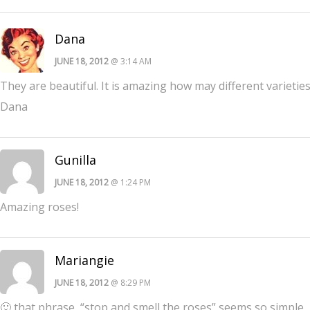
Dana
JUNE 18, 2012
@ 3:14 AM
They are beautiful. It is amazing how may different varieties t
Dana
Gunilla
JUNE 18, 2012
@ 1:24 PM
Amazing roses!
Mariangie
JUNE 18, 2012
@ 8:29 PM
🙂 that phrase, “stop and smell the roses” seems so simple, b